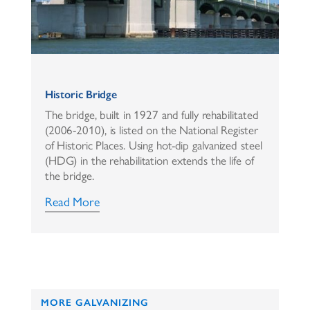
Historic Bridge
The bridge, built in 1927 and fully rehabilitated
(2006-2010), is listed on the National Register
of Historic Places. Using hot-dip galvanized steel
(HDG) in the rehabilitation extends the life of
the bridge.
Read More
MORE GALVANIZING