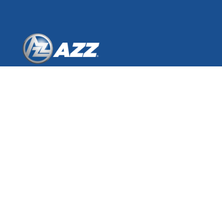
AZZ Inc.
One Museum Place
3100 West 7th Street, Suite 500
Fort Worth, Texas 76107
© 2026 AZZ Inc.
GALVANIZING