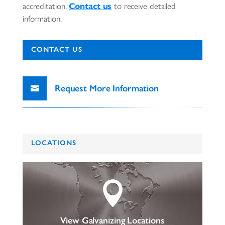
accreditation.
Contact us
to receive detailed
information.
CONTACT US
Request More Information
LOCATIONS

View Galvanizing Locations