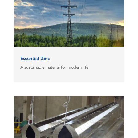
Essential Zinc
A sustainable material for modern life