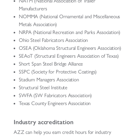
NATM (National Association of Trailer
Manufacturers
NOMMA (National Ornamental and Miscellaneous
Metals Association)
NRPA (National Recreation and Parks Association)
Ohio Steel Fabricators Association
OSEA (Oklahoma Structural Engineers Association)
SEAoT (Structural Engineers Association of Texas)
Short Span Steel Bridge Alliance
SSPC (Society for Protective Coatings)
Stadium Managers Association
Structural Steel Institute
SWFA (SW Fabricators Association)
Texas County Engineers Association
Industry accreditation
AZZ can help you earn credit hours for industry