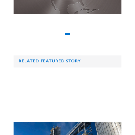
RELATED FEATURED STORY