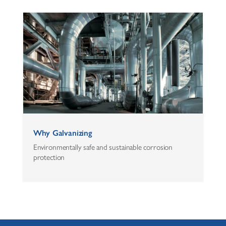
Why Galvanizing
Environmentally safe and sustainable corrosion
protection