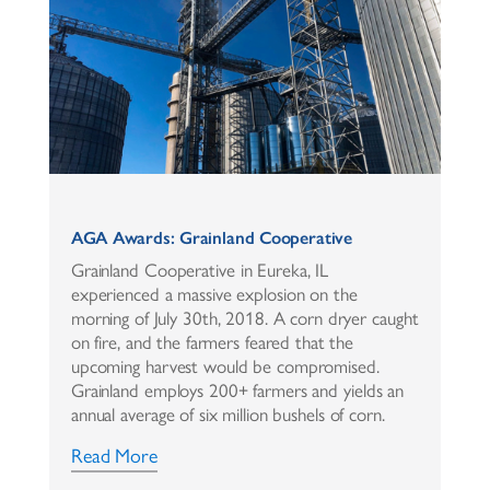
AGA Awards: Grainland Cooperative
Grainland Cooperative in Eureka, IL
experienced a massive explosion on the
morning of July 30th, 2018. A corn dryer caught
on fire, and the farmers feared that the
upcoming harvest would be compromised.
Grainland employs 200+ farmers and yields an
annual average of six million bushels of corn.
Read More