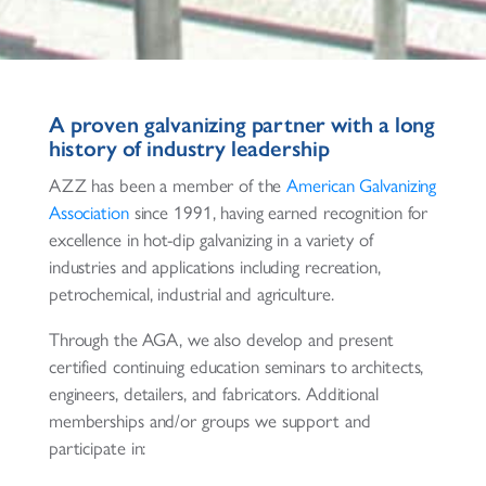
A proven galvanizing partner with a long
history of industry leadership
AZZ has been a member of the
American Galvanizing
Association
since 1991, having earned recognition for
excellence in hot-dip galvanizing in a variety of
industries and applications including recreation,
petrochemical, industrial and agriculture.
Through the AGA, we also develop and present
certified continuing education seminars to architects,
engineers, detailers, and fabricators. Additional
memberships and/or groups we support and
participate in: