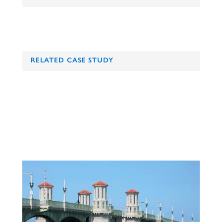
RELATED CASE STUDY