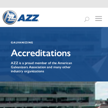
GALVANIZING
Accreditations
AZZ is a proud member of the American
Galvanizers Association and many other
industry organizations