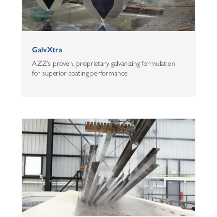
GalvXtra
AZZ’s proven, proprietary galvanizing formulation
for superior coating performance