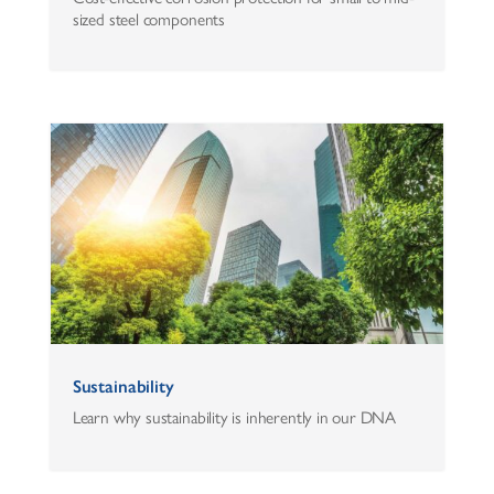
sized steel components
Sustainability
Learn why sustainability is inherently in our DNA