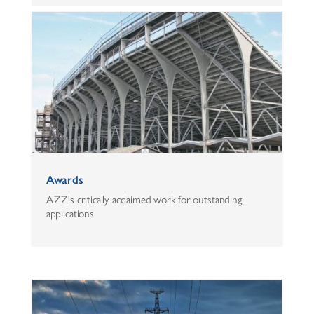
Awards
AZZ's critically acclaimed work for outstanding
applications