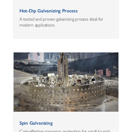
Hot-Dip Galvanizing Process
A tested and proven galvanizing process ideal for
modern applications
Spin Galvanizing
Cost-effective corrosion protection for small to mid-