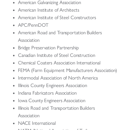
American Galvanizing Association
American Institute of Architects
American Institute of Steel Constructors
APC/PennDOT
American Road and Transportation Builders
Association
Bridge Preservation Partnership
Canadian Institute of Steel Construction
Chemical Coaters Association International
FEMA (Farm Equipment Manufacturers Association)
Intermodal Association of North America
Illinois County Engineers Association
Indiana Fabricators Association
Iowa County Engineers Association
Illinois Road and Transportation Builders
Association
NACE International