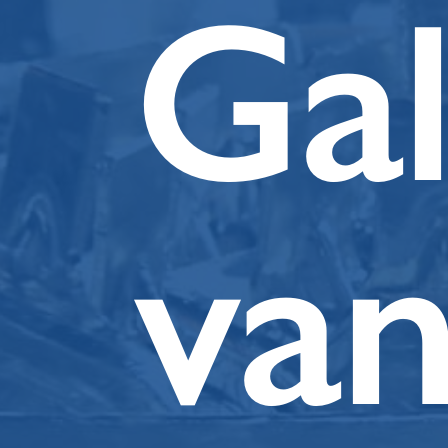
Ga
va