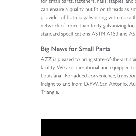
for small parts, fasteners, nails, staples, an
can ensure a quality nut fit on threads as 
provider of hot-dip galvanizing with more 
network of more than forty galvanizing loc
standard specifications ASTM A153 and A
Big News for Small Parts
AZZ is pleased to bring state-of-the-art sp
facility. We are operational and equipped 
Louisiana. For added convenience, transport
freight to and from D/FW, San Antonio, A
Triangle.