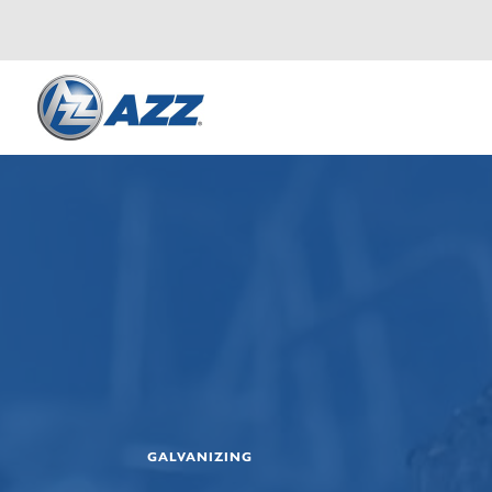
GALVANIZING