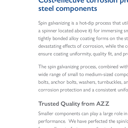
steel components
Spin galvanizing is a hot-dip process that uti
a spinner located above it) for immersing 
tightly bonded alloy coating forms on the s
devastating effects of corrosion, while the
ensure coating uniformity, quality fit, and pr
The spin galvanizing process, combined wit
wide range of small to medium-sized compone
bolts, anchor bolts, washers, turnbuckles,
corrosion protection and a consistent unif
Trusted Quality from AZZ
Smaller components can play a large role in 
performance. We have perfected the spin/cen