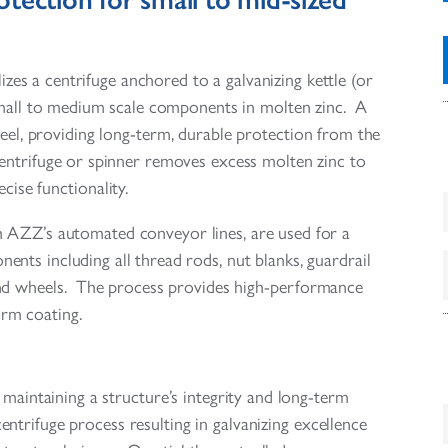
lizes a centrifuge anchored to a galvanizing kettle (or
small to medium scale components in molten zinc. A
teel, providing long-term, durable protection from the
 centrifuge or spinner removes excess molten zinc to
ecise functionality.
h AZZ’s automated conveyor lines, are used for a
nts including all thread rods, nut blanks, guardrail
 and wheels. The process provides high-performance
orm coating.
maintaining a structure’s integrity and long-term
trifuge process resulting in galvanizing excellence