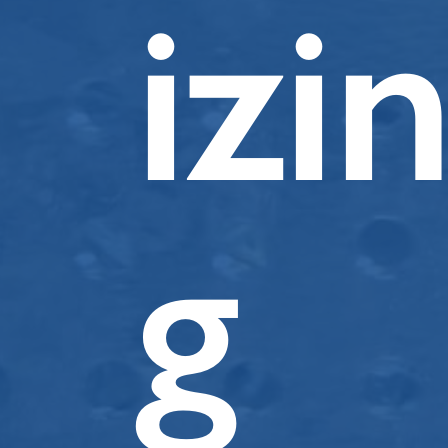
izi
g