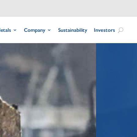
etals
Company
Sustainability
Investors