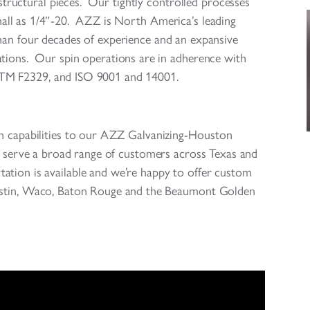
d structural pieces. Our tightly controlled processes
small as 1/4″-20. AZZ is North America’s leading
than four decades of experience and an expansive
ations. Our spin operations are in adherence with
STM F2329, and ISO 9001 and 14001.
in capabilities to our AZZ Galvanizing-Houston
to serve a broad range of customers across Texas and
ation is available and we’re happy to offer custom
ustin, Waco, Baton Rouge and the Beaumont Golden