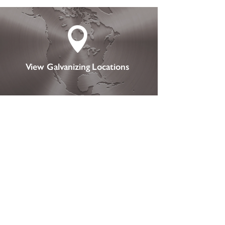

View Galvanizing Locations