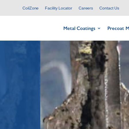
CoilZone
Facility Locator
Careers
Contact Us
Metal Coatings
Precoat M