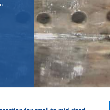
on
otection for small to mid-sized