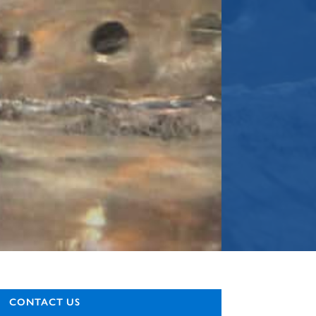
CONTACT US