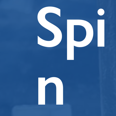
Spi
n