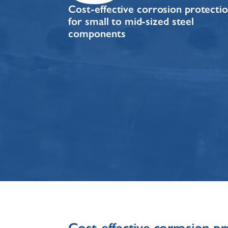
Cost-effective corrosion protecti
for small to mid-sized steel
components
Cost-effective corrosion pr