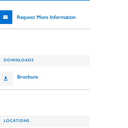
Request More Information
DOWNLOADS
Brochure

LOCATIONS