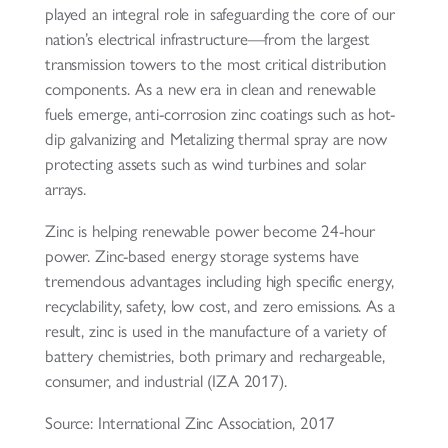
played an integral role in safeguarding the core of our
nation’s electrical infrastructure—from the largest
transmission towers to the most critical distribution
components. As a new era in clean and renewable
fuels emerge, anti-corrosion zinc coatings such as hot-
dip galvanizing and Metalizing thermal spray are now
protecting assets such as wind turbines and solar
arrays.
Zinc is helping renewable power become 24-hour
power. Zinc-based energy storage systems have
tremendous advantages including high specific energy,
recyclability, safety, low cost, and zero emissions. As a
result, zinc is used in the manufacture of a variety of
battery chemistries, both primary and rechargeable,
consumer, and industrial (IZA 2017).
Source: International Zinc Association, 2017