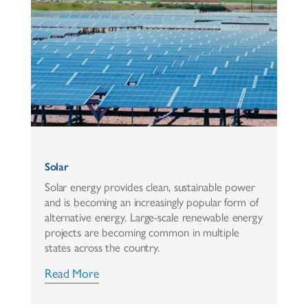
Solar
Solar energy provides clean, sustainable power
and is becoming an increasingly popular form of
alternative energy. Large-scale renewable energy
projects are becoming common in multiple
states across the country.
Read More