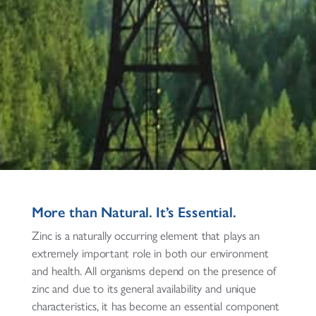
More than Natural. It’s Essential.
Zinc is a naturally occurring element that plays an
extremely important role in both our environment
and health. All organisms depend on the presence of
zinc and due to its general availability and unique
characteristics, it has become an essential component