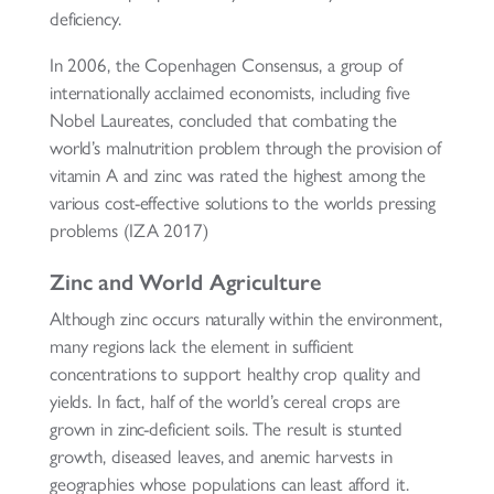
deficiency.
In 2006, the Copenhagen Consensus, a group of
internationally acclaimed economists, including five
Nobel Laureates, concluded that combating the
world’s malnutrition problem through the provision of
vitamin A and zinc was rated the highest among the
various cost-effective solutions to the worlds pressing
problems (IZA 2017)
Zinc and World Agriculture
Although zinc occurs naturally within the environment,
many regions lack the element in sufficient
concentrations to support healthy crop quality and
yields. In fact, half of the world’s cereal crops are
grown in zinc-deficient soils. The result is stunted
growth, diseased leaves, and anemic harvests in
geographies whose populations can least afford it.