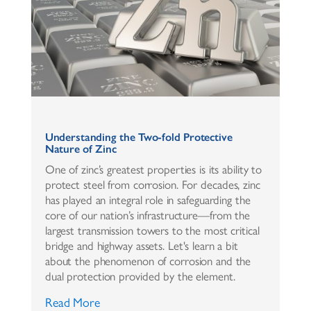
Understanding the Two-fold Protective
Nature of Zinc
One of zinc’s greatest properties is its ability to
protect steel from corrosion. For decades, zinc
has played an integral role in safeguarding the
core of our nation’s infrastructure—from the
largest transmission towers to the most critical
bridge and highway assets. Let's learn a bit
about the phenomenon of corrosion and the
dual protection provided by the element.
Read More