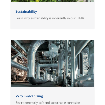
Sustainability
Learn why sustainability is inherently in our DNA
Why Galvanizing
Environmentally safe and sustainable corrosion