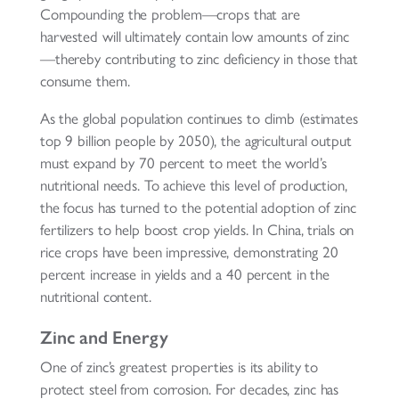
Compounding the problem—crops that are
harvested will ultimately contain low amounts of zinc
—thereby contributing to zinc deficiency in those that
consume them.
As the global population continues to climb (estimates
top 9 billion people by 2050), the agricultural output
must expand by 70 percent to meet the world’s
nutritional needs. To achieve this level of production,
the focus has turned to the potential adoption of zinc
fertilizers to help boost crop yields. In China, trials on
rice crops have been impressive, demonstrating 20
percent increase in yields and a 40 percent in the
nutritional content.
Zinc and Energy
One of zinc’s greatest properties is its ability to
protect steel from corrosion. For decades, zinc has