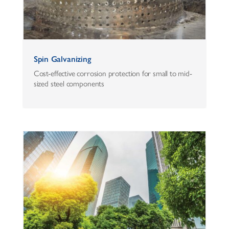
Spin Galvanizing
Cost-effective corrosion protection for small to mid-
sized steel components