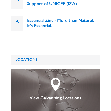
Support of UNICEF (IZA)
Essential Zinc - More than Natural.

It's Essential.
LOCATIONS

View Galvanizing Locations