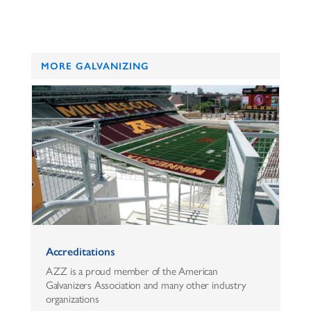
MORE GALVANIZING
Accreditations
AZZ is a proud member of the American
Galvanizers Association and many other industry
organizations