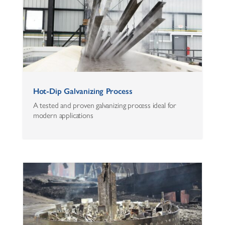
Hot-Dip Galvanizing Process
A tested and proven galvanizing process ideal for
modern applications