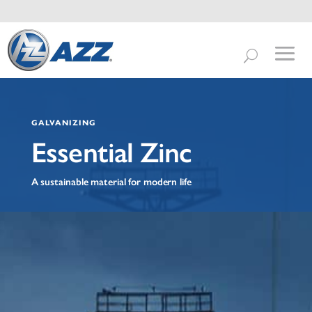
GALVANIZING
Essential Zinc
A sustainable material for modern life