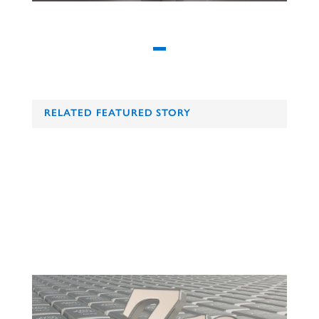
RELATED FEATURED STORY