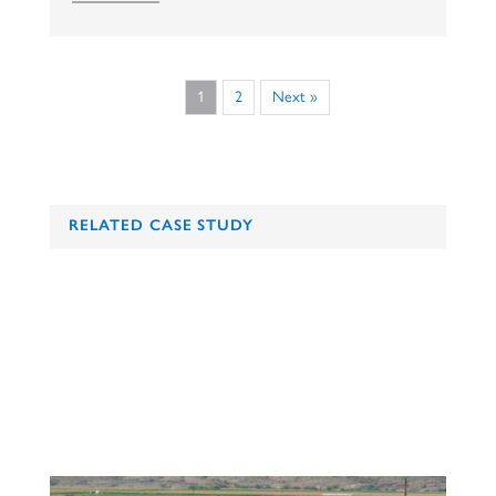
1
2
Next »
RELATED CASE STUDY