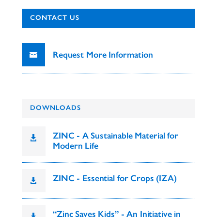
CONTACT US
Request More Information
DOWNLOADS
ZINC - A Sustainable Material for

Modern Life
ZINC - Essential for Crops (IZA)

“Zinc Saves Kids” - An Initiative in
