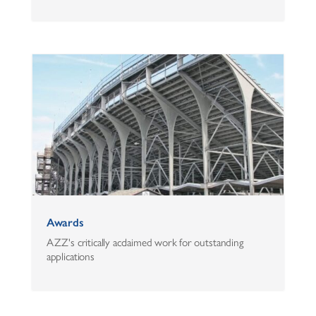
Awards
AZZ's critically acclaimed work for outstanding
applications