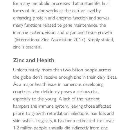
for many metabolic processes that sustain life. In all
forms of life, zinc works at the cellular level by
enhancing protein and enzyme function and serves
many functions related to gene maintenance, the
immune system, vision, and organ and tissue growth
(International Zinc Association 2017). Simply stated,
zinc is essential.
Zinc and Health
Unfortunately, more than two billion people across
the globe don’t receive enough zinc in their daily diets.
As a major health issue in numerous developing
countries, zinc deficiency poses a serious risk,
especially to the young. A lack of the nutrient
hampers the immune system, leaving those affected
prone to growth retardation, infections, hair loss and
skin rashes. Tragically, it has been estimated that over
1.2 million people annually die indirectly from zinc