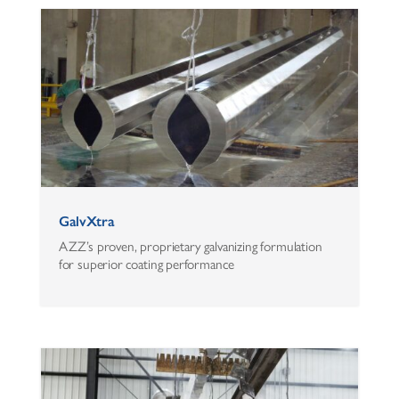
GalvXtra
AZZ’s proven, proprietary galvanizing formulation
for superior coating performance