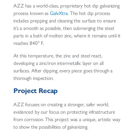
AZZ has a world-class, proprietary hot dip galvanizing
process known as
GalvXtra
. The hot dip process
includes prepping and cleaning the surface to ensure
it’s a smooth as possible, then submerging the steel
parts in a bath of molten zinc, where it remains until it
reaches 840° F.
At this temperature, the zinc and steel react,
developing a zinc/iron intermetallic layer on all
surfaces. After dipping, every piece goes through a
thorough inspection.
Project Recap
AZZ focuses on creating a stronger, safer world,
evidenced by our focus on protecting infrastructure
from corrosion. This project was a unique, artistic way
to show the possibilities of galvanizing.