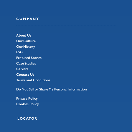
COMPANY
About Us
Our Culture
Our History
ESG
Featured Stories
Case Studies
Careers
Contact Us
Terms and Conditions
Do Not Sell or Share My Personal Information
Privacy Policy
Cookies Policy
LOCATOR