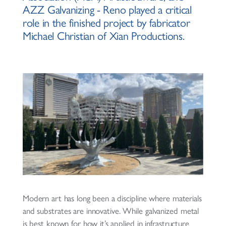
AZZ Galvanizing - Reno played a critical
role in the finished project by fabricator
Michael Christian of Xian Productions.
Modern art has long been a discipline where materials
and substrates are innovative. While galvanized metal
is best known for how it’s applied in infrastructure