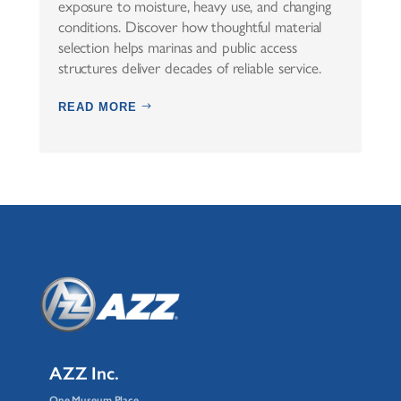
exposure to moisture, heavy use, and changing
conditions. Discover how thoughtful material
selection helps marinas and public access
structures deliver decades of reliable service.
READ MORE
AZZ Inc.
One Museum Place