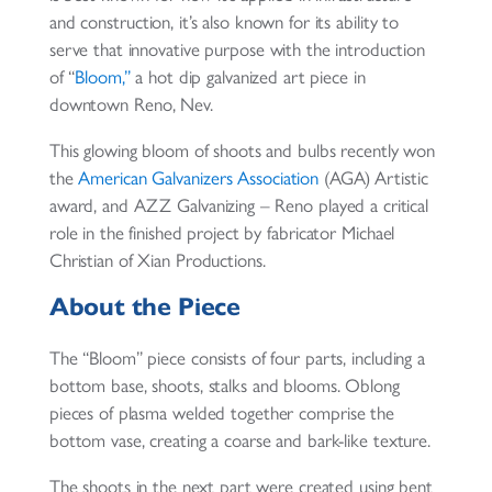
and construction, it’s also known for its ability to
serve that innovative purpose with the introduction
of “
Bloom,”
a hot dip galvanized art piece in
downtown Reno, Nev.
This glowing bloom of shoots and bulbs recently won
the
American Galvanizers Association
(AGA) Artistic
award, and AZZ Galvanizing – Reno played a critical
role in the finished project by fabricator Michael
Christian of Xian Productions.
About the Piece
The “Bloom” piece consists of four parts, including a
bottom base, shoots, stalks and blooms. Oblong
pieces of plasma welded together comprise the
bottom vase, creating a coarse and bark-like texture.
The shoots in the next part were created using bent