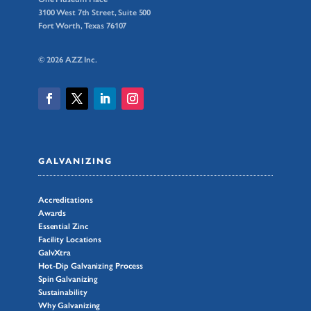
3100 West 7th Street, Suite 500
Fort Worth, Texas 76107
© 2026 AZZ Inc.
GALVANIZING
Accreditations
Awards
Essential Zinc
Facility Locations
GalvXtra
Hot-Dip Galvanizing Process
Spin Galvanizing
Sustainability
Why Galvanizing