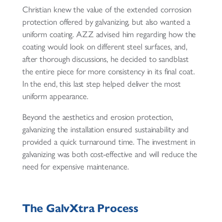
Christian knew the value of the extended corrosion
protection offered by galvanizing, but also wanted a
uniform coating. AZZ advised him regarding how the
coating would look on different steel surfaces, and,
after thorough discussions, he decided to sandblast
the entire piece for more consistency in its final coat.
In the end, this last step helped deliver the most
uniform appearance.
Beyond the aesthetics and erosion protection,
galvanizing the installation ensured sustainability and
provided a quick turnaround time. The investment in
galvanizing was both cost-effective and will reduce the
need for expensive maintenance.
The GalvXtra Process