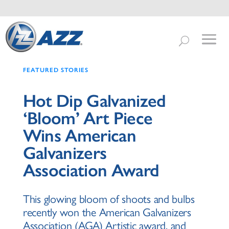
FEATURED STORIES
Hot Dip Galvanized
‘Bloom’ Art Piece
Wins American
Galvanizers
Association Award
This glowing bloom of shoots and bulbs
recently won the American Galvanizers
Association (AGA) Artistic award, and