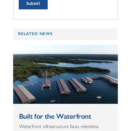
RELATED NEWS
Built for the Waterfront
Waterfront infrastructure faces relentless