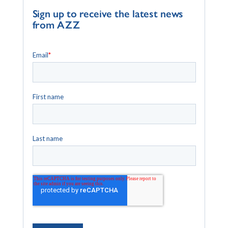
Sign up to receive the latest news
from AZZ