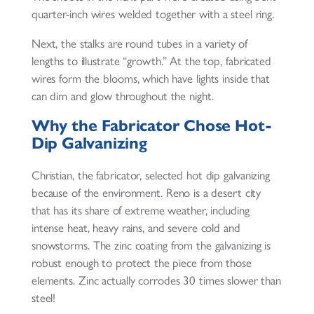
quarter-inch wires welded together with a steel ring.
Next, the stalks are round tubes in a variety of
lengths to illustrate “growth.” At the top, fabricated
wires form the blooms, which have lights inside that
can dim and glow throughout the night.
Why the Fabricator Chose Hot-
Dip Galvanizing
Christian, the fabricator, selected hot dip galvanizing
because of the environment. Reno is a desert city
that has its share of extreme weather, including
intense heat, heavy rains, and severe cold and
snowstorms. The zinc coating from the galvanizing is
robust enough to protect the piece from those
elements. Zinc actually corrodes 30 times slower than
steel!