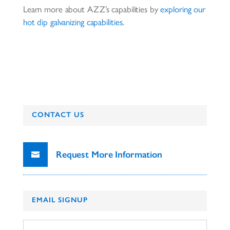
Learn more about AZZ’s capabilities by
exploring our
hot dip galvanizing
capabilities.
CONTACT US
Request More Information
EMAIL SIGNUP