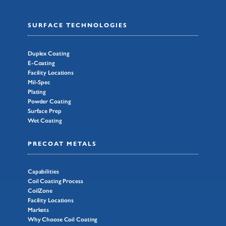
SURFACE TECHNOLOGIES
Duplex Coating
E-Coating
Facility Locations
Mil-Spec
Plating
Powder Coating
Surface Prep
Wet Coating
PRECOAT METALS
Capabilities
Coil Coating Process
CoilZone
Facility Locations
Markets
Why Choose Coil Coating