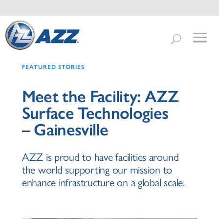
FEATURED STORIES
Meet the Facility: AZZ
Surface Technologies
– Gainesville
AZZ is proud to have facilities around
the world supporting our mission to
enhance infrastructure on a global scale.