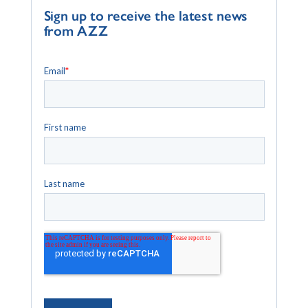
Sign up to receive the latest news
from AZZ