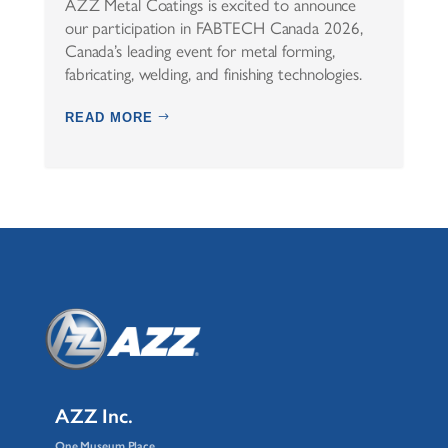
AZZ Metal Coatings is excited to announce
our participation in FABTECH Canada 2026,
Canada’s leading event for metal forming,
fabricating, welding, and finishing technologies.
READ MORE
AZZ Inc.
One Museum Place