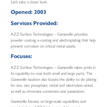
Let’s take a closer look.
Opened: 2003
Services Provided:
AZZ Surface Technologies – Gainesville provides
powder coating, e-coating and electroplating that help
prevent corrosion on critical metal assets.
Focuses:
AZZ Surface Technologies – Gainesville takes pride in
its capability to coat both small and large parts. The
Gainesville location also boasts the ability to do plating
for zinc, zinc phosphate, nickel and electroless nickel,
as well as chromate conversion and passivation.
Gainesville focuses on large-scale capabilities and