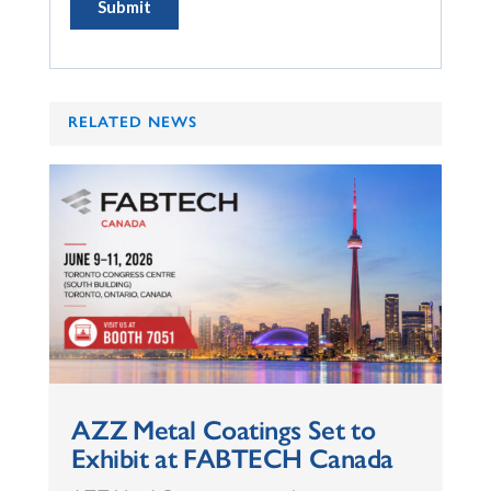
RELATED NEWS
AZZ Metal Coatings Set to
Exhibit at FABTECH Canada