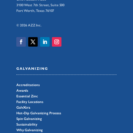
3100 West 7th Street, Suite 500
Fort Worth, Texas 76107
© 2026 AZZ Inc.
GALVANIZING
Accreditations
Awards
Essential Zinc
Facility Locations
GalvXtra
Hot-Dip Galvanizing Process
Spin Galvanizing
Sustainability
Why Galvanizing