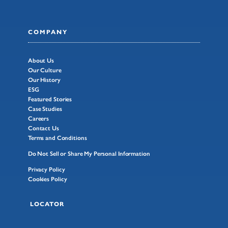
COMPANY
About Us
Our Culture
Our History
ESG
Featured Stories
Case Studies
Careers
Contact Us
Terms and Conditions
Do Not Sell or Share My Personal Information
Privacy Policy
Cookies Policy
LOCATOR