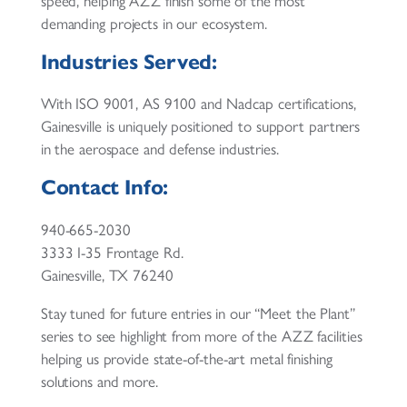
speed, helping AZZ finish some of the most
demanding projects in our ecosystem.
Industries Served:
With ISO 9001, AS 9100 and Nadcap certifications,
Gainesville is uniquely positioned to support partners
in the aerospace and defense industries.
Contact Info:
940-665-2030
3333 I-35 Frontage Rd.
Gainesville, TX 76240
Stay tuned for future entries in our “Meet the Plant”
series to see highlight from more of the AZZ facilities
helping us provide state-of-the-art metal finishing
solutions and more.