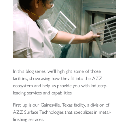
In this blog series, we’ll highlight some of those
facilities, showcasing how they fit into the AZZ
ecosystem and help us provide you with industry-
leading services and capabilities.
First up is our Gainesville, Texas facility, a division of
AZZ Surface Technologies that specializes in metal-
finishing services.