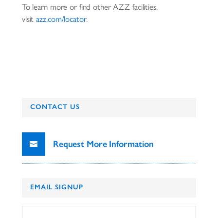
To learn more or find other AZZ facilities,
visit
azz.com/locator
.
CONTACT US
Request More Information
EMAIL SIGNUP