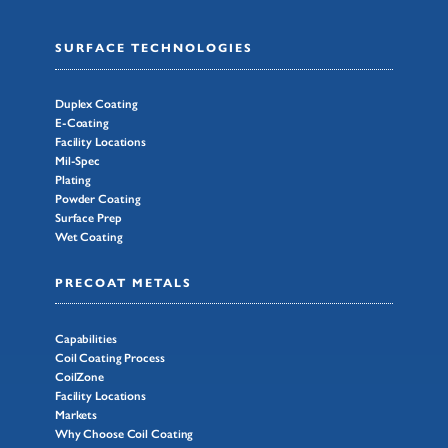
SURFACE TECHNOLOGIES
Duplex Coating
E-Coating
Facility Locations
Mil-Spec
Plating
Powder Coating
Surface Prep
Wet Coating
PRECOAT METALS
Capabilities
Coil Coating Process
CoilZone
Facility Locations
Markets
Why Choose Coil Coating