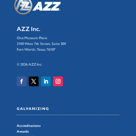
AZZ Inc.
One Museum Place
3100 West 7th Street, Suite 500
Fort Worth, Texas 76107
© 2026 AZZ Inc.
GALVANIZING
Accreditations
Awards