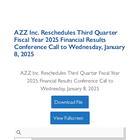
AZZ Inc. Reschedules Third Quarter
Fiscal Year 2025 Financial Results
Conference Call to Wednesday, January
8, 2025
AZZ Inc. Reschedules Third Quarter Fiscal Year
2025 Financial Results Conference Call to
Wednesday, January 8, 2025
Download File
View Fullscreen