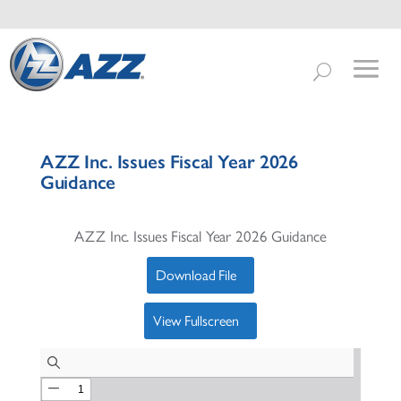
AZZ Inc. Issues Fiscal Year 2026
Guidance
AZZ Inc. Issues Fiscal Year 2026 Guidance
Download File
View Fullscreen