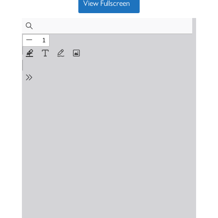
View Fullscreen