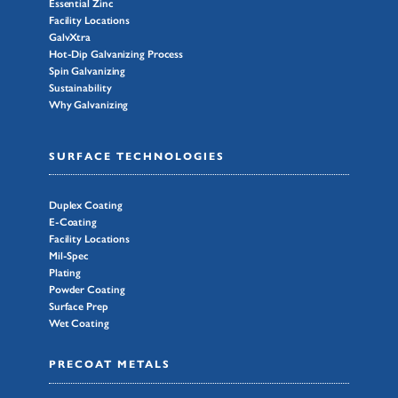
Essential Zinc
Facility Locations
GalvXtra
Hot-Dip Galvanizing Process
Spin Galvanizing
Sustainability
Why Galvanizing
SURFACE TECHNOLOGIES
Duplex Coating
E-Coating
Facility Locations
Mil-Spec
Plating
Powder Coating
Surface Prep
Wet Coating
PRECOAT METALS