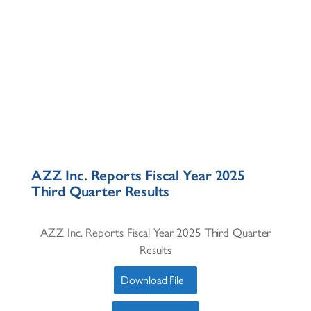
AZZ Inc. Reports Fiscal Year 2025
Third Quarter Results
AZZ Inc. Reports Fiscal Year 2025 Third Quarter
Results
Download File