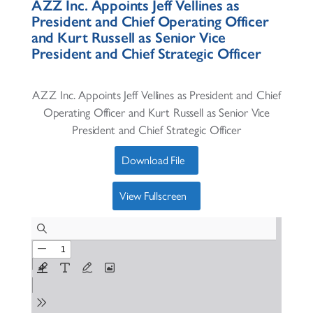
AZZ Inc. Appoints Jeff Vellines as
President and Chief Operating Officer
and Kurt Russell as Senior Vice
President and Chief Strategic Officer
AZZ Inc. Appoints Jeff Vellines as President and Chief
Operating Officer and Kurt Russell as Senior Vice
President and Chief Strategic Officer
Download File
View Fullscreen