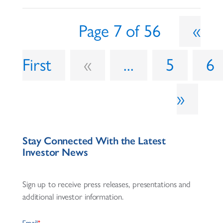
Page 7 of 56
«
First
«
...
5
6
»
Stay Connected With the Latest
Investor News
Sign up to receive press releases, presentations and
additional investor information.