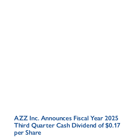
AZZ Inc. Announces Fiscal Year 2025
Third Quarter Cash Dividend of $0.17
per Share