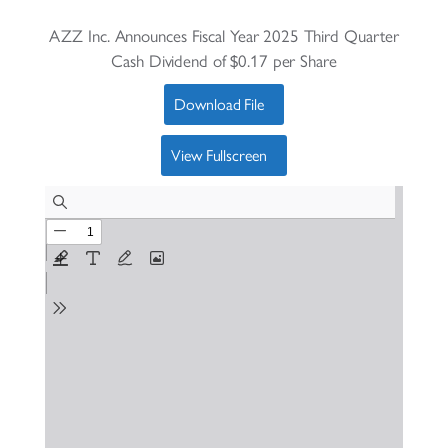
AZZ Inc. Announces Fiscal Year 2025 Third Quarter
Cash Dividend of $0.17 per Share
Download File
View Fullscreen