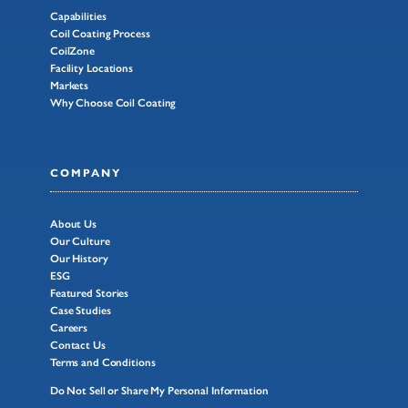
Capabilities
Coil Coating Process
CoilZone
Facility Locations
Markets
Why Choose Coil Coating
COMPANY
About Us
Our Culture
Our History
ESG
Featured Stories
Case Studies
Careers
Contact Us
Terms and Conditions
Do Not Sell or Share My Personal Information