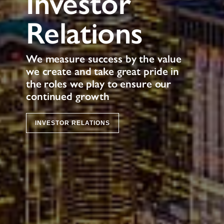
Investor
Relations
We measure success by the value
we create and take great pride in
the roles we play to ensure our
continued growth
INVESTOR RELATIONS