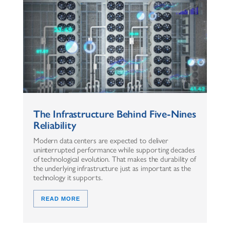
The Infrastructure Behind Five-Nines
Reliability
Modern data centers are expected to deliver
uninterrupted performance while supporting decades
of technological evolution. That makes the durability of
the underlying infrastructure just as important as the
technology it supports.
READ MORE