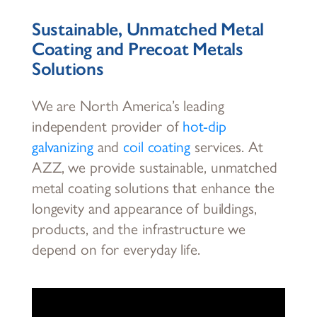
Sustainable, Unmatched Metal
Coating and Precoat Metals
Solutions
We are North America’s leading
independent provider of
hot-dip
galvanizing
and
coil coating
services. At
AZZ, we provide sustainable, unmatched
metal coating solutions that enhance the
longevity and appearance of buildings,
products, and the infrastructure we
depend on for everyday life.