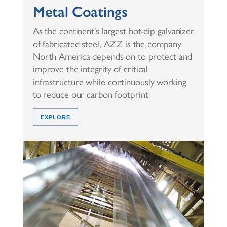
Metal Coatings
As the continent’s largest hot-dip galvanizer
of fabricated steel, AZZ is the company
North America depends on to protect and
improve the integrity of critical
infrastructure while continuously working
to reduce our carbon footprint
EXPLORE