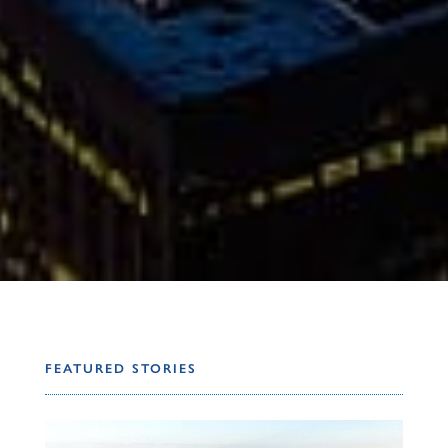
FEATURED STORIES