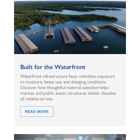
Built for the Waterfront
Waterfront infrastructure faces relentless exposure
to moisture, heavy use, and changing conditions.
Discover how thoughtful material selection helps
marinas and public access structures deliver decades
of reliable service.
READ MORE