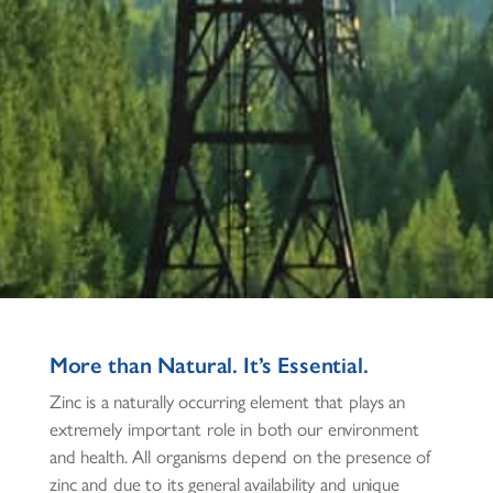
More than Natural. It’s Essential.
Zinc is a naturally occurring element that plays an
extremely important role in both our environment
and health. All organisms depend on the presence of
zinc and due to its general availability and unique