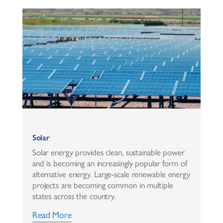
Solar
Solar energy provides clean, sustainable power
and is becoming an increasingly popular form of
alternative energy. Large-scale renewable energy
projects are becoming common in multiple
states across the country.
Read More