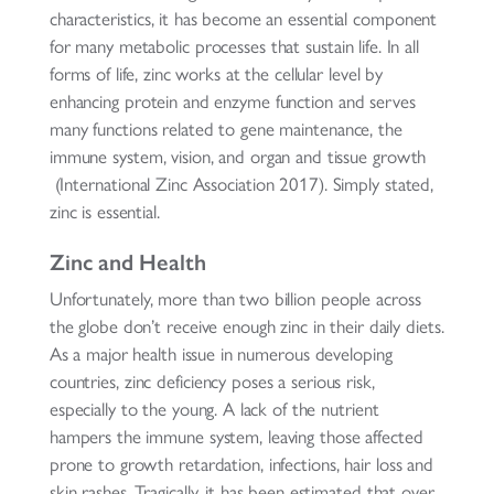
characteristics, it has become an essential component
for many metabolic processes that sustain life. In all
forms of life, zinc works at the cellular level by
enhancing protein and enzyme function and serves
many functions related to gene maintenance, the
immune system, vision, and organ and tissue growth
(International Zinc Association 2017). Simply stated,
zinc is essential.
Zinc and Health
Unfortunately, more than two billion people across
the globe don’t receive enough zinc in their daily diets.
As a major health issue in numerous developing
countries, zinc deficiency poses a serious risk,
especially to the young. A lack of the nutrient
hampers the immune system, leaving those affected
prone to growth retardation, infections, hair loss and
skin rashes. Tragically, it has been estimated that over