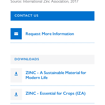
Source: International Zinc Association, 2017
CONTACT US
Request More Information
DOWNLOADS
ZINC - A Sustainable Material for

Modern Life
ZINC - Essential for Crops (IZA)
