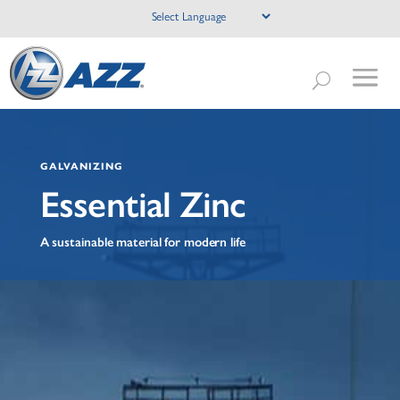
GALVANIZING
Essential Zinc
A sustainable material for modern life