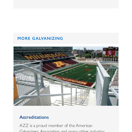
MORE GALVANIZING
Accreditations
AZZ is a proud member of the American
Galvanizers Association and many other industry