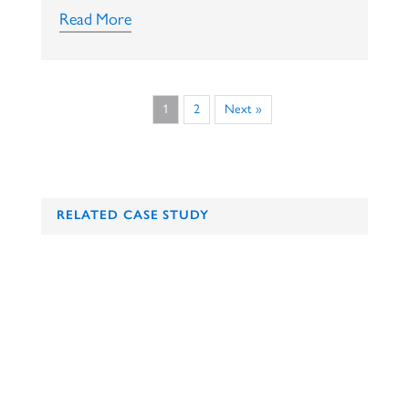
Read More
1
2
Next »
RELATED CASE STUDY