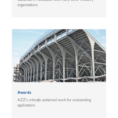
organizations
Awards
AZZ's critically acclaimed work for outstanding
applications