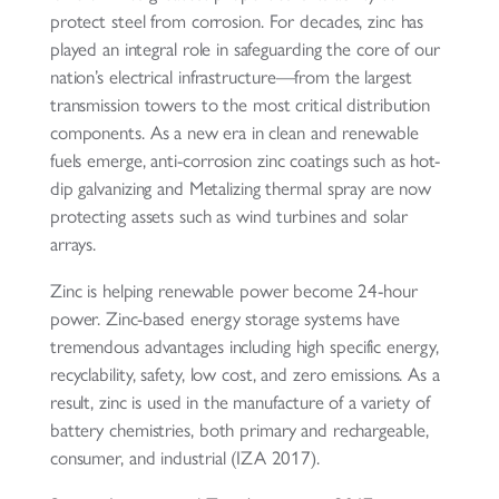
protect steel from corrosion. For decades, zinc has
played an integral role in safeguarding the core of our
nation’s electrical infrastructure—from the largest
transmission towers to the most critical distribution
components. As a new era in clean and renewable
fuels emerge, anti-corrosion zinc coatings such as hot-
dip galvanizing and Metalizing thermal spray are now
protecting assets such as wind turbines and solar
arrays.
Zinc is helping renewable power become 24-hour
power. Zinc-based energy storage systems have
tremendous advantages including high specific energy,
recyclability, safety, low cost, and zero emissions. As a
result, zinc is used in the manufacture of a variety of
battery chemistries, both primary and rechargeable,
consumer, and industrial (IZA 2017).