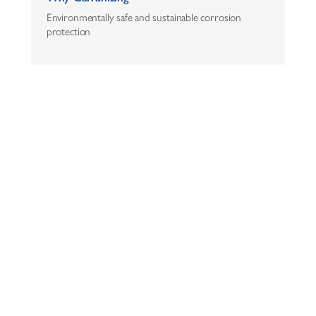
Environmentally safe and sustainable corrosion
protection
AZZ Inc.
One Museum Place
3100 West 7th Street, Suite 500
Fort Worth, Texas 76107