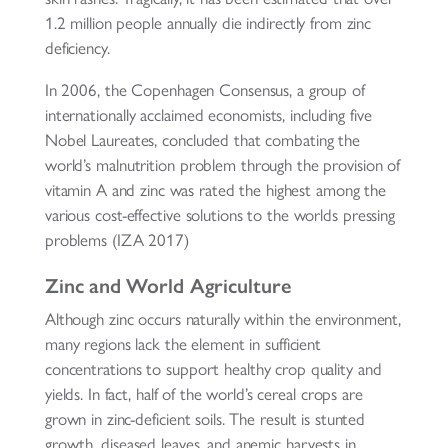
1.2 million people annually die indirectly from zinc
deficiency.
In 2006, the Copenhagen Consensus, a group of
internationally acclaimed economists, including five
Nobel Laureates, concluded that combating the
world’s malnutrition problem through the provision of
vitamin A and zinc was rated the highest among the
various cost-effective solutions to the worlds pressing
problems (IZA 2017)
Zinc and World Agriculture
Although zinc occurs naturally within the environment,
many regions lack the element in sufficient
concentrations to support healthy crop quality and
yields. In fact, half of the world’s cereal crops are
grown in zinc-deficient soils. The result is stunted
growth, diseased leaves, and anemic harvests in