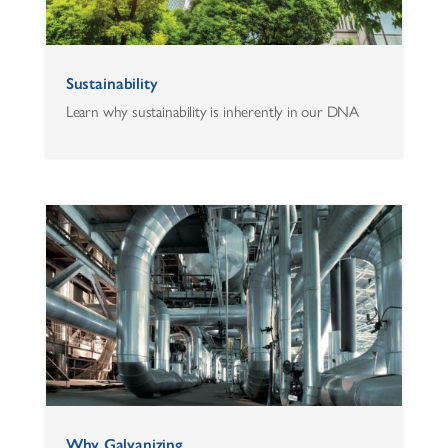
Sustainability
Learn why sustainability is inherently in our DNA
Why Galvanizing