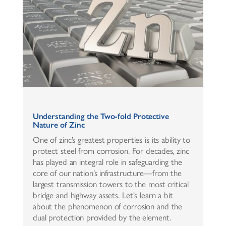
Understanding the Two-fold Protective
Nature of Zinc
One of zinc’s greatest properties is its ability to
protect steel from corrosion. For decades, zinc
has played an integral role in safeguarding the
core of our nation’s infrastructure—from the
largest transmission towers to the most critical
bridge and highway assets. Let's learn a bit
about the phenomenon of corrosion and the
dual protection provided by the element.