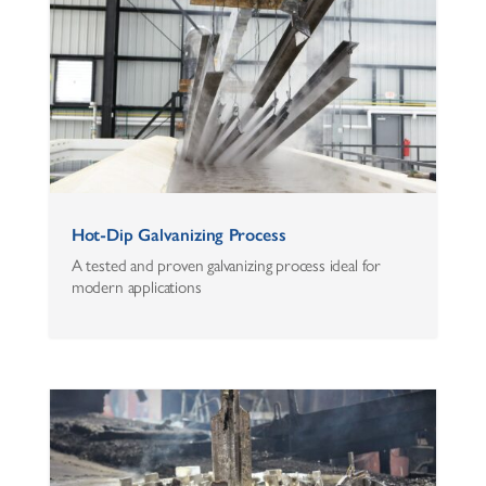
Hot-Dip Galvanizing Process
A tested and proven galvanizing process ideal for
modern applications