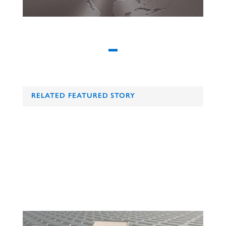
RELATED FEATURED STORY