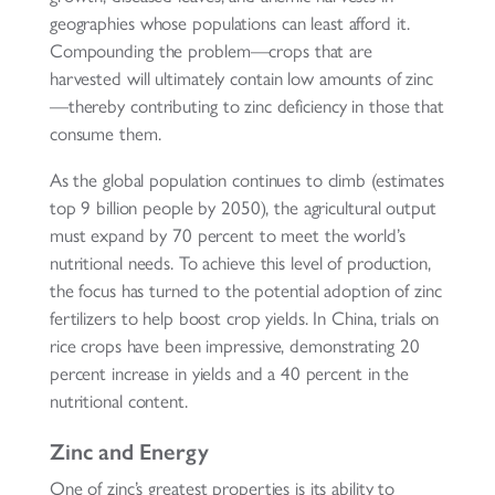
geographies whose populations can least afford it.
Compounding the problem—crops that are
harvested will ultimately contain low amounts of zinc
—thereby contributing to zinc deficiency in those that
consume them.
As the global population continues to climb (estimates
top 9 billion people by 2050), the agricultural output
must expand by 70 percent to meet the world’s
nutritional needs. To achieve this level of production,
the focus has turned to the potential adoption of zinc
fertilizers to help boost crop yields. In China, trials on
rice crops have been impressive, demonstrating 20
percent increase in yields and a 40 percent in the
nutritional content.
Zinc and Energy
One of zinc’s greatest properties is its ability to