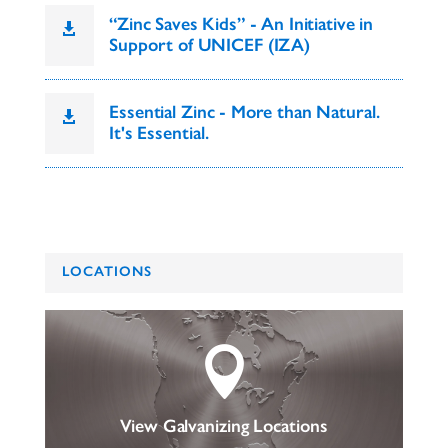
“Zinc Saves Kids” - An Initiative in

Support of UNICEF (IZA)
Essential Zinc - More than Natural.

It's Essential.
LOCATIONS

View Galvanizing Locations