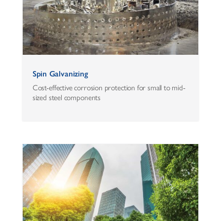
Spin Galvanizing
Cost-effective corrosion protection for small to mid-
sized steel components