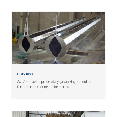
GalvXtra
AZZ’s proven, proprietary galvanizing formulation
for superior coating performance