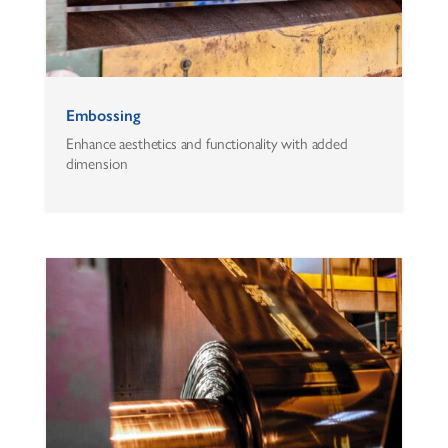
Embossing
Enhance aesthetics and functionality with added
dimension