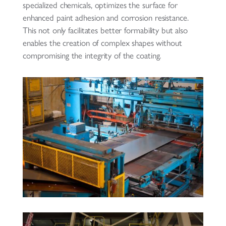
specialized chemicals, optimizes the surface for
enhanced paint adhesion and corrosion resistance.
This not only facilitates better formability but also
enables the creation of complex shapes without
compromising the integrity of the coating.