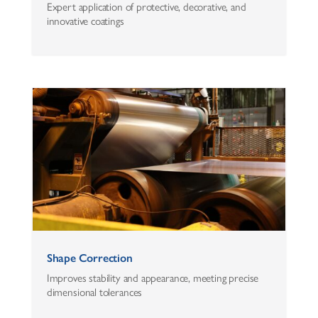
Expert application of protective, decorative, and
innovative coatings
Shape Correction
Improves stability and appearance, meeting precise
dimensional tolerances