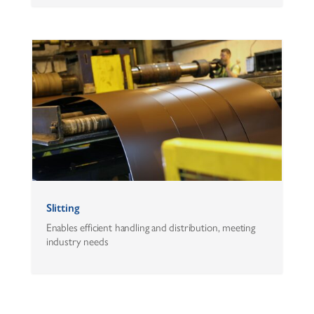
Slitting
Enables efficient handling and distribution, meeting
industry needs