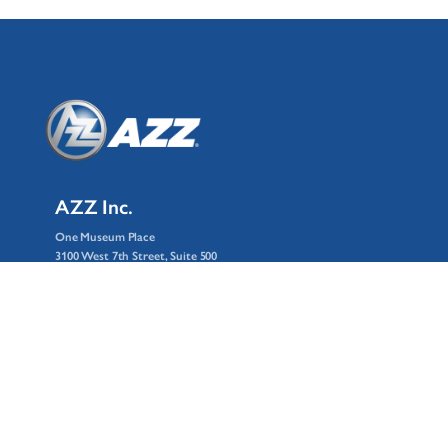
AZZ Inc.
One Museum Place
3100 West 7th Street, Suite 500
Fort Worth, Texas 76107
© 2026 AZZ Inc.