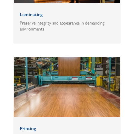
Laminating
Preserve integrity and appearance in demanding
environments
Printing