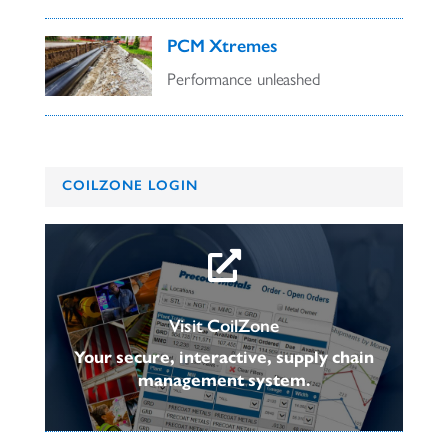
PCM Xtremes
Performance unleashed
COILZONE LOGIN

Visit CoilZone
Your secure, interactive, supply chain
management system.