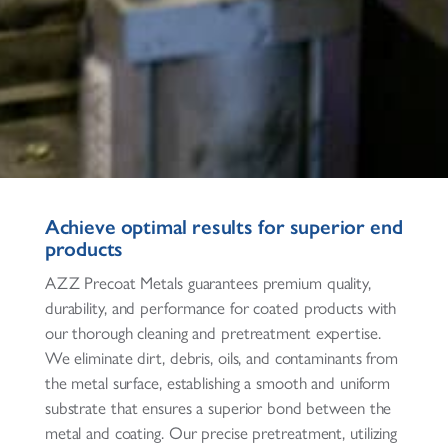
Achieve optimal results for superior end
products
AZZ Precoat Metals guarantees premium quality,
durability, and performance for coated products with
our thorough cleaning and pretreatment expertise.
We eliminate dirt, debris, oils, and contaminants from
the metal surface, establishing a smooth and uniform
substrate that ensures a superior bond between the
metal and coating. Our precise pretreatment, utilizing