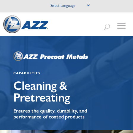
CAPABILITIES
Cleaning &
Pretreating
Ensures the quality, durability, and
performance of coated products