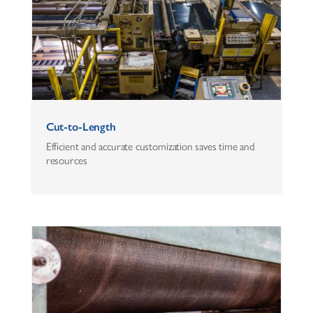
Cut-to-Length
Efficient and accurate customization saves time and
resources