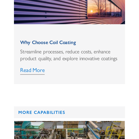
Why Choose Coil Coating
Streamline processes, reduce costs, enhance
product quality, and explore innovative coatings
Read More
MORE CAPABILITIES