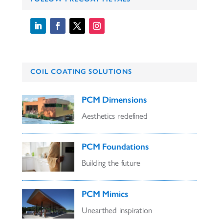
COIL COATING SOLUTIONS
PCM Dimensions
Aesthetics redefined
PCM Foundations
Building the future
PCM Mimics
Unearthed inspiration