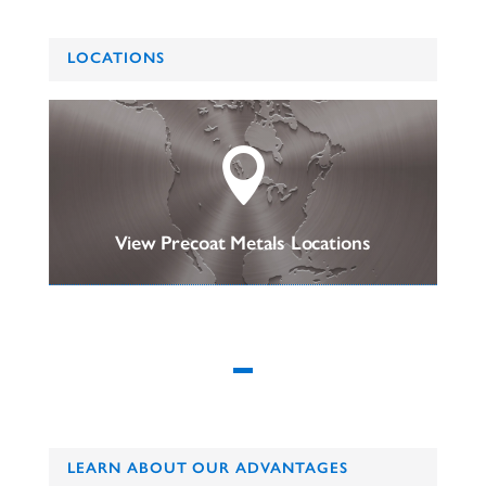
LOCATIONS

View Precoat Metals Locations
LEARN ABOUT OUR ADVANTAGES