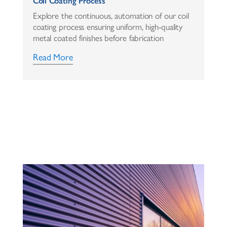
Coil Coating Process
Explore the continuous, automation of our coil
coating process ensuring uniform, high-quality
metal coated finishes before fabrication
Read More