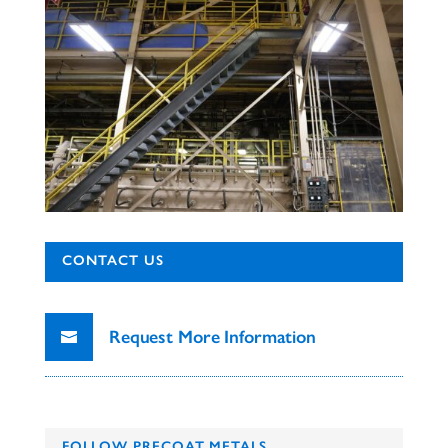
CONTACT US
Request More Information
FOLLOW PRECOAT METALS