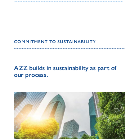
COMMITMENT TO SUSTAINABILITY
AZZ builds in sustainability as part of
our process.