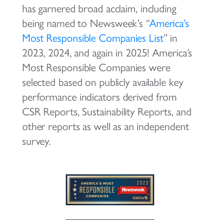
has garnered broad acclaim, including
being named to Newsweek’s “
America’s
Most Responsible Companies List
” in
2023, 2024, and again in 2025! America’s
Most Responsible Companies were
selected based on publicly available key
performance indicators derived from
CSR Reports, Sustainability Reports, and
other reports as well as an independent
survey.