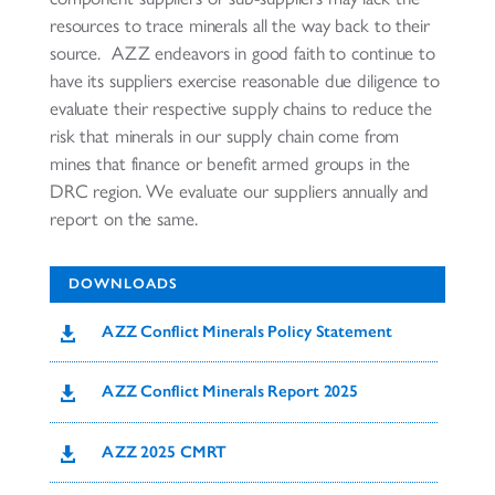
resources to trace minerals all the way back to their
source. AZZ endeavors in good faith to continue to
have its suppliers exercise reasonable due diligence to
evaluate their respective supply chains to reduce the
risk that minerals in our supply chain come from
mines that finance or benefit armed groups in the
DRC region. We evaluate our suppliers annually and
report on the same.
DOWNLOADS
AZZ Conflict Minerals Policy Statement

AZZ Conflict Minerals Report 2025

AZZ 2025 CMRT
