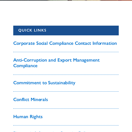
QUICK LINKS
Corporate Social Compliance Contact Information
Anti-Corruption and Export Management
Compliance
Commitment to Sustainability
Conflict Minerals
Human Rights