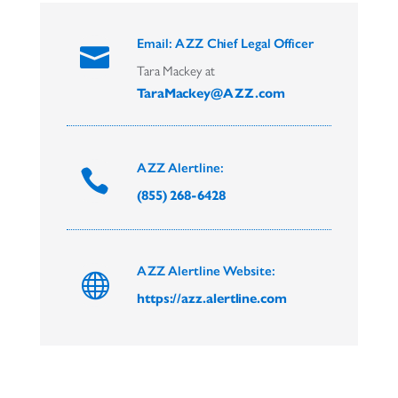
Email: AZZ Chief Legal Officer

Tara Mackey at
TaraMackey@AZZ.com
AZZ Alertline:

(855) 268-6428
AZZ Alertline Website:

https://azz.alertline.com