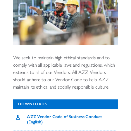
We seek to maintain high ethical standards and to
comply with all applicable laws and regulations, which
extends to all of our Vendors. All AZZ Vendors
should adhere to our Vendor Code to help AZZ
maintain its ethical and socially responsible culture.
DOWNLOADS
AZZ Vendor Code of Business Conduct

(English)