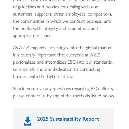
of guidelines and policies for dealing with our
customers, suppliers, other employees, competitors,
the communities in which we conduct business, and
the public with integrity and in an ethical and
appropriate manner.
As AZZ expands increasingly into the global market,
it is crucially important that everyone at AZZ
personalizes and internalizes ESG into our standards,
core beliefs, and our dedication to conducting
business with the highest ethics.
Should you have any questions regarding ESG efforts,
please contact us by any of the methods listed below.
2025 Sustainability Report
