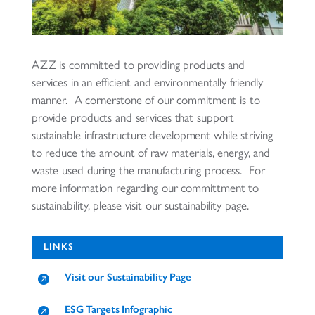
AZZ is committed to providing products and
services in an efficient and environmentally friendly
manner. A cornerstone of our commitment is to
provide products and services that support
sustainable infrastructure development while striving
to reduce the amount of raw materials, energy, and
waste used during the manufacturing process. For
more information regarding our committment to
sustainability, please visit our sustainability page.
LINKS
Visit our Sustainability Page

ESG Targets Infographic
