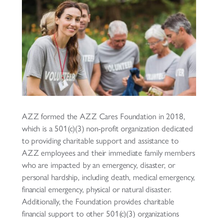
AZZ formed the AZZ Cares Foundation in 2018,
which is a 501(c)(3) non-profit organization dedicated
to providing charitable support and assistance to
AZZ employees and their immediate family members
who are impacted by an emergency, disaster, or
personal hardship, including death, medical emergency,
financial emergency, physical or natural disaster.
Additionally, the Foundation provides charitable
financial support to other 501(c)(3) organizations