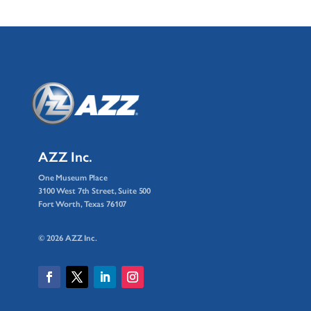
AZZ Inc.
One Museum Place
3100 West 7th Street, Suite 500
Fort Worth, Texas 76107
© 2026 AZZ Inc.