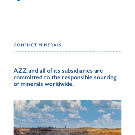
CONFLICT MINERALS
AZZ and all of its subsidiaries are
committed to the responsible sourcing
of minerals worldwide.