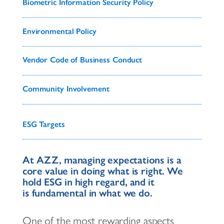
Biometric Information Security Policy
Environmental Policy
Vendor Code of Business Conduct
Community Involvement
ESG Targets
At AZZ, managing expectations is a
core value in doing what is right. We
hold ESG in high regard, and it
is fundamental in what we do.
One of the most rewarding aspects