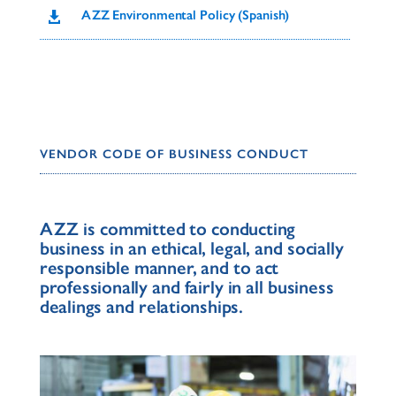
AZZ Environmental Policy (Spanish)

VENDOR CODE OF BUSINESS CONDUCT
AZZ is committed to conducting
business in an ethical, legal, and socially
responsible manner, and to act
professionally and fairly in all business
dealings and relationships.