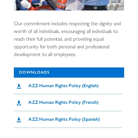
Our commitment includes respecting the dignity and
worth of all individuals, encouraging all individuals to
reach their full potential, and providing equal
opportunity for both personal and professional
development to all employees.
DOWNLOADS
AZZ Human Rights Policy (English)

AZZ Human Rights Policy (French)

AZZ Human Rights Policy (Spanish)
