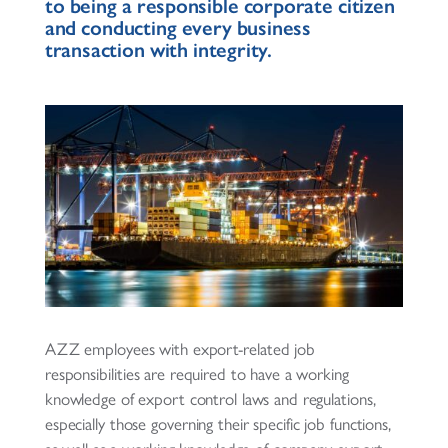
to being a responsible corporate citizen
and conducting every business
transaction with integrity.
AZZ employees with export-related job
responsibilities are required to have a working
knowledge of export control laws and regulations,
especially those governing their specific job functions,