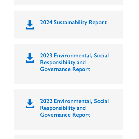
2024 Sustainability Report

2023 Environmental, Social

Responsibility and
Governance Report
2022 Environmental, Social

Responsibility and
Governance Report