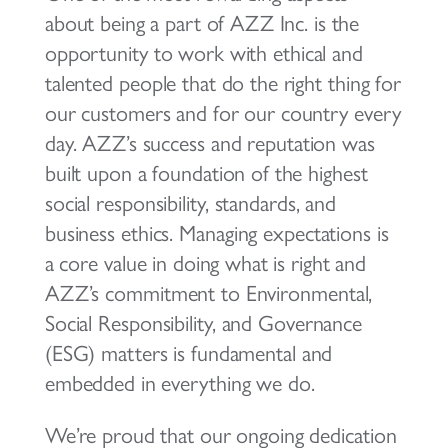
about being a part of AZZ Inc. is the
opportunity to work with ethical and
talented people that do the right thing for
our customers and for our country every
day. AZZ’s success and reputation was
built upon a foundation of the highest
social responsibility, standards, and
business ethics. Managing expectations is
a core value in doing what is right and
AZZ’s commitment to Environmental,
Social Responsibility, and Governance
(ESG) matters is fundamental and
embedded in everything we do.
We’re proud that our ongoing dedication