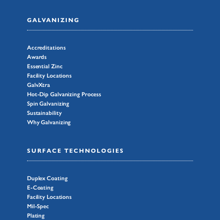
GALVANIZING
Accreditations
Awards
Essential Zinc
Facility Locations
GalvXtra
Hot-Dip Galvanizing Process
Spin Galvanizing
Sustainability
Why Galvanizing
SURFACE TECHNOLOGIES
Duplex Coating
E-Coating
Facility Locations
Mil-Spec
Plating