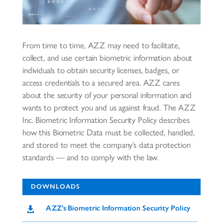
From time to time, AZZ may need to facilitate,
collect, and use certain biometric information about
individuals to obtain security licenses, badges, or
access credentials to a secured area. AZZ cares
about the security of your personal information and
wants to protect you and us against fraud. The AZZ
Inc. Biometric Information Security Policy describes
how this Biometric Data must be collected, handled,
and stored to meet the company’s data protection
standards — and to comply with the law.
DOWNLOADS
AZZ's Biometric Information Security Policy
