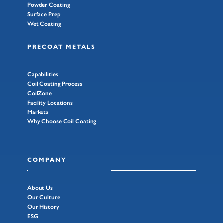
Powder Coating
Surface Prep
Wet Coating
PRECOAT METALS
Capabilities
Coil Coating Process
CoilZone
Facility Locations
Markets
Why Choose Coil Coating
COMPANY
About Us
Our Culture
Our History
ESG