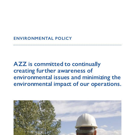
ENVIRONMENTAL POLICY
AZZ is committed to continually
creating further awareness of
environmental issues and minimizing the
environmental impact of our operations.