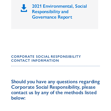
2021 Environmental, Social

Responsibility and
Governance Report
CORPORATE SOCIAL RESPONSIBILITY
CONTACT INFORMATION
Should you have any questions regarding
Corporate Social Responsibility, please
contact us by any of the methods listed
below: