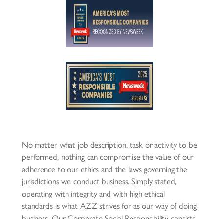
No matter what job description, task or activity to be
performed, nothing can compromise the value of our
adherence to our ethics and the laws governing the
jurisdictions we conduct business. Simply stated,
operating with integrity and with high ethical
standards is what AZZ strives for as our way of doing
business. Our Corporate Social Responsibility consists