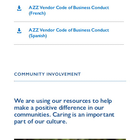
AZZ Vendor Code of Business Conduct

(French)
AZZ Vendor Code of Business Conduct

(Spanish)
COMMUNITY INVOLVEMENT
We are using our resources to help
make a positive difference in our
communities. Caring is an important
part of our culture.