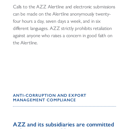
Calls to the AZZ Alertline and electronic submissions
can be made on the Alertline anonymously twenty-
four hours a day, seven days a week, and in six
different languages. AZZ strictly prohibits retaliation
against anyone who raises a concern in good faith on
the Alertline.
ANTI-CORRUPTION AND EXPORT
MANAGEMENT COMPLIANCE
AZZ and its subsidiaries are committed