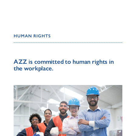
HUMAN RIGHTS
AZZ is committed to human rights in
the workplace.