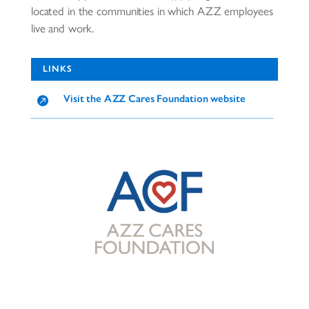
located in the communities in which AZZ employees
live and work.
LINKS
Visit the AZZ Cares Foundation website
