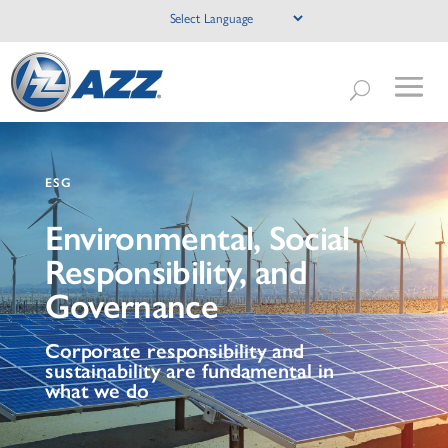
ESG
Environmental, Social
Responsibility, and
Governance
Corporate responsibility and
sustainability are fundamental in
what we do