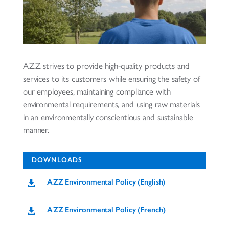
AZZ strives to provide high-quality products and
services to its customers while ensuring the safety of
our employees, maintaining compliance with
environmental requirements, and using raw materials
in an environmentally conscientious and sustainable
manner.
DOWNLOADS
AZZ Environmental Policy (English)

AZZ Environmental Policy (French)
