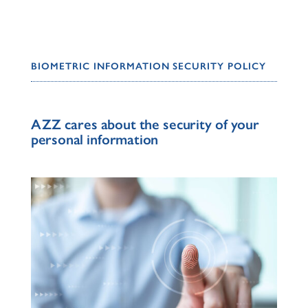
BIOMETRIC INFORMATION SECURITY POLICY
AZZ cares about the security of your
personal information