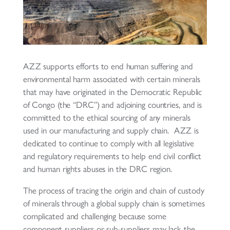
AZZ supports efforts to end human suffering and
environmental harm associated with certain minerals
that may have originated in the Democratic Republic
of Congo (the “DRC”) and adjoining countries, and is
committed to the ethical sourcing of any minerals
used in our manufacturing and supply chain. AZZ is
dedicated to continue to comply with all legislative
and regulatory requirements to help end civil conflict
and human rights abuses in the DRC region.
The process of tracing the origin and chain of custody
of minerals through a global supply chain is sometimes
complicated and challenging because some
component suppliers or sub-suppliers may lack the