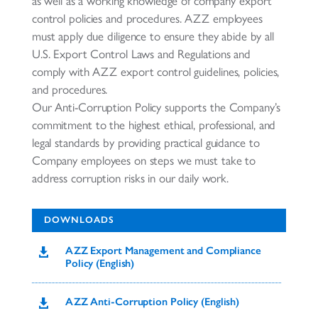
as well as a working knowledge of company export
control policies and procedures. AZZ employees
must apply due diligence to ensure they abide by all
U.S. Export Control Laws and Regulations and
comply with AZZ export control guidelines, policies,
and procedures.
Our Anti-Corruption Policy supports the Company’s
commitment to the highest ethical, professional, and
legal standards by providing practical guidance to
Company employees on steps we must take to
address corruption risks in our daily work.
DOWNLOADS
AZZ Export Management and Compliance

Policy (English)
AZZ Anti-Corruption Policy (English)
