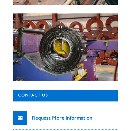
CONTACT US
Request More Information