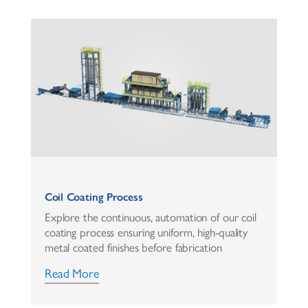
Coil Coating Process
Explore the continuous, automation of our coil
coating process ensuring uniform, high-quality
metal coated finishes before fabrication
Read More