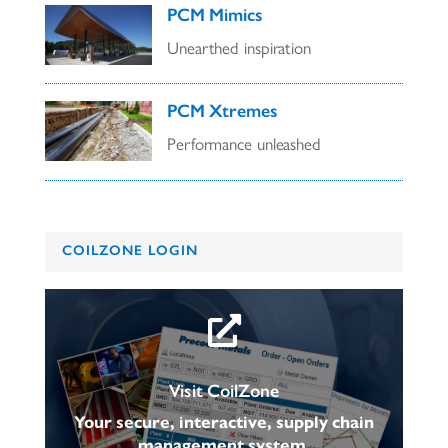
PCM Mimics
Unearthed inspiration
PCM Xtremes
Performance unleashed
COILZONE LOGIN

Visit CoilZone
Your secure, interactive, supply chain
management system.