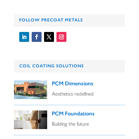
FOLLOW PRECOAT METALS
COIL COATING SOLUTIONS
PCM Dimensions
Aesthetics redefined
PCM Foundations
Building the future