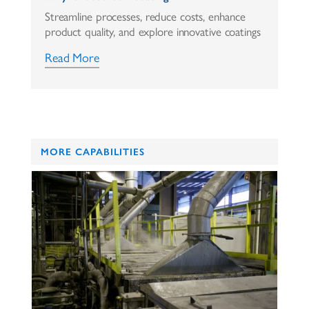
Streamline processes, reduce costs, enhance
product quality, and explore innovative coatings
Read More
MORE CAPABILITIES