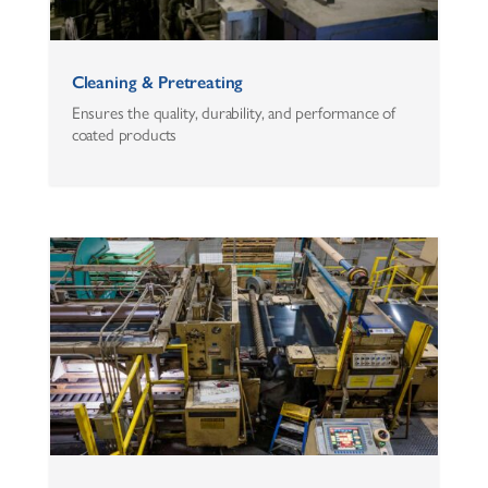
Cleaning & Pretreating
Ensures the quality, durability, and performance of
coated products