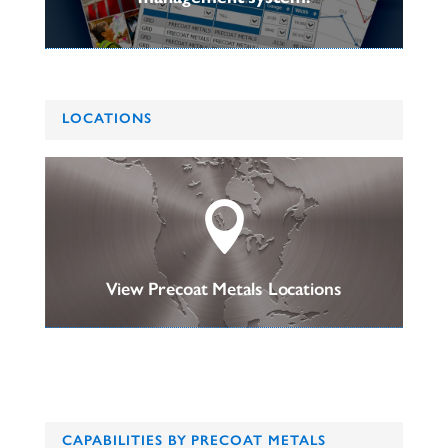
LOCATIONS

View Precoat Metals Locations
CAPABILITIES BY PRECOAT METALS