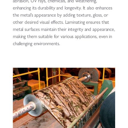
abrasion, UV rays, chemicals, and weathering,
enhancing its durability and longevity. It also enhances
the metal’s appearance by adding texture, gloss, or
other desired visual effects. Laminating ensures that
metal surfaces maintain their integrity and appearance,
making them suitable for various applications, even in
challenging environments.