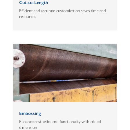
Cut-to-Length
Efficient and accurate customization saves time and
resources
Embossing
Enhance aesthetics and functionality with added
dimension