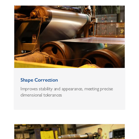
Shape Correction
Improves stability and appearance, meeting precise
dimensional tolerances