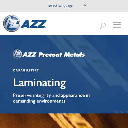
CAPABILITIES
Laminating
Preserve integrity and appearance in
demanding environments