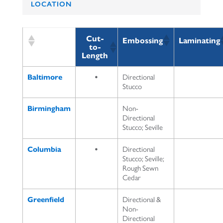
LOCATION
Cut-
Embossing
Laminating
to-
Length
Baltimore
•
Directional
Stucco
Birmingham
Non-
Directional
Stucco; Seville
Columbia
•
Directional
Stucco; Seville;
Rough Sewn
Cedar
Greenfield
Directional &
Non-
Directional