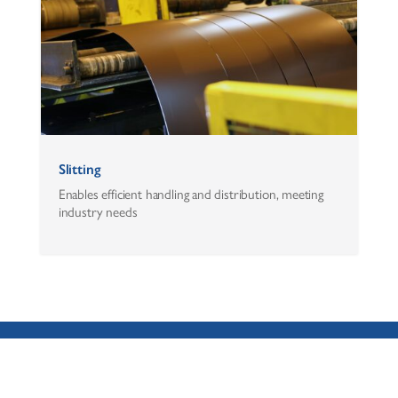
Slitting
Enables efficient handling and distribution, meeting
industry needs