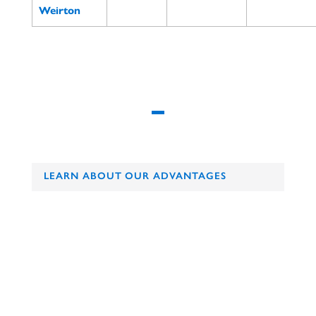
Weirton
LEARN ABOUT OUR ADVANTAGES