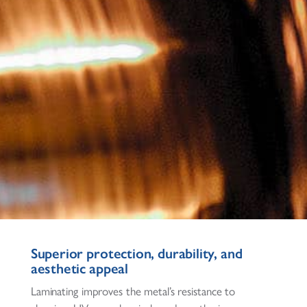
Superior protection, durability, and
aesthetic appeal
Laminating improves the metal’s resistance to