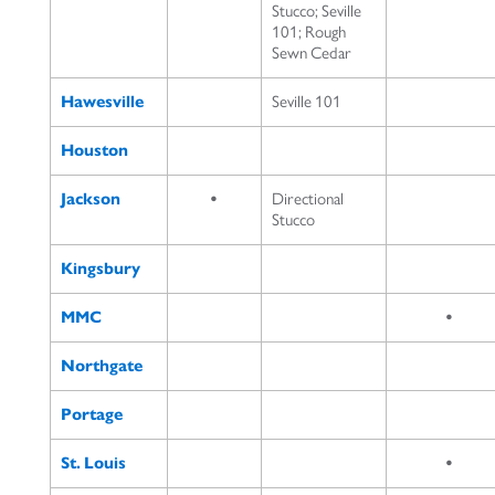
Stucco; Seville
101; Rough
Sewn Cedar
Hawesville
Seville 101
Houston
Jackson
•
Directional
Stucco
Kingsbury
MMC
•
Northgate
Portage
St. Louis
•