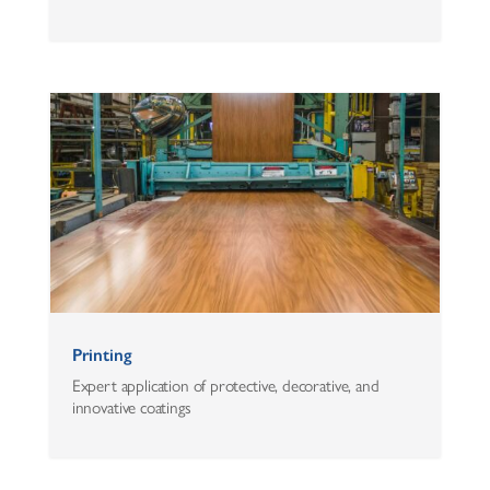
Printing
Expert application of protective, decorative, and
innovative coatings