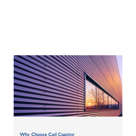
Why Choose Coil Coating