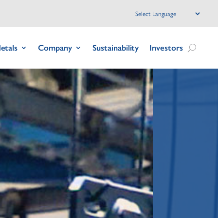
etals
Company
Sustainability
Investors