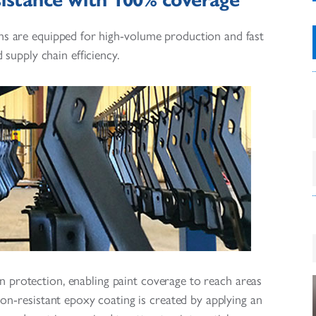
ns are equipped for high-volume production and fast
 supply chain efficiency.
 protection, enabling paint coverage to reach areas
ion-resistant epoxy coating is created by applying an