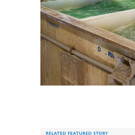
RELATED FEATURED STORY