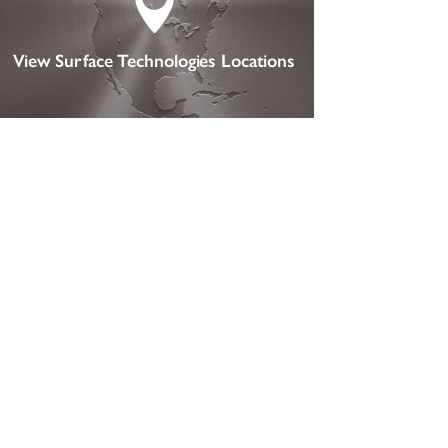

View Surface Technologies Locations