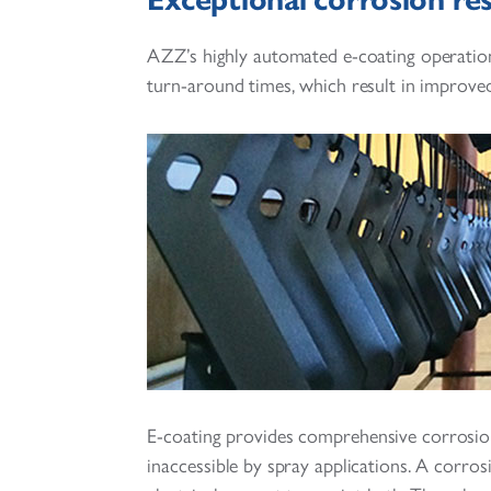
AZZ’s highly automated e-coating operatio
turn-around times, which result in improved
E-coating provides comprehensive corrosion
inaccessible by spray applications. A corros