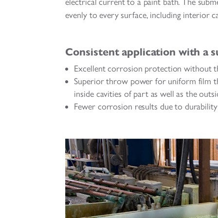
electrical current to a paint bath. The subme
evenly to every surface, including interior ca
Consistent application with a s
Excellent corrosion protection without t
Superior throw power for uniform film th
inside cavities of part as well as the outs
Fewer corrosion results due to durability