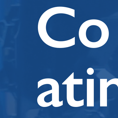
Co
ati