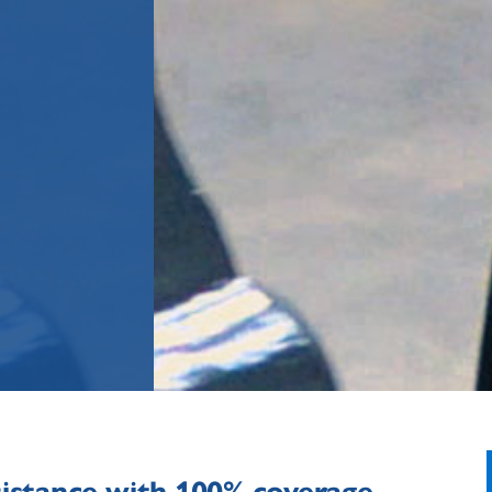
sistance with 100% coverage