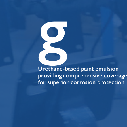
g
Urethane-based paint emulsion
providing comprehensive coverag
for superior corrosion protection