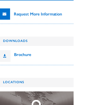
Request More Information
DOWNLOADS
Brochure

LOCATIONS