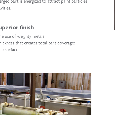
rged part is energized to attract paint particles
vities.
uperior finish
he use of weighty metals
ickness that creates total part coverage:
ide surface