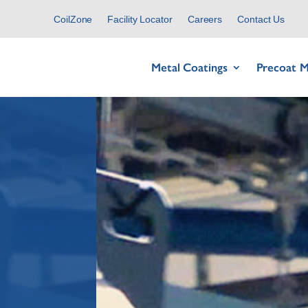
CoilZone
Facility Locator
Careers
Contact Us
Metal Coatings
Precoat M