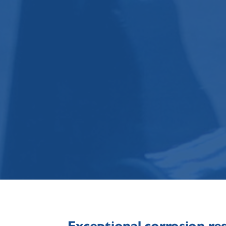
Exceptional corrosion re