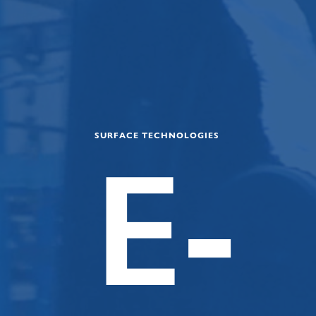
SURFACE TECHNOLOGIES
E-