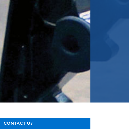
CONTACT US