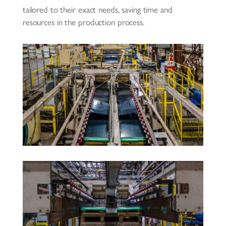
tailored to their exact needs, saving time and
resources in the production process.