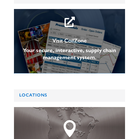

Visit CoilZone
Your secure, interactive, supply chain
management system.
LOCATIONS
