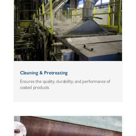
Cleaning & Pretreating
Ensures the quality, durability, and performance of
coated products