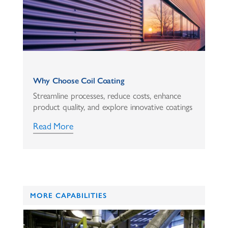
Why Choose Coil Coating
Streamline processes, reduce costs, enhance
product quality, and explore innovative coatings
Read More
MORE CAPABILITIES