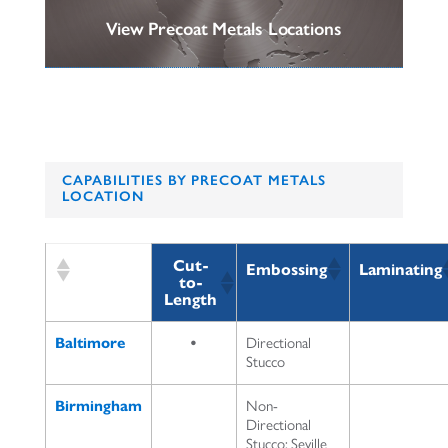
View Precoat Metals Locations
CAPABILITIES BY PRECOAT METALS
LOCATION
Cut-
Embossing
Laminating
to-
Length
Baltimore
•
Directional
Stucco
Birmingham
Non-
Directional
Stucco; Seville