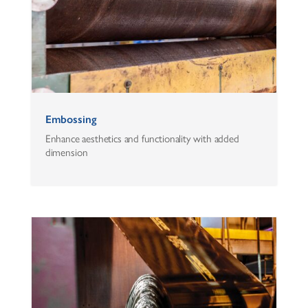
Embossing
Enhance aesthetics and functionality with added
dimension