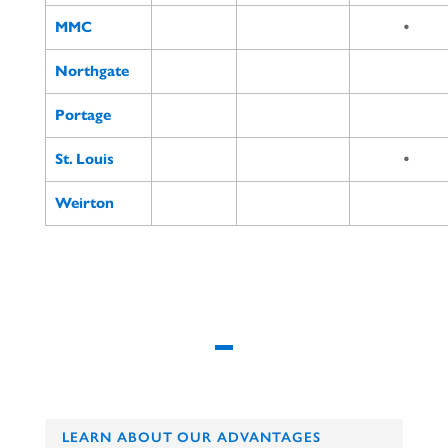
MMC
•
Northgate
Portage
St. Louis
•
Weirton
LEARN ABOUT OUR ADVANTAGES