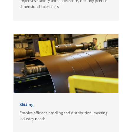
Improves stability and appearance, meeting precise
dimensional tolerances
Slitting
Enables efficient handling and distribution, meeting
industry needs