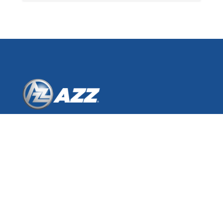
AZZ Inc.
One Museum Place
3100 West 7th Street, Suite 500
Fort Worth, Texas 76107
© 2026 AZZ Inc.