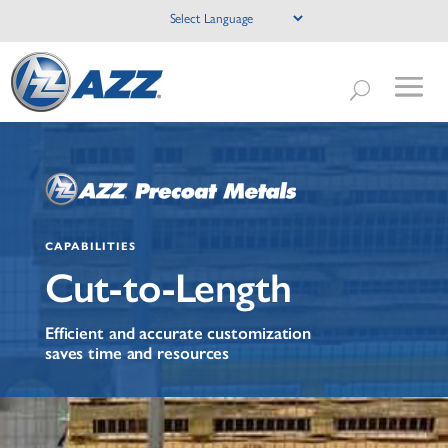
CAPABILITIES
Cut-to-Length
Efficient and accurate customization
saves time and resources