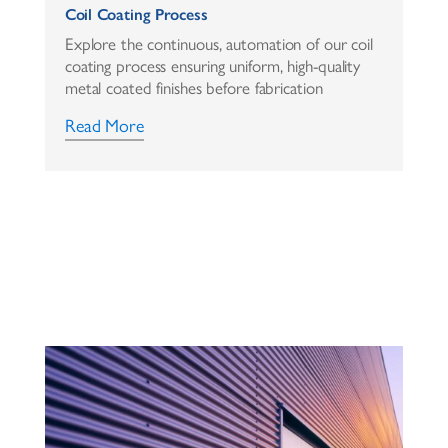
Coil Coating Process
Explore the continuous, automation of our coil
coating process ensuring uniform, high-quality
metal coated finishes before fabrication
Read More