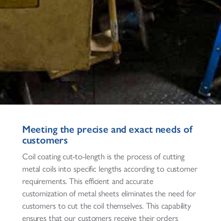
Meeting the precise and exact needs of
customers
Coil coating cut-to-length is the process of cutting
metal coils into specific lengths according to customer
requirements. This efficient and accurate
customization of metal sheets eliminates the need for
customers to cut the coil themselves. This capability
ensures that our customers receive their orders