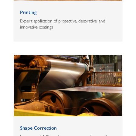
Printing
Expert application of protective, decorative, and
innovative coatings
Shape Correction