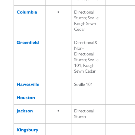
Columbia
•
Directional
Stucco; Seville;
Rough Sewn
Cedar
Greenfield
Directional &
Non-
Directional
Stucco; Seville
101; Rough
Sewn Cedar
Hawesville
Seville 101
Houston
Jackson
•
Directional
Stucco
Kingsbury