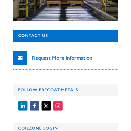
CONTACT US
Request More Information
FOLLOW PRECOAT METALS
COILZONE LOGIN