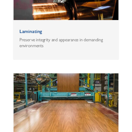
Laminating
Preserve integrity and appearance in demanding
environments