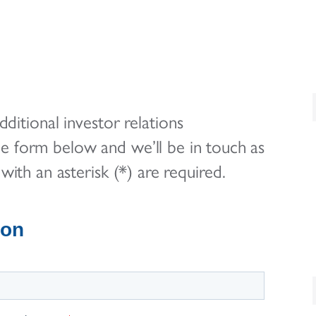
ditional investor relations
he form below and we’ll be in touch as
with an asterisk (*) are required.