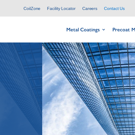
CoilZone
Facility Locator
Careers
Contact Us
Metal Coatings
Precoat M