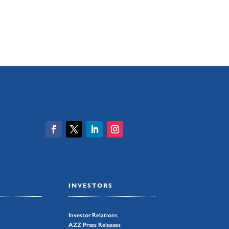
INVESTORS
Investor Relations
AZZ Press Releases