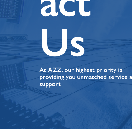
act
Us
At AZZ, our highest priority is
providing you unmatched service 
support