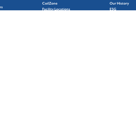
CoilZone
Our History
ns
Facility Locations
ESG
Markets
Featured Stories
Why Choose Coil Coating
Case Studies
g
Careers
Contact Us
Terms and Condi
Do Not Sell or 
Personal Inform
Privacy Policy
Cookies Policy
LOCATOR