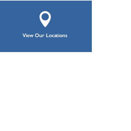

View Our Locations