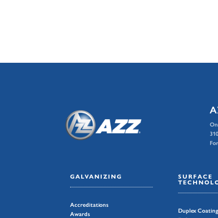
A
On
310
For
GALVANIZING
SURFACE
TECHNOLO
Accreditations
Duplex Coatin
Awards