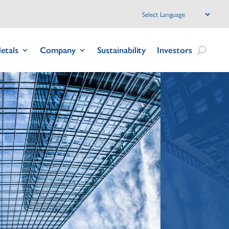
etals
Company
Sustainability
Investors