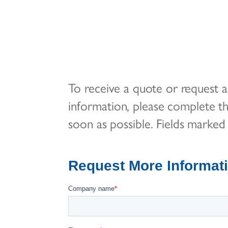
To receive a quote or request ad
information, please complete t
soon as possible. Fields marked 