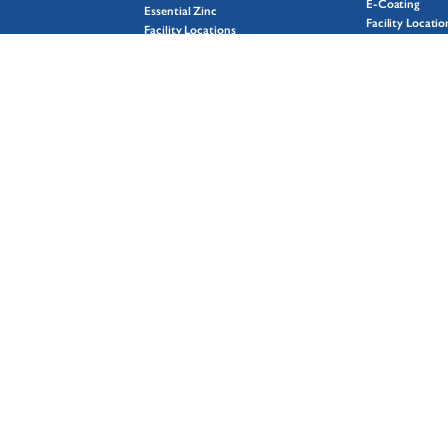
E-Coating
Essential Zinc
Facility Locatio
Facility Locations
Mil-Spec
GalvXtra
Plating
Hot-Dip Galvanizing Process
Powder Coatin
Spin Galvanizing
Surface Prep
Sustainability
Wet Coating
Why Galvanizing