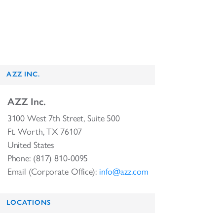
AZZ INC.
AZZ Inc.
3100 West 7th Street, Suite 500
Ft. Worth, TX 76107
United States
Phone: (817) 810-0095
Email (Corporate Office):
info@azz.com
LOCATIONS