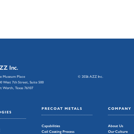
ZZ Inc.
e Museum Place
© 2026 AZZ Inc.
0 West 7th Street, Suite 500
t Worth, Texas 76107
PRECOAT METALS
COMPANY
GIES
Capabilities
About Us
g
Coil Coating Process
Our Culture