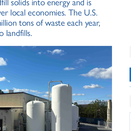
ill solids into energy and is
er local economies. The U.S.
llion tons of waste each year,
 landfills.