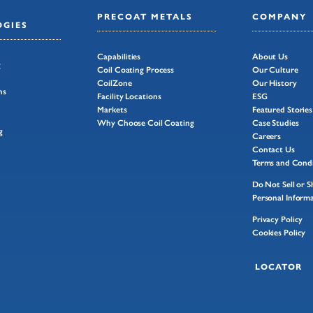
PRECOAT METALS
COMPANY
GIES
Capabilities
About Us
g
Coil Coating Process
Our Culture
CoilZone
Our History
ns
Facility Locations
ESG
Markets
Featured Stories
Why Choose Coil Coating
Case Studies
g
Careers
Contact Us
Terms and Condi
Do Not Sell or 
Personal Inform
Privacy Policy
Cookies Policy
LOCATOR