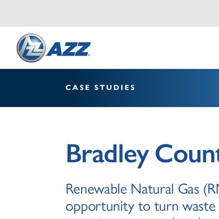
CASE STUDIES
Bradley Count
Renewable Natural Gas (RN
opportunity to turn waste 