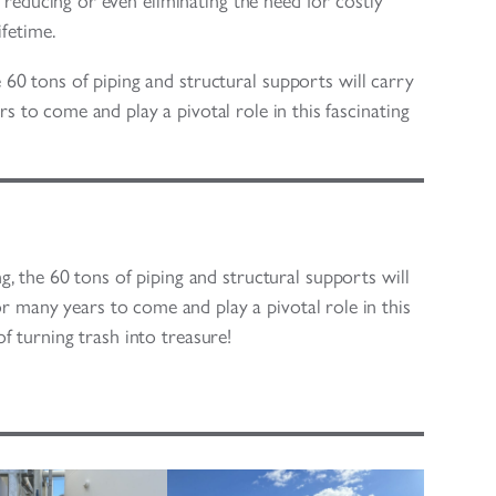
ly reducing or even eliminating the need for costly
fetime.
e 60 tons of piping and structural supports will carry
s to come and play a pivotal role in this fascinating
g, the 60 tons of piping and structural supports will
or many years to come and play a pivotal role in this
 of turning trash into treasure!