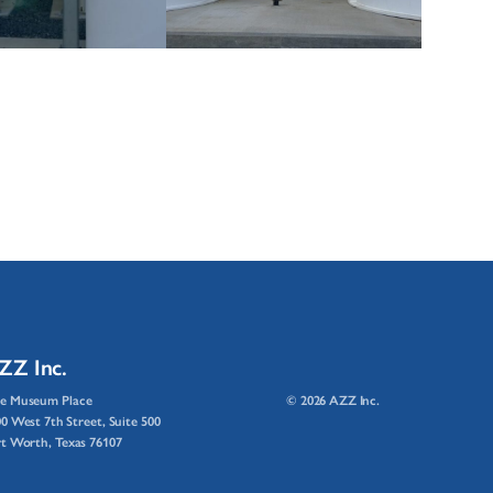
ZZ Inc.
e Museum Place
© 2026 AZZ Inc.
0 West 7th Street, Suite 500
t Worth, Texas 76107