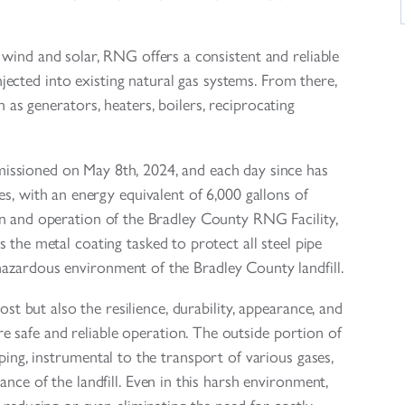
 wind and solar, RNG offers a consistent and reliable
njected into existing natural gas systems. From there,
as generators, heaters, boilers, reciprocating
ssioned on May 8th, 2024, and each day since has
s, with an energy equivalent of 6,000 gallons of
n and operation of the Bradley County RNG Facility,
s the metal coating tasked to protect all steel pipe
azardous environment of the Bradley County landfill.
ost but also the resilience, durability, appearance, and
 safe and reliable operation. The outside portion of
iping, instrumental to the transport of various gases,
nce of the landfill. Even in this harsh environment,