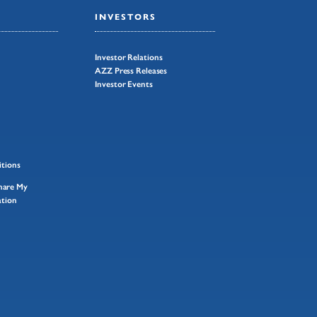
INVESTORS
Investor Relations
AZZ Press Releases
Investor Events
tions
Share My
ation