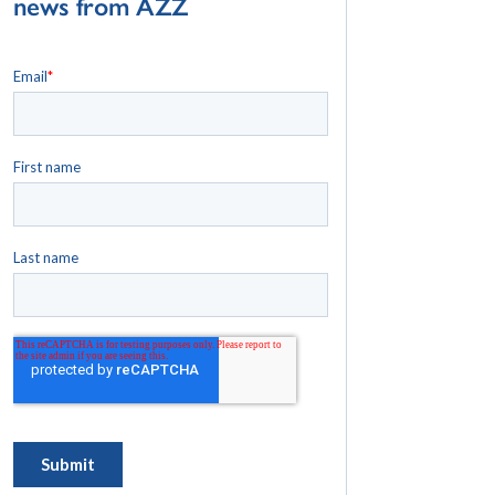
news from AZZ