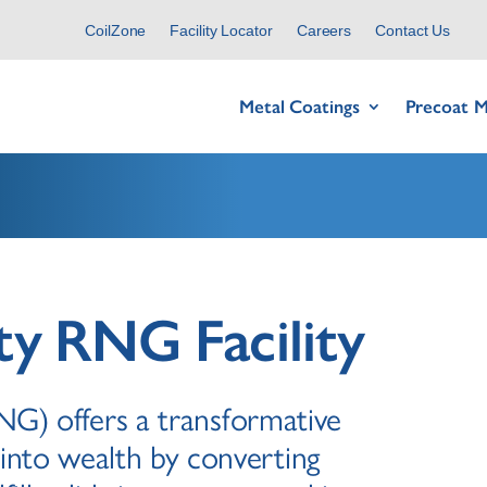
CoilZone
Facility Locator
Careers
Contact Us
Metal Coatings
Precoat M
y RNG Facility
G) offers a transformative
into wealth by converting