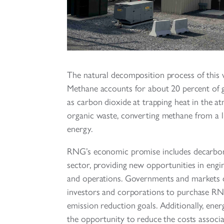
The natural decomposition process of this 
Methane accounts for about 20 percent of g
as carbon dioxide at trapping heat in the
organic waste, converting methane from a lia
energy.
RNG’s economic promise includes decarboni
sector, providing new opportunities in engi
and operations. Governments and markets cu
investors and corporations to purchase RN
emission reduction goals. Additionally, ene
the opportunity to reduce the costs associa