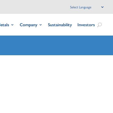
etals
Company
Sustainability
Investors