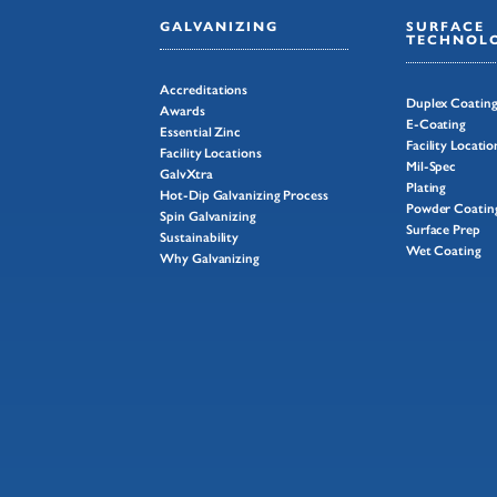
GALVANIZING
SURFACE
TECHNOLO
Accreditations
Duplex Coatin
Awards
E-Coating
Essential Zinc
Facility Locatio
Facility Locations
Mil-Spec
GalvXtra
Plating
Hot-Dip Galvanizing Process
Powder Coatin
Spin Galvanizing
Surface Prep
Sustainability
Wet Coating
Why Galvanizing