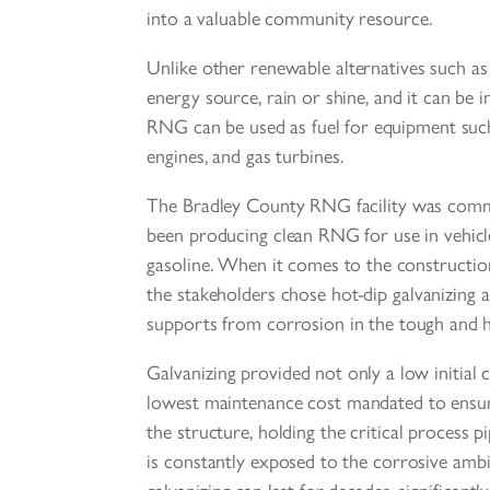
into a valuable community resource.
Unlike other renewable alternatives such as
energy source, rain or shine, and it can be i
RNG can be used as fuel for equipment such 
engines, and gas turbines.
The Bradley County RNG facility was commi
been producing clean RNG for use in vehicle
gasoline. When it comes to the constructio
the stakeholders chose hot-dip galvanizing a
supports from corrosion in the tough and h
Galvanizing provided not only a low initial c
lowest maintenance cost mandated to ensure
the structure, holding the critical process p
is constantly exposed to the corrosive ambia