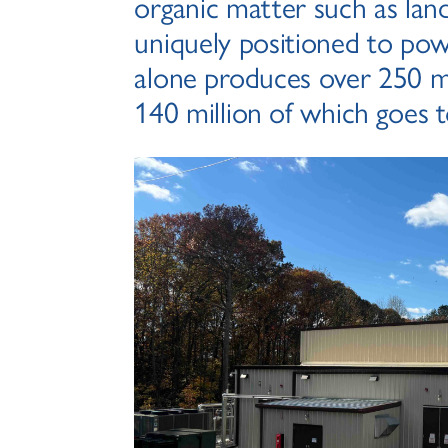
organic matter such as landf
uniquely positioned to pow
alone produces over 250 mi
140 million of which goes to