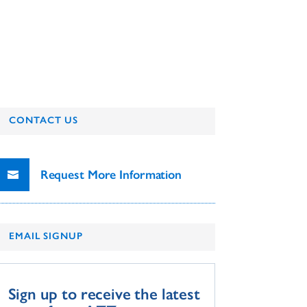
CONTACT US
Request More Information
EMAIL SIGNUP
Sign up to receive the latest