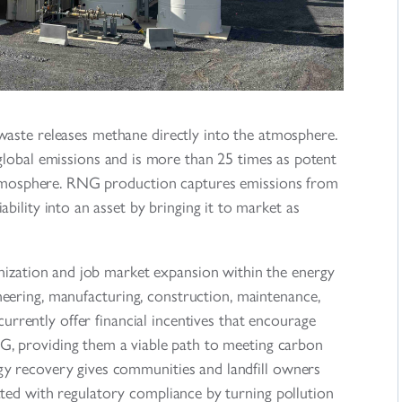
waste releases methane directly into the atmosphere.
lobal emissions and is more than 25 times as potent
 atmosphere. RNG production captures emissions from
bility into an asset by bringing it to market as
zation and job market expansion within the energy
neering, manufacturing, construction, maintenance,
rrently offer financial incentives that encourage
G, providing them a viable path to meeting carbon
rgy recovery gives communities and landfill owners
ted with regulatory compliance by turning pollution