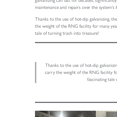
galvanizing can last for decades, significant
maintenance and repairs over the system’s li
Thanks to the use of hot-dip galvanizing, th
the weight of the RNG facility for many year
tale of turning trash into treasure!
Thanks to the use of hot-dip galvanizin
carry the weight of the RNG facility f
fascinating tale