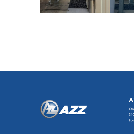
A
On
310
For