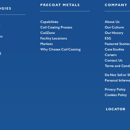
PRECOAT METALS
COMPANY
GIES
Capabilities
About Us
g
Coil Coating Process
Our Culture
CoilZone
Our History
ns
Facility Locations
ESG
Markets
Featured Stories
Why Choose Coil Coating
Case Studies
g
Careers
Contact Us
Terms and Condi
Do Not Sell or 
Personal Inform
Privacy Policy
Cookies Policy
LOCATOR