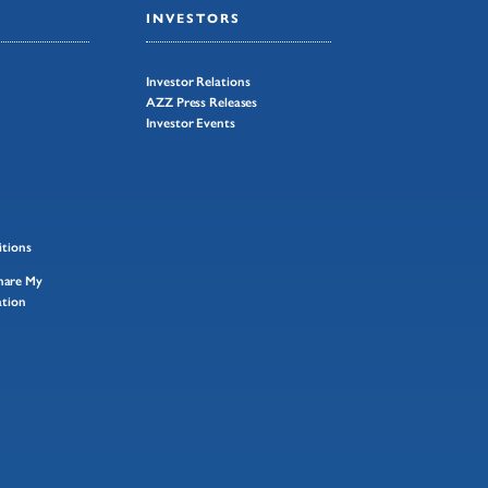
INVESTORS
Investor Relations
AZZ Press Releases
Investor Events
tions
Share My
ation