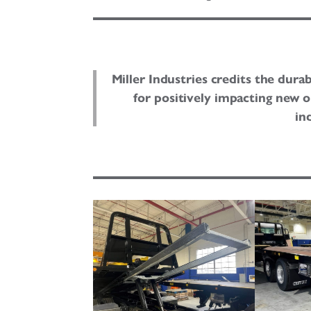
Miller Industries credits the durab
for positively impacting new 
in