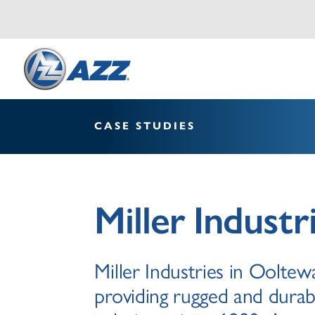
CASE STUDIES
Miller Industr
Miller Industries in Oolte
providing rugged and durab