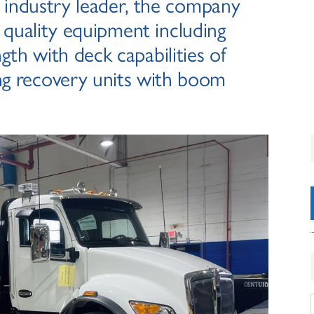
n industry leader, the company
 quality equipment including
ngth with deck capabilities of
ng recovery units with boom