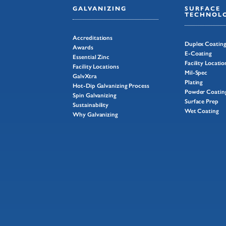
GALVANIZING
SURFACE
TECHNOLO
Accreditations
Duplex Coatin
Awards
E-Coating
Essential Zinc
Facility Locatio
Facility Locations
Mil-Spec
GalvXtra
Plating
Hot-Dip Galvanizing Process
Powder Coatin
Spin Galvanizing
Surface Prep
Sustainability
Wet Coating
Why Galvanizing