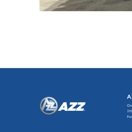
A
On
310
For