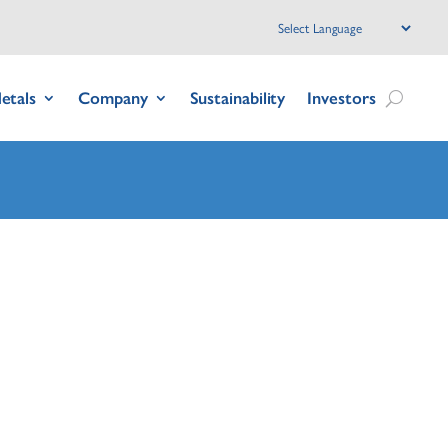
etals
Company
Sustainability
Investors