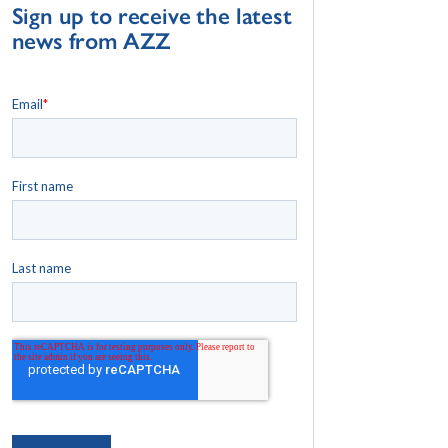
Sign up to receive the latest
news from AZZ