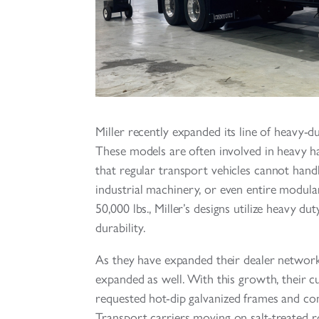
Miller recently expanded its line of heavy-du
These models are often involved in heavy ha
that regular transport vehicles cannot handl
industrial machinery, or even entire modular
50,000 lbs., Miller’s designs utilize heavy 
durability.
As they have expanded their dealer network,
expanded as well. With this growth, their 
requested hot-dip galvanized frames and c
Transport carriers moving on salt-treated ro