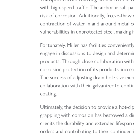
with high-speed traffic. The airborne salt par
risk of corrosion. Additionally, freeze-thaw
contraction of water in and around metal 
vulnerabilities in unprotected steel, making 
Fortunately, Miller has facilities convenien
engage in discussions to design and determin
products. Through close collaboration with
corrosion protection of its products, increa
The success of adjusting drain hole size exc
collaboration with their galvanizer to conti
coating.
Ultimately, the decision to provide a hot-di
grappling with corrosion has bestowed a dist
credits the durability and extended lifespan 
orders and contributing to their continued