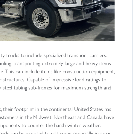
ty trucks to include specialized transport carriers.
uling, transporting extremely large and heavy items
e. This can include items like construction equipment,
 structures. Capable of impressive load ratings to
duty steel tubing sub-frames for maximum strength and
 their footprint in the continental United States has
customers in the Midwest, Northeast and Canada have
omponents to counter the harsh winter weather.
ads can be exposed to salt spray, especially in areas