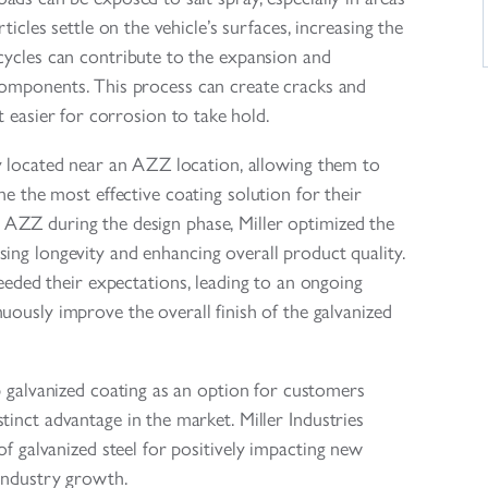
ticles settle on the vehicle’s surfaces, increasing the
 cycles can contribute to the expansion and
components. This process can create cracks and
it easier for corrosion to take hold.
tly located near an AZZ location, allowing them to
e the most effective coating solution for their
 AZZ during the design phase, Miller optimized the
sing longevity and enhancing overall product quality.
eeded their expectations, leading to an ongoing
nuously improve the overall finish of the galvanized
p galvanized coating as an option for customers
inct advantage in the market. Miller Industries
of galvanized steel for positively impacting new
 industry growth.