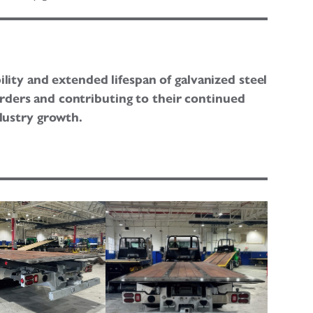
ility and extended lifespan of galvanized steel
orders and contributing to their continued
dustry growth.