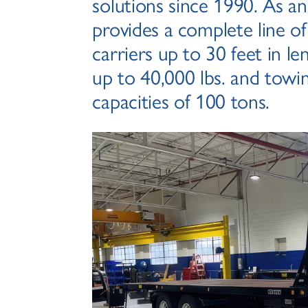
solutions since 1990. As a
provides a complete line of
carriers up to 30 feet in le
up to 40,000 lbs. and towi
capacities of 100 tons.