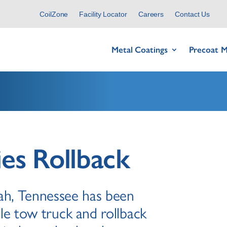
CoilZone
Facility Locator
Careers
Contact Us
Metal Coatings
Precoat M
ies Rollback
wah, Tennessee has been
le tow truck and rollback