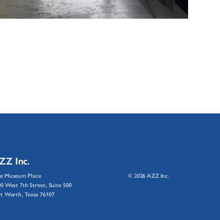
ZZ Inc.
e Museum Place
© 2026 AZZ Inc.
0 West 7th Street, Suite 500
t Worth, Texas 76107