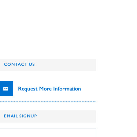
CONTACT US
Request More Information
EMAIL SIGNUP