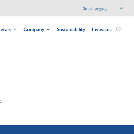
etals
Company
Sustainability
Investors
.