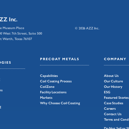
ZZ Inc.
e Museum Place
© 2026 AZZ Inc.
0 West 7th Street, Suite 500
t Worth, Texas 76107
PRECOAT METALS
COMPANY
GIES
Capabilities
About Us
g
Coil Coating Process
Our Culture
CoilZone
Our History
ns
Facility Locations
ESG
Markets
Featured Stories
Why Choose Coil Coating
Case Studies
g
Careers
Contact Us
Terms and Condi
Do Not Sell or 