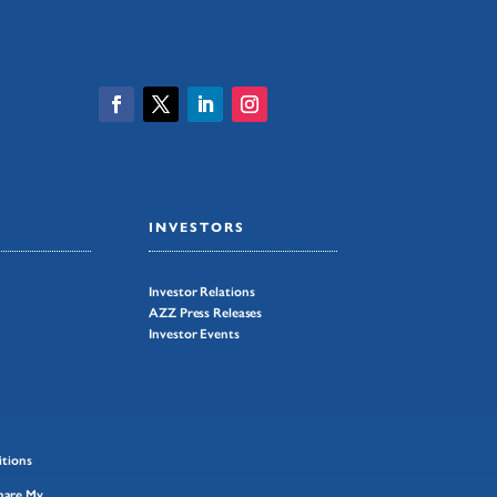
INVESTORS
Investor Relations
AZZ Press Releases
Investor Events
tions
Share My