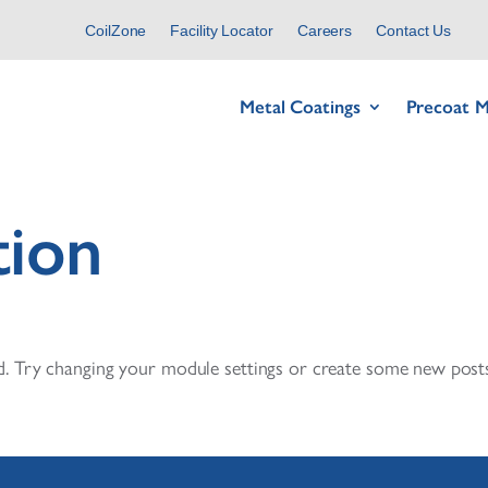
CoilZone
Facility Locator
Careers
Contact Us
Metal Coatings
Precoat M
tion
. Try changing your module settings or create some new posts