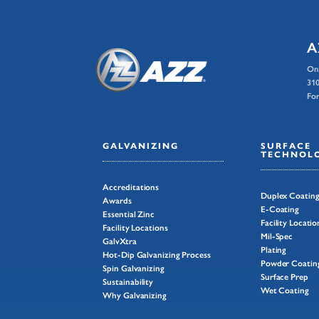
A
On
310
For
GALVANIZING
SURFACE
TECHNOLO
Accreditations
Duplex Coatin
Awards
E-Coating
Essential Zinc
Facility Locatio
Facility Locations
Mil-Spec
GalvXtra
Plating
Hot-Dip Galvanizing Process
Powder Coatin
Spin Galvanizing
Surface Prep
Sustainability
Wet Coating
Why Galvanizing