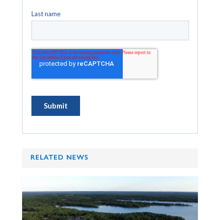
RELATED NEWS