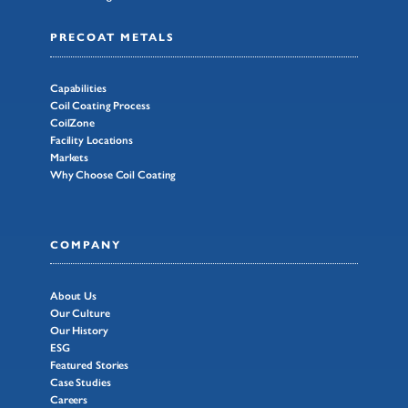
PRECOAT METALS
Capabilities
Coil Coating Process
CoilZone
Facility Locations
Markets
Why Choose Coil Coating
COMPANY
About Us
Our Culture
Our History
ESG
Featured Stories
Case Studies
Careers