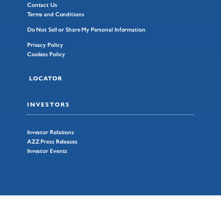
Contact Us
Terms and Conditions
Do Not Sell or Share My Personal Information
Privacy Policy
Cookies Policy
LOCATOR
INVESTORS
Investor Relations
AZZ Press Releases
Investor Events