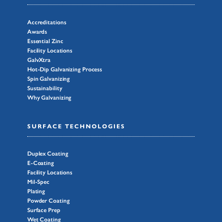
Accreditations
Awards
Essential Zinc
Facility Locations
GalvXtra
Hot-Dip Galvanizing Process
Spin Galvanizing
Sustainability
Why Galvanizing
SURFACE TECHNOLOGIES
Duplex Coating
E-Coating
Facility Locations
Mil-Spec
Plating
Powder Coating
Surface Prep
Wet Coating