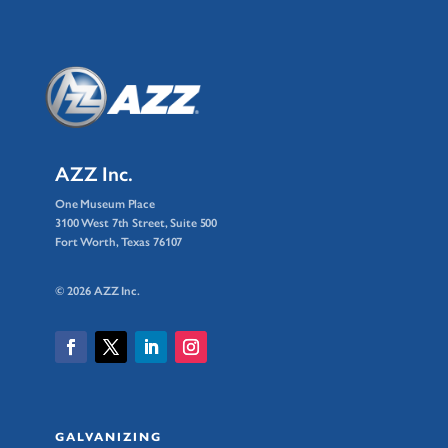
AZZ Inc.
One Museum Place
3100 West 7th Street, Suite 500
Fort Worth, Texas 76107
© 2026 AZZ Inc.
GALVANIZING