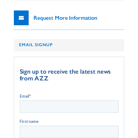
Request More Information
EMAIL SIGNUP
Sign up to receive the latest news
from AZZ