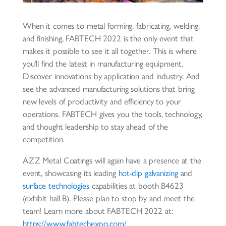
When it comes to metal forming, fabricating, welding,
and finishing, FABTECH 2022 is the only event that
makes it possible to see it all together. This is where
you’ll find the latest in manufacturing equipment.
Discover innovations by application and industry. And
see the advanced manufacturing solutions that bring
new levels of productivity and efficiency to your
operations. FABTECH gives you the tools, technology,
and thought leadership to stay ahead of the
competition.
AZZ Metal Coatings will again have a presence at the
event, showcasing its leading
hot-dip galvanizing
and
surface technologies
capabilities at booth B4623
(exhibit hall B). Please plan to stop by and meet the
team! Learn more about FABTECH 2022 at:
https://www.fabtechexpo.com/