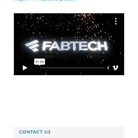
CONTACT US