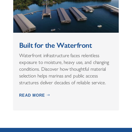
Built for the Waterfront
Waterfront infrastructure faces relentless
exposure to moisture, heavy use, and changing
conditions. Discover how thoughtful material
selection helps marinas and public access
structures deliver decades of reliable service.
READ MORE