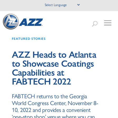
FEATURED STORIES
AZZ Heads to Atlanta
to Showcase Coatings
Capabilities at
FABTECH 2022
FABTECH returns to the Georgia
World Congress Center, November 8-
10, 2022 and provides a convenient
‘one-stop shop’ venue where you can