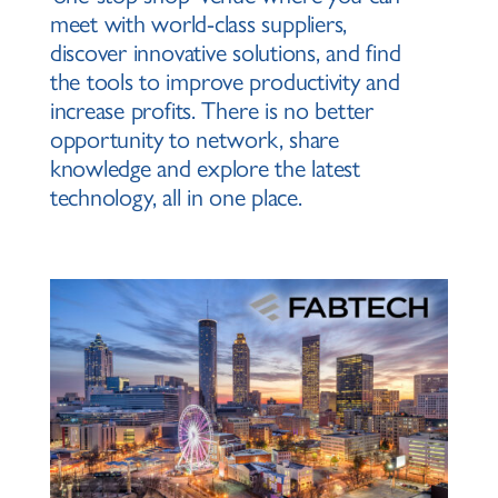
meet with world-class suppliers,
discover innovative solutions, and find
the tools to improve productivity and
increase profits. There is no better
opportunity to network, share
knowledge and explore the latest
technology, all in one place.