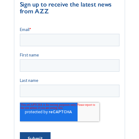
Sign up to receive the latest news
from AZZ