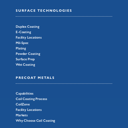
SURFACE TECHNOLOGIES
Duplex Coating
E-Coating
Facility Locations
Mil-Spec
Plating
Powder Coating
Surface Prep
Wet Coating
PRECOAT METALS
Capabilities
Coil Coating Process
CoilZone
Facility Locations
Markets
Why Choose Coil Coating