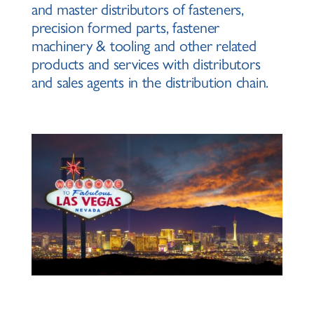
and master distributors of fasteners,
precision formed parts, fastener
machinery & tooling and other related
products and services with distributors
and sales agents in the distribution chain.