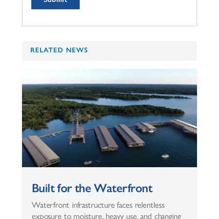
RELATED NEWS
Built for the Waterfront
Waterfront infrastructure faces relentless
exposure to moisture, heavy use, and changing