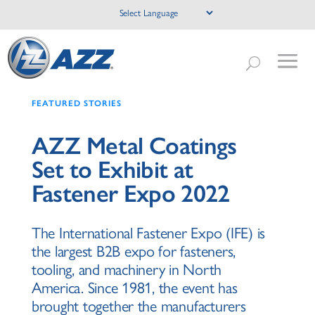
FEATURED STORIES
AZZ Metal Coatings
Set to Exhibit at
Fastener Expo 2022
The International Fastener Expo (IFE) is
the largest B2B expo for fasteners,
tooling, and machinery in North
America. Since 1981, the event has
brought together the manufacturers