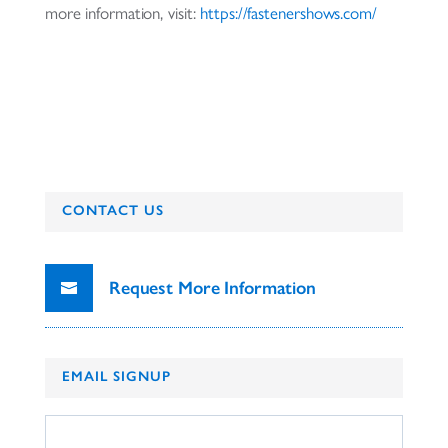
more information, visit:
https://fastenershows.com/
CONTACT US
Request More Information
EMAIL SIGNUP