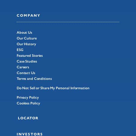
COMPANY
About Us
Our Culture
Our History
ESG
Featured Stories
Case Studies
Careers
Contact Us
Terms and Conditions
Do Not Sell or Share My Personal Information
Privacy Policy
Cookies Policy
LOCATOR
INVESTORS