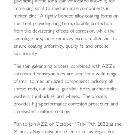
galvanizing kettle (or a spinner located above it) for
immersing small to medium scale components in
molten zinc. A tightly bonded alloy coating forms on
the steel, providing long-term, durable protection
from the devastating effects of corrosion, while the
centrifuge or spinner removes excess molten zinc to
ensure coating uniformity, quality fit, and precise
functionality.
The spin galvanizing process, combined with AZZ’s
automated conveyor lines, are used for a wide range
of small to medium-sized components including all
thread rods, nut blanks, guardrail bolts, anchor bolts,
washers, turnbuckles, and wheels. The process
provides high-performance corrosion protection and
a consistent uniform coating.
Plan to join AZZ on October 17th-19th, 2022 at the
Mandalay Bay Convention Center in Las Vegas. For