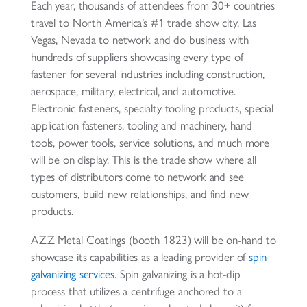
Each year, thousands of attendees from 30+ countries
travel to North America’s #1 trade show city, Las
Vegas, Nevada to network and do business with
hundreds of suppliers showcasing every type of
fastener for several industries including construction,
aerospace, military, electrical, and automotive.
Electronic fasteners, specialty tooling products, special
application fasteners, tooling and machinery, hand
tools, power tools, service solutions, and much more
will be on display. This is the trade show where all
types of distributors come to network and see
customers, build new relationships, and find new
products.
AZZ Metal Coatings (booth 1823) will be on-hand to
showcase its capabilities as a leading provider of
spin
galvanizing services
. Spin galvanizing is a hot-dip
process that utilizes a centrifuge anchored to a