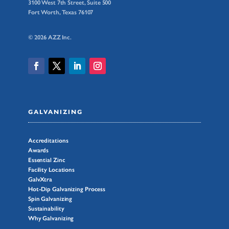
3100 West 7th Street, Suite 500
Fort Worth, Texas 76107
© 2026 AZZ Inc.
GALVANIZING
Accreditations
Awards
Essential Zinc
Facility Locations
GalvXtra
Hot-Dip Galvanizing Process
Spin Galvanizing
Sustainability
Why Galvanizing