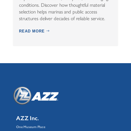
conditions. Discover how thoughtful material
selection helps marinas and public access
structures deliver decades of reliable service.
READ MORE
AZZ Inc.
One Museum Place