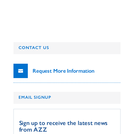
CONTACT US
Request More Information
EMAIL SIGNUP
Sign up to receive the latest news
from AZZ