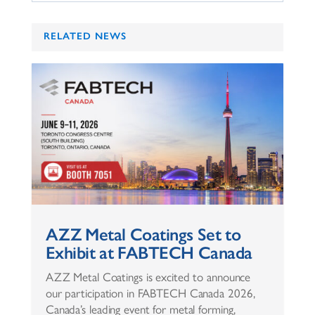
RELATED NEWS
AZZ Metal Coatings Set to
Exhibit at FABTECH Canada
AZZ Metal Coatings is excited to announce
our participation in FABTECH Canada 2026,
Canada’s leading event for metal forming,