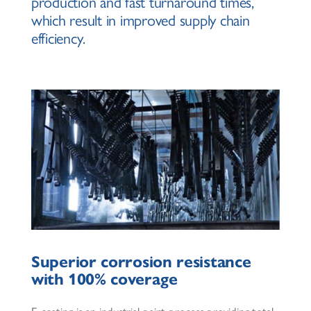
production and fast turnaround times,
which result in improved supply chain
efficiency.
Superior corrosion resistance
with 100% coverage