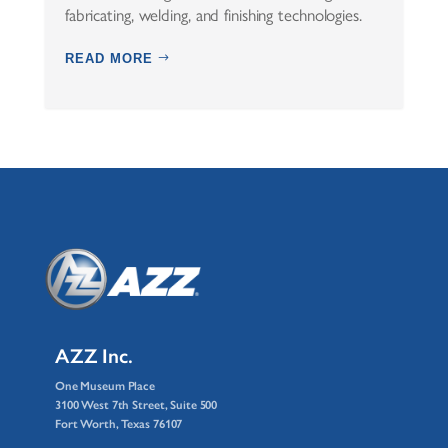
fabricating, welding, and finishing technologies.
READ MORE
AZZ Inc.
One Museum Place
3100 West 7th Street, Suite 500
Fort Worth, Texas 76107