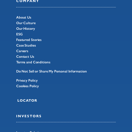
COMPANY
About Us
Our Culture
Our History
ESG
Featured Stories
Case Studies
Careers
Contact Us
Terms and Conditions
Do Not Sell or Share My Personal Information
Privacy Policy
Cookies Policy
LOCATOR
INVESTORS