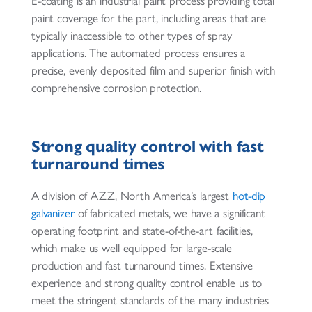
E-coating is an industrial paint process providing total
paint coverage for the part, including areas that are
typically inaccessible to other types of spray
applications. The automated process ensures a
precise, evenly deposited film and superior finish with
comprehensive corrosion protection.
Strong quality control with fast
turnaround times
A division of AZZ, North America’s largest
hot-dip
galvanizer
of fabricated metals, we have a significant
operating footprint and state-of-the-art facilities,
which make us well equipped for large-scale
production and fast turnaround times. Extensive
experience and strong quality control enable us to
meet the stringent standards of the many industries