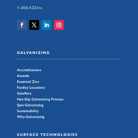
© 2026 AZZ Inc.
GALVANIZING
Accreditations
Awards
Essential Zinc
Facility Locations
GalvXtra
Hot-Dip Galvanizing Process
Spin Galvanizing
Sustainability
Why Galvanizing
SURFACE TECHNOLOGIES