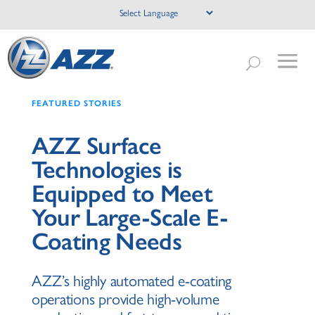
FEATURED STORIES
AZZ Surface
Technologies is
Equipped to Meet
Your Large-Scale E-
Coating Needs
AZZ’s highly automated e-coating
operations provide high-volume