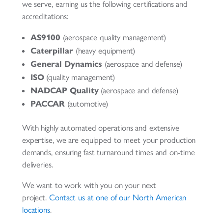
we serve, earning us the following certifications and
accreditations:
AS9100
(aerospace quality management)
Caterpillar
(heavy equipment)
General Dynamics
(aerospace and defense)
ISO
(quality management)
NADCAP Quality
(aerospace and defense)
PACCAR
(automotive)
With highly automated operations and extensive
expertise, we are equipped to meet your production
demands, ensuring fast turnaround times and on-time
deliveries.
We want to work with you on your next
project.
Contact us at one of our North American
locations
.