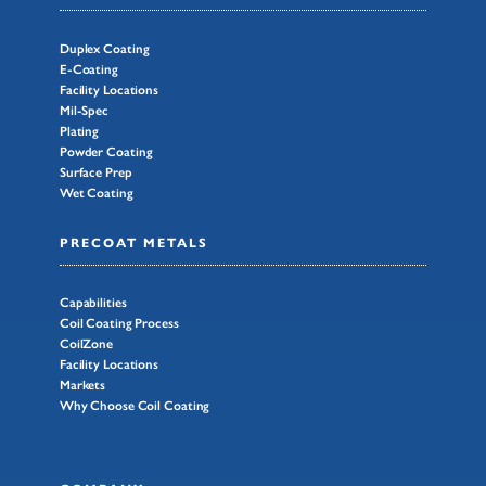
Duplex Coating
E-Coating
Facility Locations
Mil-Spec
Plating
Powder Coating
Surface Prep
Wet Coating
PRECOAT METALS
Capabilities
Coil Coating Process
CoilZone
Facility Locations
Markets
Why Choose Coil Coating