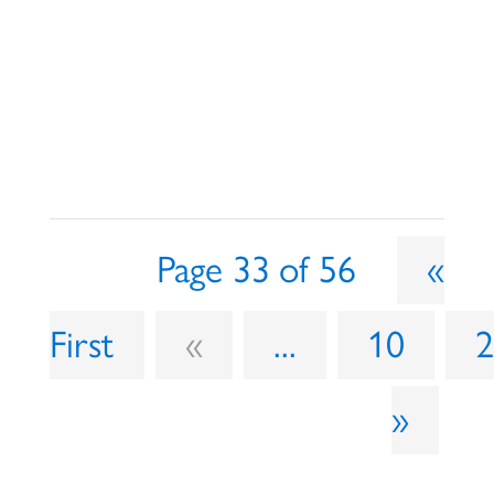
Page 33 of 56
«
First
«
...
10
»