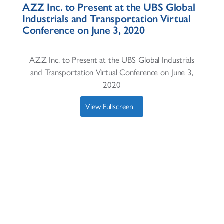
AZZ Inc. to Present at the UBS Global
Industrials and Transportation Virtual
Conference on June 3, 2020
AZZ Inc. to Present at the UBS Global Industrials
and Transportation Virtual Conference on June 3,
2020
View Fullscreen