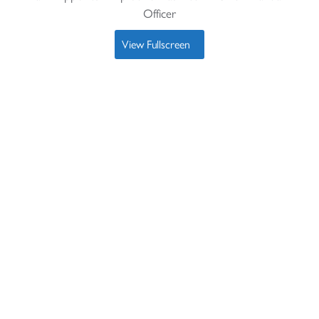
Officer
View Fullscreen