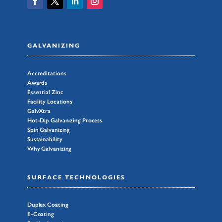
GALVANIZING
Accreditations
Awards
Essential Zinc
Facility Locations
GalvXtra
Hot-Dip Galvanizing Process
Spin Galvanizing
Sustainability
Why Galvanizing
SURFACE TECHNOLOGIES
Duplex Coating
E-Coating