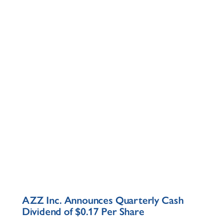
AZZ Inc. Announces Quarterly Cash
Dividend of $0.17 Per Share