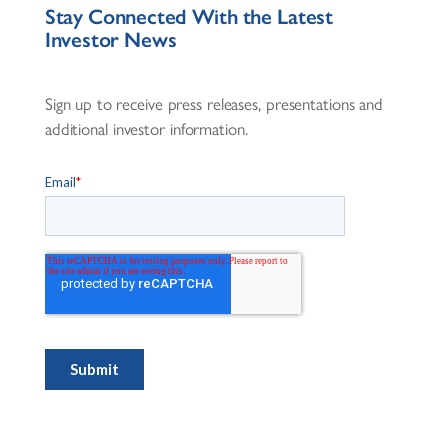
Stay Connected With the Latest
Investor News
Sign up to receive press releases, presentations and
additional investor information.