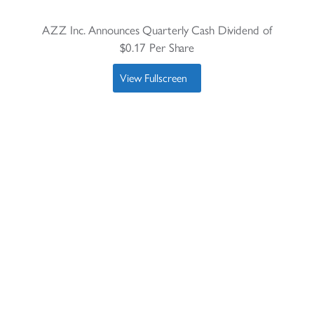
AZZ Inc. Announces Quarterly Cash Dividend of
$0.17 Per Share
View Fullscreen