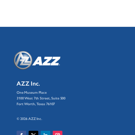
AZZ Inc.
One Museum Place
3100 West 7th Street, Suite 500
Fort Worth, Texas 76107
© 2026 AZZ Inc.