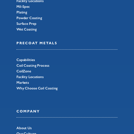
Facility Locations
Mil-Spec
Plating
Powder Coating
Surface Prep
Wet Coating
PRECOAT METALS
Capabilities
Coil Coating Process
CoilZone
Facility Locations
Markets
Why Choose Coil Coating
COMPANY
About Us
Our Culture