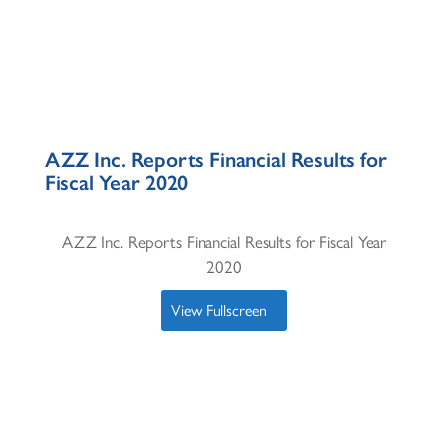
AZZ Inc. Reports Financial Results for
Fiscal Year 2020
AZZ Inc. Reports Financial Results for Fiscal Year
2020
View Fullscreen