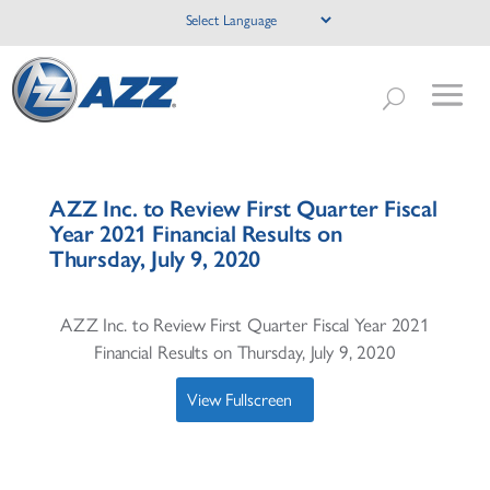
AZZ Inc. to Review First Quarter Fiscal
Year 2021 Financial Results on
Thursday, July 9, 2020
AZZ Inc. to Review First Quarter Fiscal Year 2021
Financial Results on Thursday, July 9, 2020
View Fullscreen