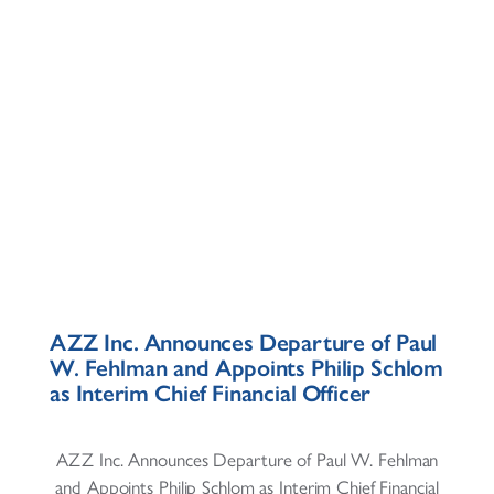
AZZ Inc. Announces Departure of Paul
W. Fehlman and Appoints Philip Schlom
as Interim Chief Financial Officer
AZZ Inc. Announces Departure of Paul W. Fehlman
and Appoints Philip Schlom as Interim Chief Financial