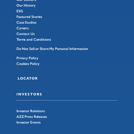
Our History
ESG
Featured Stories
Case Studies
Careers
Contact Us
Terms and Conditions
Do Not Sell or Share My Personal Information
Privacy Policy
Cookies Policy
LOCATOR
INVESTORS
Investor Relations
AZZ Press Releases
Investor Events