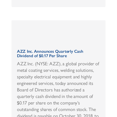
AZZ Inc. Announces Quarterly Cash
Dividend of $0.17 Per Share
AZZ Inc. (NYSE: AZZ), a global provider of
metal coating services, welding solutions,
specialty electrical equipment and highly
engineered services, today announced its
Board of Directors has authorized a
quarterly cash dividend in the amount of
$0.17 per share on the company’s
outstanding shares of common stock. The
dividend is payable on October 30, 2018, to