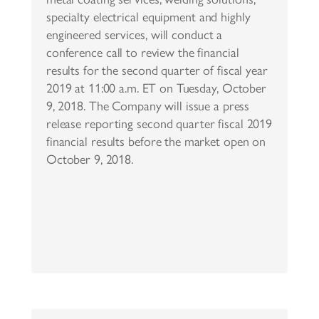
specialty electrical equipment and highly
engineered services, will conduct a
conference call to review the financial
results for the second quarter of fiscal year
2019 at 11:00 a.m. ET on Tuesday, October
9, 2018. The Company will issue a press
release reporting second quarter fiscal 2019
financial results before the market open on
October 9, 2018.