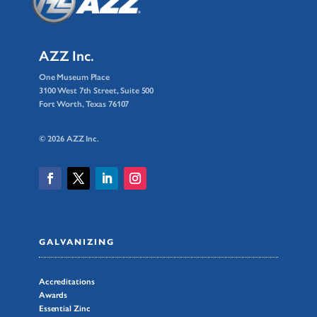
AZZ Inc.
One Museum Place
3100 West 7th Street, Suite 500
Fort Worth, Texas 76107
© 2026 AZZ Inc.
GALVANIZING
Accreditations
Awards
Essential Zinc