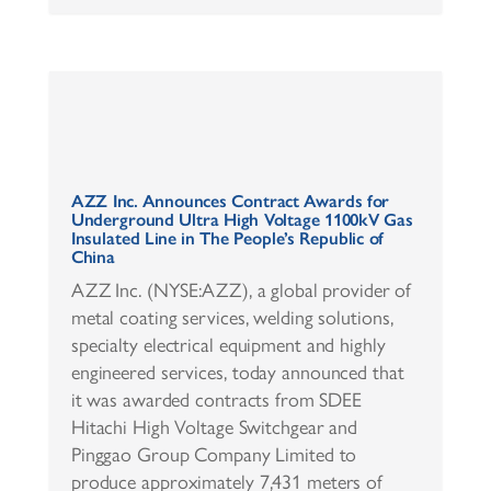
AZZ Inc. Announces Contract Awards for
Underground Ultra High Voltage 1100kV Gas
Insulated Line in The People’s Republic of
China
AZZ Inc. (NYSE:AZZ), a global provider of
metal coating services, welding solutions,
specialty electrical equipment and highly
engineered services, today announced that
it was awarded contracts from SDEE
Hitachi High Voltage Switchgear and
Pinggao Group Company Limited to
produce approximately 7,431 meters of