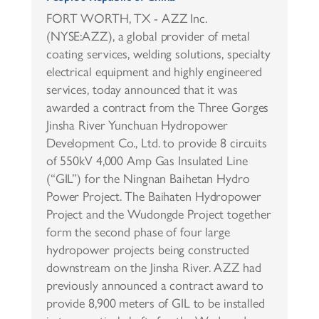
FORT WORTH, TX - AZZ Inc.
(NYSE:AZZ), a global provider of metal
coating services, welding solutions, specialty
electrical equipment and highly engineered
services, today announced that it was
awarded a contract from the Three Gorges
Jinsha River Yunchuan Hydropower
Development Co., Ltd. to provide 8 circuits
of 550kV 4,000 Amp Gas Insulated Line
(“GIL”) for the Ningnan Baihetan Hydro
Power Project. The Baihaten Hydropower
Project and the Wudongde Project together
form the second phase of four large
hydropower projects being constructed
downstream on the Jinsha River. AZZ had
previously announced a contract award to
provide 8,900 meters of GIL to be installed