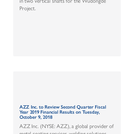
in two vertical shafts for the Wudongde
Project.
AZZ Inc. to Review Second Quarter Fiscal
Year 2019 Financial Results on Tuesday,
October 9, 2018
AZZ Inc. (NYSE: AZZ), a global provider of
metal coating services, welding solutions,