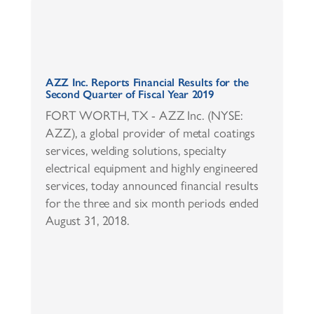
AZZ Inc. Reports Financial Results for the
Second Quarter of Fiscal Year 2019
FORT WORTH, TX - AZZ Inc. (NYSE:
AZZ), a global provider of metal coatings
services, welding solutions, specialty
electrical equipment and highly engineered
services, today announced financial results
for the three and six month periods ended
August 31, 2018.