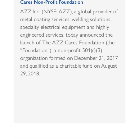
Cares Non-Profit Foundation
AZZ Inc. (NYSE: AZZ), a global provider of
metal coating services, welding solutions,
specialty electrical equipment and highly
engineered services, today announced the
launch of The AZZ Cares Foundation (the
“Foundation”), a non-profit 501(c)(3)
organization formed on December 21, 2017
and qualified as a charitable fund on August
29, 2018.