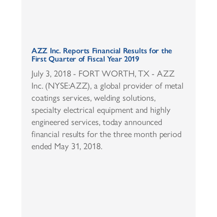
AZZ Inc. Reports Financial Results for the
First Quarter of Fiscal Year 2019
July 3, 2018 - FORT WORTH, TX - AZZ
Inc. (NYSE:AZZ), a global provider of metal
coatings services, welding solutions,
specialty electrical equipment and highly
engineered services, today announced
financial results for the three month period
ended May 31, 2018.