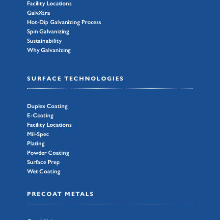
Facility Locations
GalvXtra
Hot-Dip Galvanizing Process
Spin Galvanizing
Sustainability
Why Galvanizing
SURFACE TECHNOLOGIES
Duplex Coating
E-Coating
Facility Locations
Mil-Spec
Plating
Powder Coating
Surface Prep
Wet Coating
PRECOAT METALS