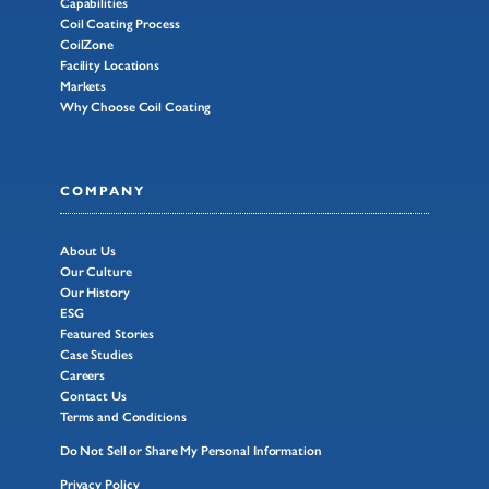
Capabilities
Coil Coating Process
CoilZone
Facility Locations
Markets
Why Choose Coil Coating
COMPANY
About Us
Our Culture
Our History
ESG
Featured Stories
Case Studies
Careers
Contact Us
Terms and Conditions
Do Not Sell or Share My Personal Information
Privacy Policy