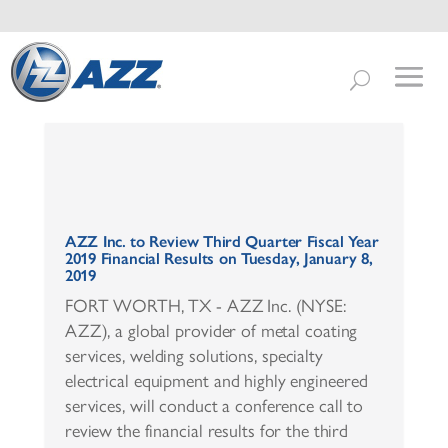
AZZ Inc. to Review Third Quarter Fiscal Year
2019 Financial Results on Tuesday, January 8,
2019
FORT WORTH, TX - AZZ Inc. (NYSE:
AZZ), a global provider of metal coating
services, welding solutions, specialty
electrical equipment and highly engineered
services, will conduct a conference call to
review the financial results for the third