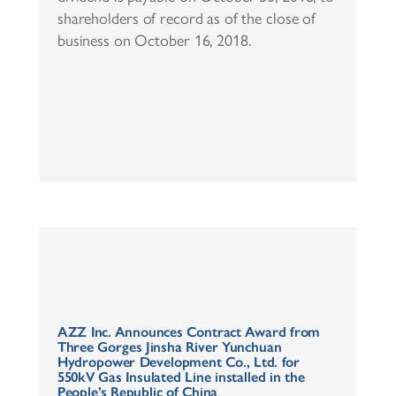
shareholders of record as of the close of
business on October 16, 2018.
AZZ Inc. Announces Contract Award from
Three Gorges Jinsha River Yunchuan
Hydropower Development Co., Ltd. for
550kV Gas Insulated Line installed in the
People’s Republic of China