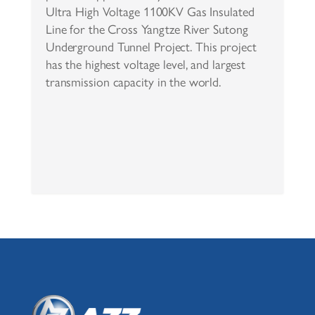
Ultra High Voltage 1100KV Gas Insulated
Line for the Cross Yangtze River Sutong
Underground Tunnel Project. This project
has the highest voltage level, and largest
transmission capacity in the world.