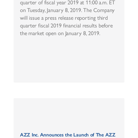
quarter of fiscal year 2019 at 11:00 a.m. ET
on Tuesday, January 8, 2019. The Company
will issue a press release reporting third
quarter fiscal 2019 financial results before
the market open on January 8, 2019.
AZZ Inc. Announces the Launch of The AZZ