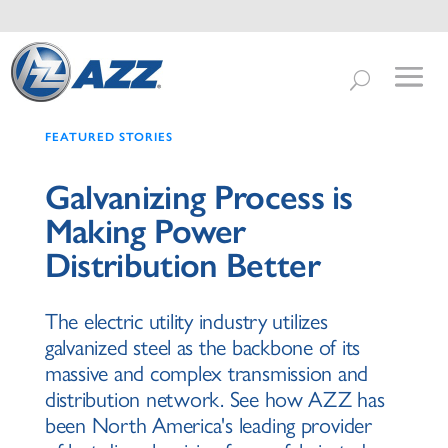
FEATURED STORIES
Galvanizing Process is
Making Power
Distribution Better
The electric utility industry utilizes
galvanized steel as the backbone of its
massive and complex transmission and
distribution network. See how AZZ has
been North America's leading provider