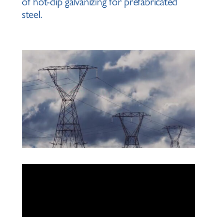
of hot-dip galvanizing for prefabricated
steel.