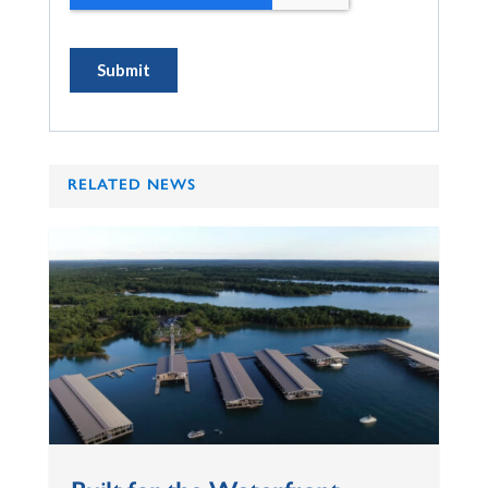
RELATED NEWS