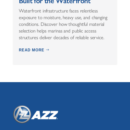
Built for the Waterfront
Waterfront infrastructure faces relentless
exposure to moisture, heavy use, and changing
conditions. Discover how thoughtful material
selection helps marinas and public access
structures deliver decades of reliable service.
READ MORE