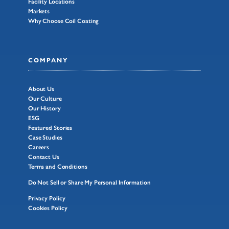
Facility Locations
Markets
Why Choose Coil Coating
COMPANY
About Us
Our Culture
Our History
ESG
Featured Stories
Case Studies
Careers
Contact Us
Terms and Conditions
Do Not Sell or Share My Personal Information
Privacy Policy
Cookies Policy