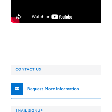
CONTACT US
Request More Information
EMAIL SIGNUP