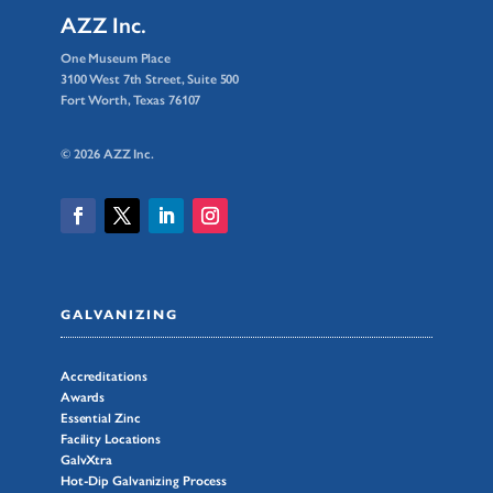
AZZ Inc.
One Museum Place
3100 West 7th Street, Suite 500
Fort Worth, Texas 76107
© 2026 AZZ Inc.
GALVANIZING
Accreditations
Awards
Essential Zinc
Facility Locations
GalvXtra
Hot-Dip Galvanizing Process