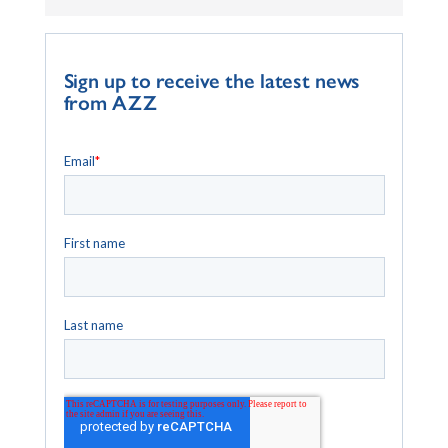
Sign up to receive the latest news
from AZZ