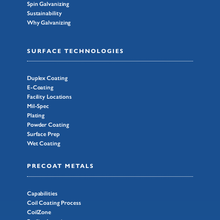
Spin Galvanizing
Sustainability
Why Galvanizing
SURFACE TECHNOLOGIES
Duplex Coating
E-Coating
Facility Locations
Mil-Spec
Plating
Powder Coating
Surface Prep
Wet Coating
PRECOAT METALS
Capabilities
Coil Coating Process
CoilZone