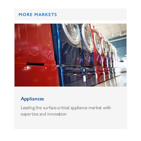
MORE MARKETS
Appliances
Leading the surface-critical appliance market with
expertise and innovation