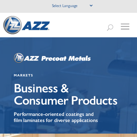
MARKETS
Business &
Consumer Products
Performance-oriented coatings and
film laminates for diverse applications