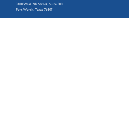
3100 West 7th Street, Suite 500
Fort Worth, Texas 76107
© 2026 AZZ Inc.
GALVANIZING
Accreditations
Awards
Essential Zinc
Facility Locations
GalvXtra
Hot-Dip Galvanizing Process
Spin Galvanizing
Sustainability
Why Galvanizing