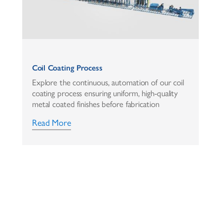
Coil Coating Process
Explore the continuous, automation of our coil
coating process ensuring uniform, high-quality
metal coated finishes before fabrication
Read More