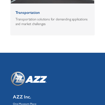
Transportation
Transportation solutions for demanding applications
and market challenges
AZZ Inc.
One Museum Place