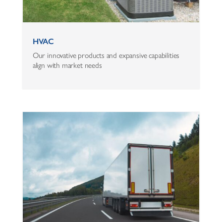
HVAC
Our innovative products and expansive capabilities
align with market needs