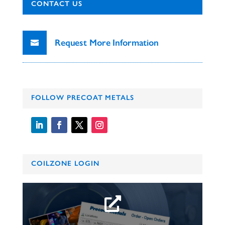
CONTACT US
Request More Information
FOLLOW PRECOAT METALS
COILZONE LOGIN
