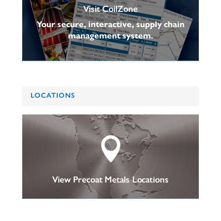
Visit CoilZone
Your secure, interactive, supply chain
management system.
LOCATIONS

View Precoat Metals Locations