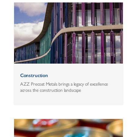
Construction
AZZ Precoat Metals brings a legacy of excellence
across the construction landscape