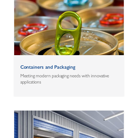
Containers and Packaging
Meeting modern packaging needs with innovative
applications