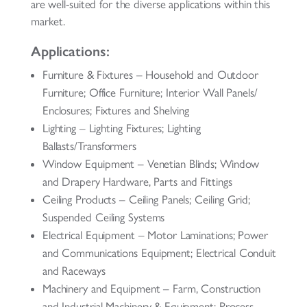
are well-suited for the diverse applications within this
market.
Applications:
Furniture & Fixtures – Household and Outdoor
Furniture; Office Furniture; Interior Wall Panels/
Enclosures; Fixtures and Shelving
Lighting – Lighting Fixtures; Lighting
Ballasts/Transformers
Window Equipment – Venetian Blinds; Window
and Drapery Hardware, Parts and Fittings
Ceiling Products – Ceiling Panels; Ceiling Grid;
Suspended Ceiling Systems
Electrical Equipment – Motor Laminations; Power
and Communications Equipment; Electrical Conduit
and Raceways
Machinery and Equipment – Farm, Construction
and Industrial Machinery & Equipment; Process