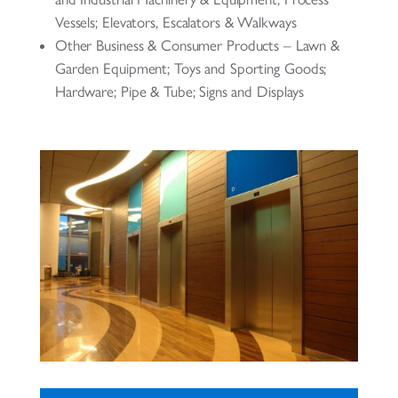
Vessels; Elevators, Escalators & Walkways
Other Business & Consumer Products – Lawn &
Garden Equipment; Toys and Sporting Goods;
Hardware; Pipe & Tube; Signs and Displays