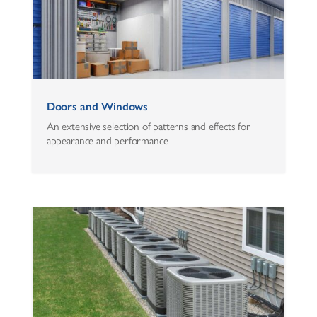
Doors and Windows
An extensive selection of patterns and effects for
appearance and performance