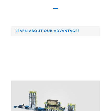
LEARN ABOUT OUR ADVANTAGES