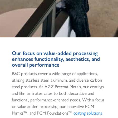
Our focus on value-added processing
enhances functionality, aesthetics, and
overall performance
B&C products cover a wide range of applications,
utilizing stainless steel, aluminum, and diverse carbon
steel products. At AZZ Precoat Metals, our coatings
and film laminates cater to both decorative and
functional, performance-oriented needs. With a focus
on value-added processing, our innovative PCM
Mimics™, and PCM Foundations™
coating solutions