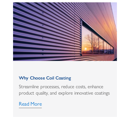
Why Choose Coil Coating
Streamline processes, reduce costs, enhance
product quality, and explore innovative coatings
Read More