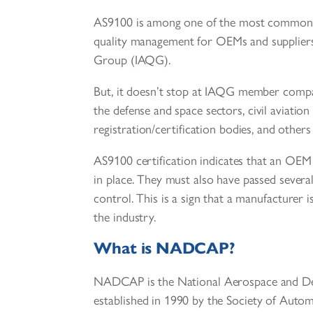
AS9100 is among one of the most common man
quality management for OEMs and suppliers
Group (IAQG).
But, it doesn’t stop at IAQG member compan
the defense and space sectors, civil aviation
registration/certification bodies, and others 
AS9100 certification indicates that an OEM
in place. They must also have passed several
control. This is a sign that a manufacturer i
the industry.
What is NADCAP?
NADCAP is the National Aerospace and Def
established in 1990 by the Society of Auto