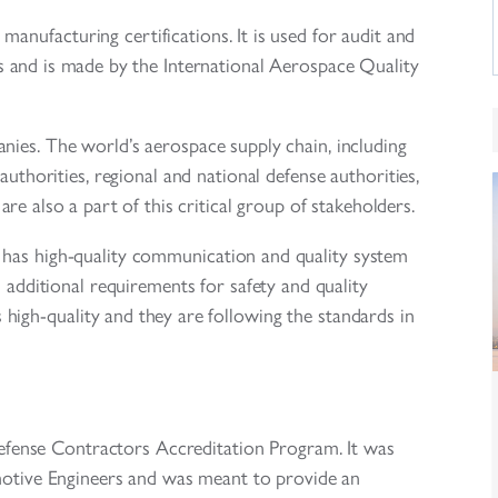
ufacturing certifications. It is used for audit and
 and is made by the International Aerospace Quality
ies. The world’s aerospace supply chain, including
 authorities, regional and national defense authorities,
are also a part of this critical group of stakeholders.
 has high-quality communication and quality system
 additional requirements for safety and quality
s high-quality and they are following the standards in
ense Contractors Accreditation Program. It was
motive Engineers and was meant to provide an