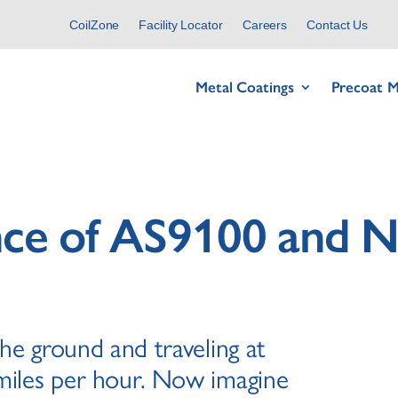
CoilZone
Facility Locator
Careers
Contact Us
Metal Coatings
Precoat M
nce of AS9100 and
the ground and traveling at
miles per hour. Now imagine