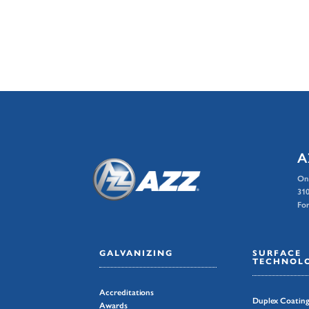
A
On
310
For
GALVANIZING
SURFACE
TECHNOLO
Accreditations
Duplex Coatin
Awards