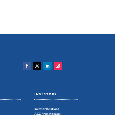
INVESTORS
Investor Relations
AZZ Press Releases