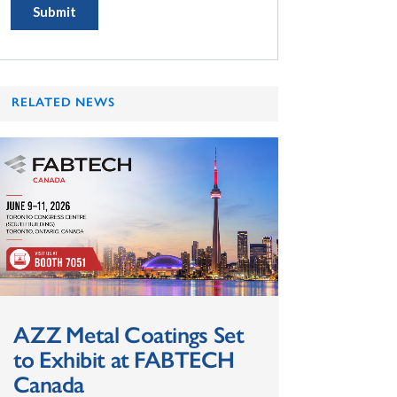
RELATED NEWS
AZZ Metal Coatings Set
to Exhibit at FABTECH
Canada