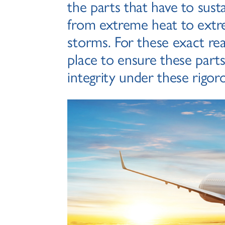
the parts that have to sust
from extreme heat to extr
storms. For these exact rea
place to ensure these parts
integrity under these rigor