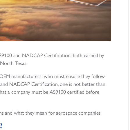
AS9100 and NADCAP Certification, both earned by
 North Texas.
of OEM manufacturers, who must ensure they follow
 and NADCAP Certification, one is not better than
 that a company must be AS9100 certified before
ations and what they mean for aerospace companies.
?