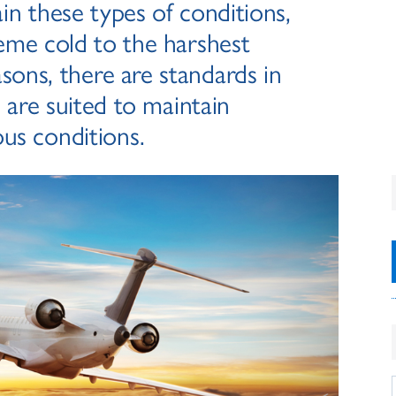
ain these types of conditions,
eme cold to the harshest
sons, there are standards in
 are suited to maintain
ous conditions.