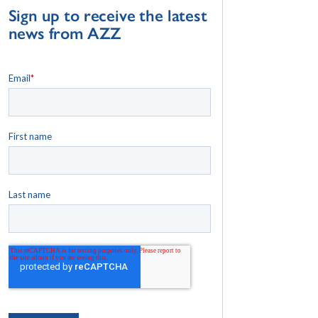
Sign up to receive the latest
news from AZZ