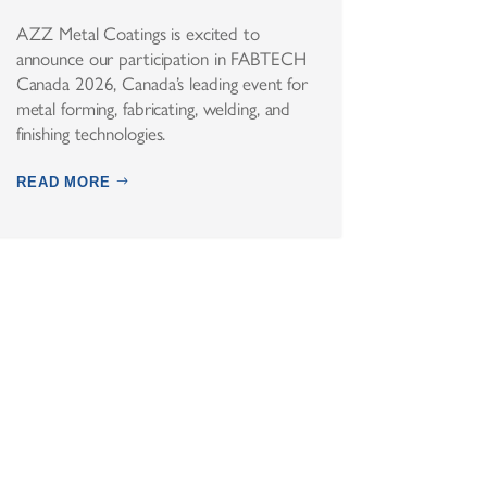
AZZ Metal Coatings is excited to
announce our participation in FABTECH
Canada 2026, Canada’s leading event for
metal forming, fabricating, welding, and
finishing technologies.
READ MORE