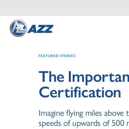
FEATURED STORIES
The Importa
Certification
Imagine flying miles above 
speeds of upwards of 500 