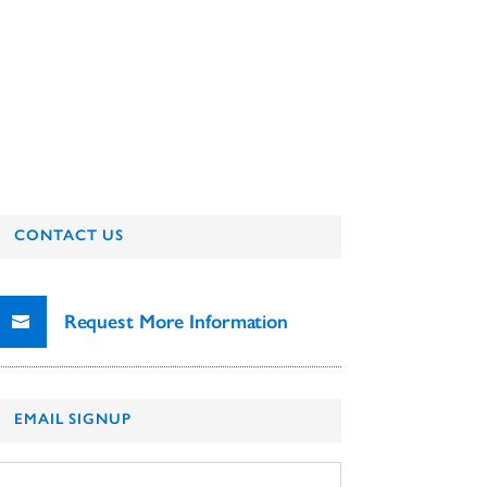
CONTACT US
Request More Information
EMAIL SIGNUP