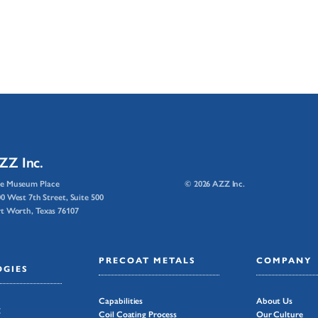
ZZ Inc.
e Museum Place
© 2026 AZZ Inc.
0 West 7th Street, Suite 500
t Worth, Texas 76107
PRECOAT METALS
COMPANY
GIES
Capabilities
About Us
g
Coil Coating Process
Our Culture