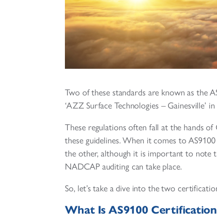
Two of these standards are known as the 
‘AZZ Surface Technologies – Gainesville’ in
These regulations often fall at the hands 
these guidelines. When it comes to AS9100
the other, although it is important to note
NADCAP auditing can take place.
So, let’s take a dive into the two certific
What Is AS9100 Certification