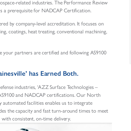
rospace-related industries. The Performance Review
is a prerequisite for NADCAP Certification.
vered by company-level accreditation. It focuses on
ing, coatings, heat treating, conventional machining,
 your partners are certified and following AS9100
inesville’ has Earned Both.
efense industries, ‘AZZ Surface Technologies –
th AS9100 and NADCAP certifications. Our North
 automated facilities enables us to integrate
des the capacity and fast turn-around times to meet
ith consistent, on-time delivery.