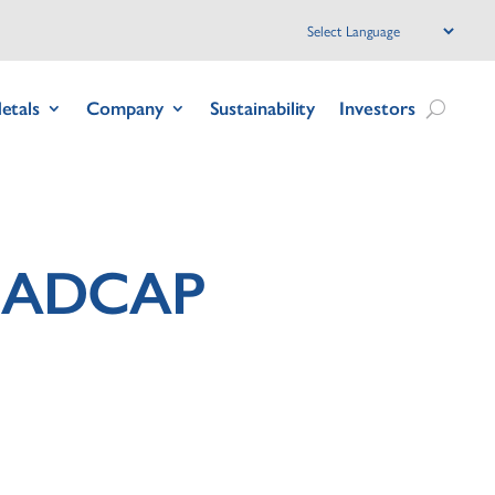
etals
Company
Sustainability
Investors
 NADCAP