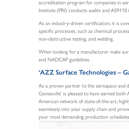
accreditation program for companies in ae
Institute (PRI) conducts audits and AS9110 
As an industry-driven certification, it is co
specific processes, such as chemical process
non-destructive testing, and welding.
When looking for a manufacturer make sure
and NADCAP guidelines.
‘AZZ Surface Technologies – Ga
As a proven partner to the aerospace and d
Gainesville’ is pleased to have earned bo
American network of state-of-the-art, highly
seamlessly into your supply chain and provi
your most demanding production schedules w