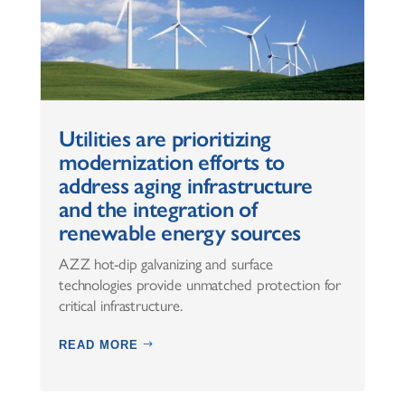
Utilities are prioritizing
modernization efforts to
address aging infrastructure
and the integration of
renewable energy sources
AZZ hot-dip galvanizing and surface
technologies provide unmatched protection for
critical infrastructure.
READ MORE