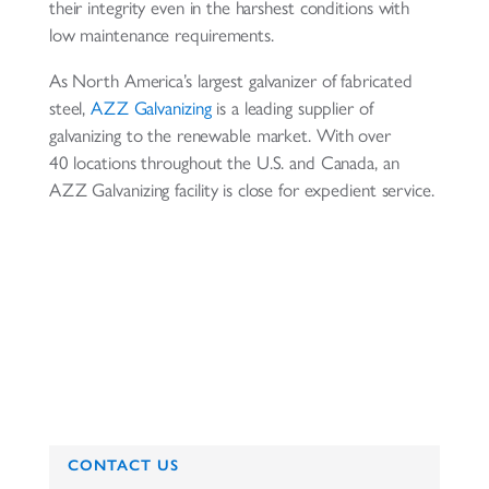
their integrity even in the harshest conditions with
low maintenance requirements.
As North America’s largest galvanizer of fabricated
steel,
AZZ Galvanizing
is a leading supplier of
galvanizing to the renewable market. With over
40 locations throughout the U.S. and Canada, an
AZZ Galvanizing facility is close for expedient service.
CONTACT US