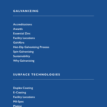
GALVANIZING
Accreditations
Awards
Essential Zinc
Facility Locations
GalvXtra
Hot-Dip Galvanizing Process
Spin Galvanizing
Sustainability
Why Galvanizing
SURFACE TECHNOLOGIES
Duplex Coating
E-Coating
Facility Locations
Mil-Spec
Plating