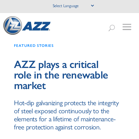
FEATURED STORIES
AZZ plays a critical
role in the renewable
market
Hot-dip galvanizing protects the integrity
of steel exposed continuously to the
elements for a lifetime of maintenance-
free protection against corrosion.