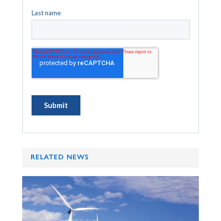
RELATED NEWS