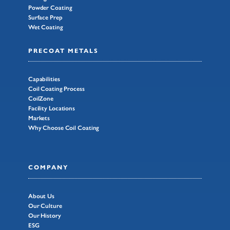
Powder Coating
Surface Prep
Wet Coating
PRECOAT METALS
Capabilities
Coil Coating Process
CoilZone
Facility Locations
Markets
Why Choose Coil Coating
COMPANY
About Us
Our Culture
Our History
ESG