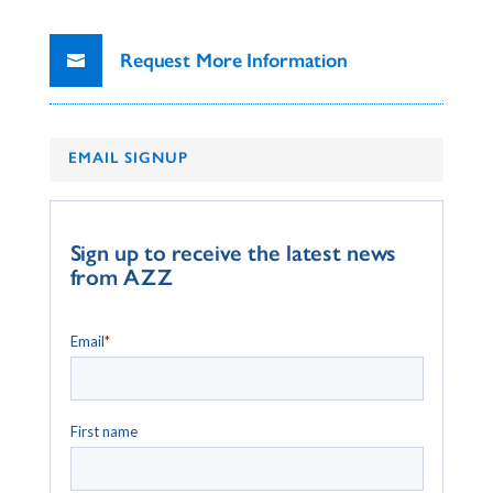
Request More Information
EMAIL SIGNUP
Sign up to receive the latest news
from AZZ