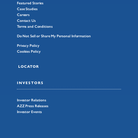
Featured Stories
Case Studies
Careers
Contact Us
Terms and Conditions
Do Not Sell or Share My Personal Information
Privacy Policy
Cookies Policy
LOCATOR
INVESTORS
Investor Relations
AZZ Press Releases
Investor Events