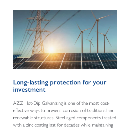
Long-lasting protection for your
investment
AZZ Hot-Dip Galvanizing is one of the most cost-
effective ways to prevent corrosion of traditional and
renewable structures. Steel aged components treated
with a zinc coating last for decades while maintaining