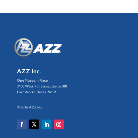
AZZ Inc.
One Museum Place
3100 West 7th Street, Suite 500
Fort Worth, Texas 76107
© 2026 AZZ Inc.