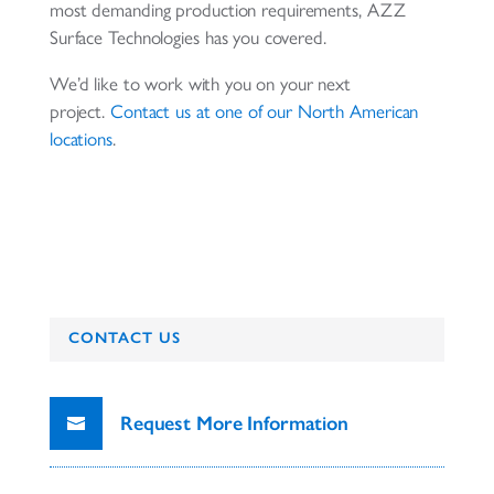
most demanding production requirements, AZZ
Surface Technologies has you covered.
We’d like to work with you on your next
project.
Contact us at one of our North American
locations
.
CONTACT US
Request More Information