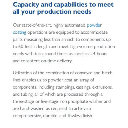
Capacity and capabilities to meet
all your production needs
Our state-of-the-art, highly automated
powder
coating
operations are equipped to accommodate
parts measuring less than an inch to components up
to 60 feet in length and meet high-volume production
needs with turnaround times as short as 24 hours
and consistent on-time delivery.
Utilization of the combination of conveyor and batch
lines enables us to powder coat an array of
components, including stampings, castings, extrusions,
and tubing, all of which are processed through a
three-stage or five-stage iron phosphate washer and
are hand-washed as required to achieve a
comprehensive, durable, and flawless finish.