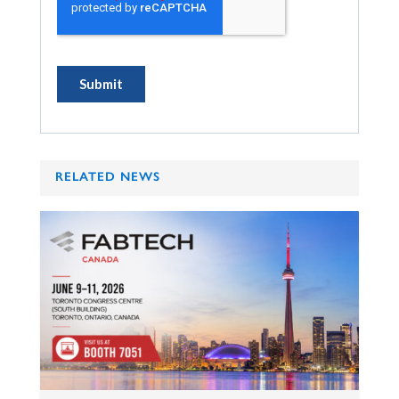
RELATED NEWS