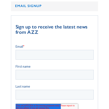
EMAIL SIGNUP
Sign up to receive the latest news
from AZZ