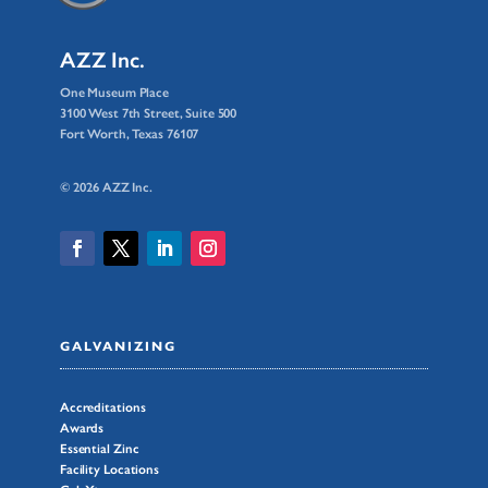
AZZ Inc.
One Museum Place
3100 West 7th Street, Suite 500
Fort Worth, Texas 76107
© 2026 AZZ Inc.
GALVANIZING
Accreditations
Awards
Essential Zinc
Facility Locations