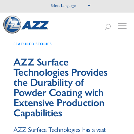
FEATURED STORIES
AZZ Surface
Technologies Provides
the Durability of
Powder Coating with
Extensive Production
Capabilities
AZZ Surface Technologies has a vast