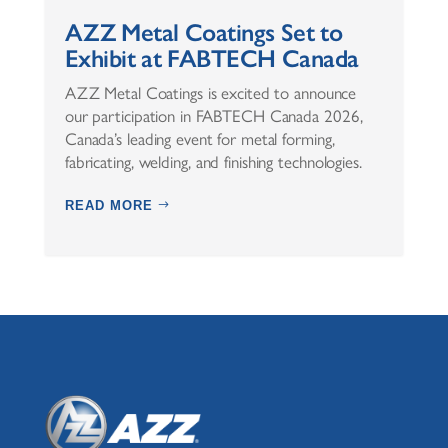
AZZ Metal Coatings Set to
Exhibit at FABTECH Canada
AZZ Metal Coatings is excited to announce
our participation in FABTECH Canada 2026,
Canada’s leading event for metal forming,
fabricating, welding, and finishing technologies.
READ MORE