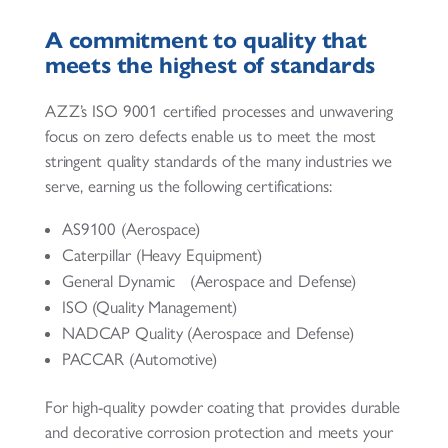
A commitment to quality that
meets the highest of standards
AZZ’s ISO 9001 certified processes and unwavering
focus on zero defects enable us to meet the most
stringent quality standards of the many industries we
serve, earning us the following certifications:
AS9100 (Aerospace)
Caterpillar (Heavy Equipment)
General Dynamic (Aerospace and Defense)
ISO (Quality Management)
NADCAP Quality (Aerospace and Defense)
PACCAR (Automotive)
For high-quality powder coating that provides durable
and decorative corrosion protection and meets your