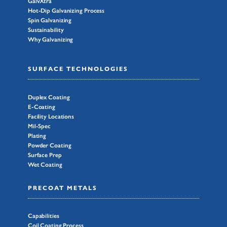
GalvXtra
Hot-Dip Galvanizing Process
Spin Galvanizing
Sustainability
Why Galvanizing
SURFACE TECHNOLOGIES
Duplex Coating
E-Coating
Facility Locations
Mil-Spec
Plating
Powder Coating
Surface Prep
Wet Coating
PRECOAT METALS
Capabilities
Coil Coating Process