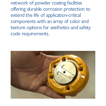
network of powder coating facilities
offering durable corrosion protection to
extend the life of application-critical
components with an array of color and
texture options for aesthetics and safety
code requirements.