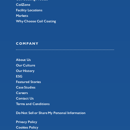
CoilZone
Facility Locations
Markets
Why Choose Coil Coating
COMPANY
About Us
Our Culture
Our History
ESG
Featured Stories
Case Studies
Careers
Contact Us
Terms and Conditions
Do Not Sell or Share My Personal Information
Privacy Policy
Cookies Policy