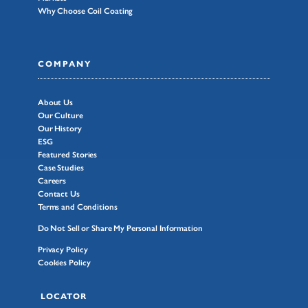
Why Choose Coil Coating
COMPANY
About Us
Our Culture
Our History
ESG
Featured Stories
Case Studies
Careers
Contact Us
Terms and Conditions
Do Not Sell or Share My Personal Information
Privacy Policy
Cookies Policy
LOCATOR