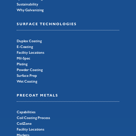
Sustainability
Why Galvanizing
SURFACE TECHNOLOGIES
Duplex Coating
E-Coating
Facility Locations
Mil-Spec
Plating
Powder Coating
Surface Prep
Wet Coating
PRECOAT METALS
Capabilities
Coil Coating Process
CoilZone
Facility Locations
Markets