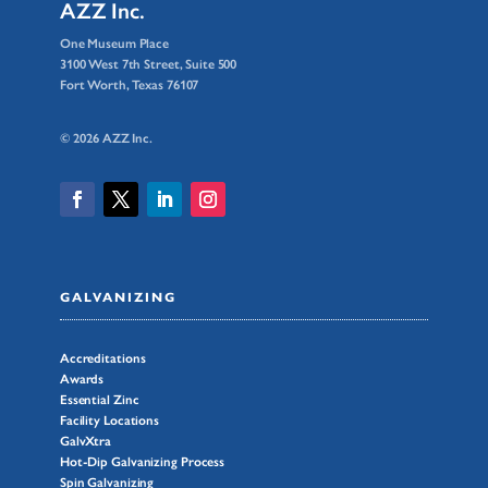
AZZ Inc.
One Museum Place
3100 West 7th Street, Suite 500
Fort Worth, Texas 76107
© 2026 AZZ Inc.
GALVANIZING
Accreditations
Awards
Essential Zinc
Facility Locations
GalvXtra
Hot-Dip Galvanizing Process
Spin Galvanizing