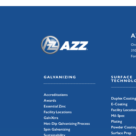
A
On
310
For
GALVANIZING
SURFACE
TECHNOLO
Accreditations
Duplex Coatin
Awards
E-Coating
Essential Zinc
Facility Locatio
Facility Locations
Mil-Spec
GalvXtra
Plating
Hot-Dip Galvanizing Process
Powder Coatin
Spin Galvanizing
Surface Prep
Sustainability