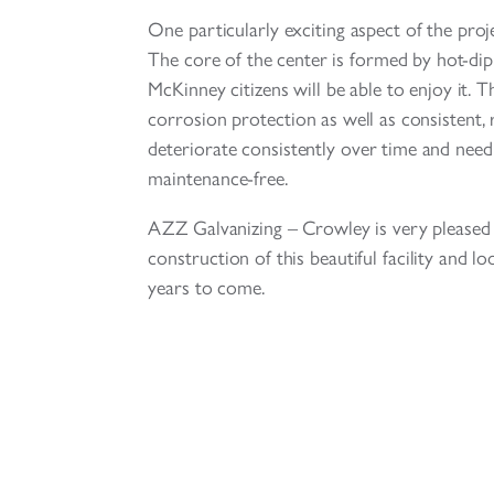
One particularly exciting aspect of the proje
The core of the center is formed by hot-dip 
McKinney citizens will be able to enjoy it. Th
corrosion protection as well as consistent, 
deteriorate consistently over time and need t
maintenance-free.
AZZ Galvanizing – Crowley is very pleased t
construction of this beautiful facility and l
years to come.