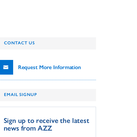
CONTACT US
Request More Information
EMAIL SIGNUP
Sign up to receive the latest
news from AZZ