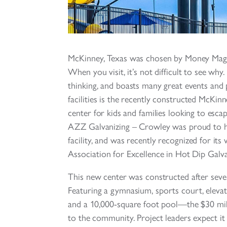
McKinney, Texas was chosen by Money Magazi
When you visit, it’s not difficult to see wh
thinking, and boasts many great events and p
facilities is the recently constructed McKinn
center for kids and families looking to escap
AZZ Galvanizing – Crowley was proud to he
facility, and was recently recognized for it
Association for Excellence in Hot Dip Galva
This new center was constructed after sever
Featuring a gymnasium, sports court, elevat
and a 10,000-square foot pool—the $30 millio
to the community. Project leaders expect it t