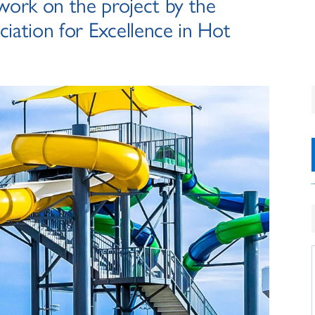
 work on the project by the
iation for Excellence in Hot