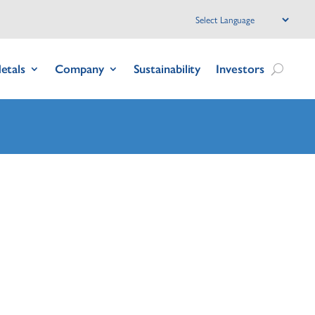
etals
Company
Sustainability
Investors