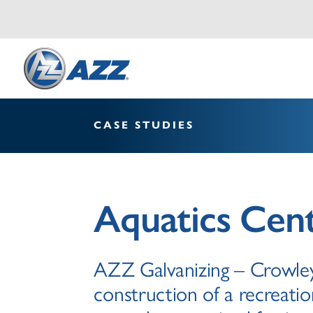
CASE STUDIES
Aquatics Cen
AZZ Galvanizing – Crowley
construction of a recreatio