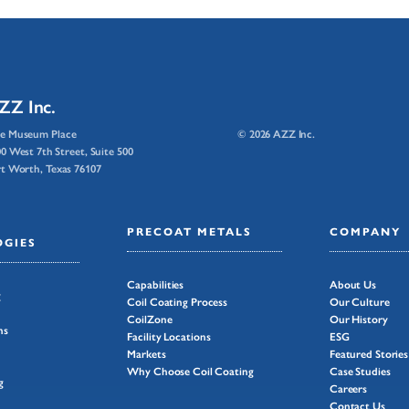
ZZ Inc.
e Museum Place
© 2026 AZZ Inc.
0 West 7th Street, Suite 500
t Worth, Texas 76107
PRECOAT METALS
COMPANY
GIES
Capabilities
About Us
g
Coil Coating Process
Our Culture
CoilZone
Our History
ns
Facility Locations
ESG
Markets
Featured Stories
Why Choose Coil Coating
Case Studies
g
Careers
Contact Us