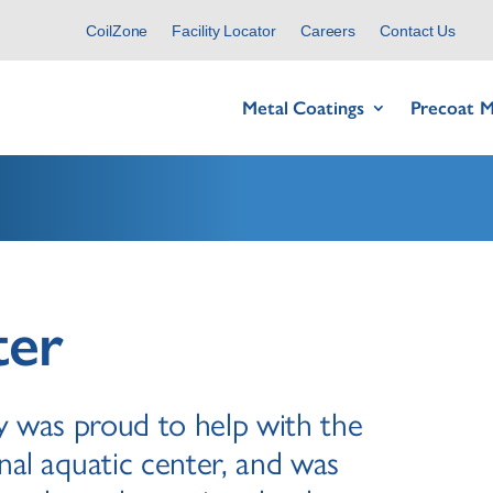
CoilZone
Facility Locator
Careers
Contact Us
Metal Coatings
Precoat M
ter
 was proud to help with the
nal aquatic center, and was