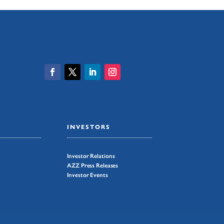
INVESTORS
Investor Relations
AZZ Press Releases
Investor Events