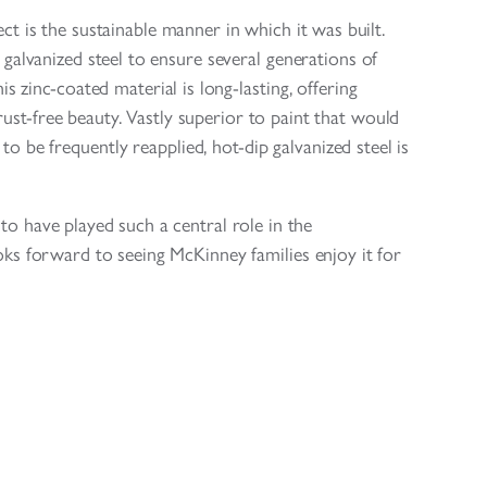
ct is the sustainable manner in which it was built.
galvanized steel to ensure several generations of
is zinc-coated material is long-lasting, offering
rust-free beauty. Vastly superior to paint that would
o be frequently reapplied, hot-dip galvanized steel is
o have played such a central role in the
ooks forward to seeing McKinney families enjoy it for