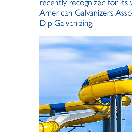
recently recognized for its
American Galvanizers Assoc
Dip Galvanizing.