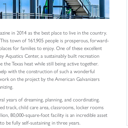
ne in 2014 as the best place to live in the country.
y. This town of 161,905 people is prosperous, forward-
laces for families to enjoy. One of these excellent
ey Aquatics Center, a sustainably built recreation
e the Texas heat while still being active together.
lp with the construction of such a wonderful
s work on the project by the American Galvanizers
nizing.
al years of dreaming, planning, and coordinating.
ed track, child care area, classrooms, locker rooms
n, 80,000-square-foot facility is an incredible asset
o be fully self-sustaining in three years.