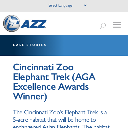
CASE STUDIES
Cincinnati Zoo
Elephant Trek (AGA
Excellence Awards
Winner)
The Cincinnati Zoo's Elephant Trek is a
5-acre habitat that will be home to
endangered Asian Elephants. The habitat