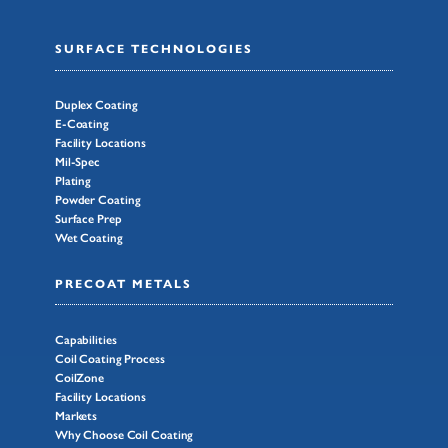
SURFACE TECHNOLOGIES
Duplex Coating
E-Coating
Facility Locations
Mil-Spec
Plating
Powder Coating
Surface Prep
Wet Coating
PRECOAT METALS
Capabilities
Coil Coating Process
CoilZone
Facility Locations
Markets
Why Choose Coil Coating