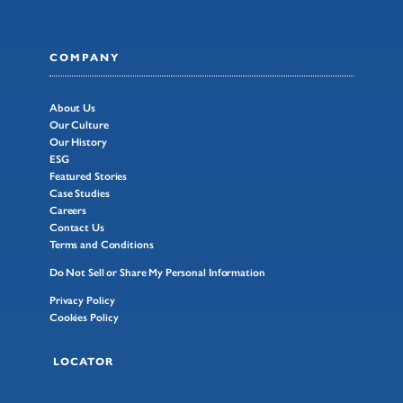
COMPANY
About Us
Our Culture
Our History
ESG
Featured Stories
Case Studies
Careers
Contact Us
Terms and Conditions
Do Not Sell or Share My Personal Information
Privacy Policy
Cookies Policy
LOCATOR