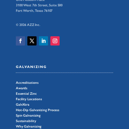
3100 West 7th Street, Suite 500
Fort Worth, Texas 76107
© 2026 AZZ Inc.
GALVANIZING
Accreditations
Awards
Essential Zinc
Facility Locations
GalvXtra
Hot-Dip Galvanizing Process
Spin Galvanizing
Sustainability
Why Galvanizing