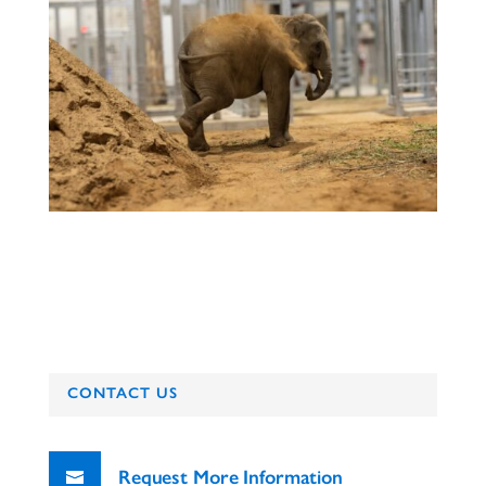
CONTACT US
Request More Information