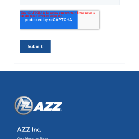
AZZ Inc.
One Museum Place