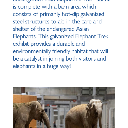
is complete with a barn area which
consists of primarily hot-dip galvanized
steel structures to aid in the care and
shelter of the endangered Asian
Elephants. This galvanized Elephant Trek
exhibit provides a durable and
environmentally friendly habitat that will
be a catalyst in joining both visitors and
elephants in a huge way!