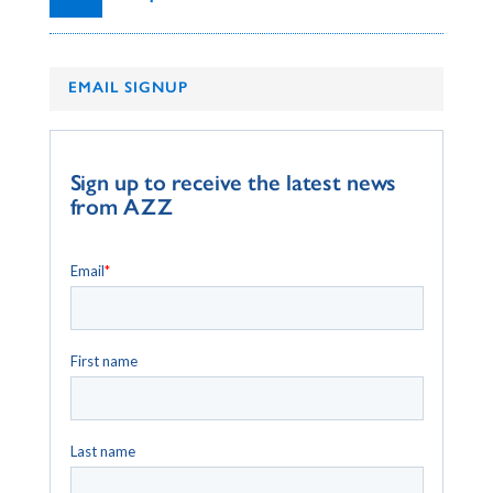
EMAIL SIGNUP
Sign up to receive the latest news
from AZZ