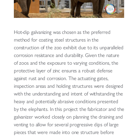
Hot-dip galvanizing was chosen as the preferred
method for coating steel structures in the
construction of the zoo exhibit due to its unparalleled
corrosion resistance and durability. Given the nature
of zoos and the exposure to varying conditions, the
protective layer of zinc ensures a robust defense
against rust and corrosion. The actuating gates,
inspection areas and holding structures were designed
with the understanding and intent of withstanding the
heavy and potentially abrasive conditions presented
by the elephants. In this project the fabricator and the
galvanizer worked closely on planning the draining and
venting to allow for several progressive dips of large
pieces that were made into one structure before