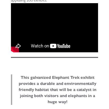
This galvanized Elephant Trek exhibit
provides a durable and environmentally
friendly habitat that will be a catalyst in
joining both visitors and elephants in a
huge way!