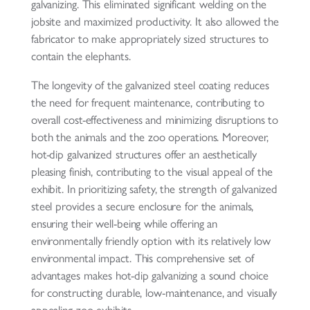
galvanizing. This eliminated significant welding on the
jobsite and maximized productivity. It also allowed the
fabricator to make appropriately sized structures to
contain the elephants.
The longevity of the galvanized steel coating reduces
the need for frequent maintenance, contributing to
overall cost-effectiveness and minimizing disruptions to
both the animals and the zoo operations. Moreover,
hot-dip galvanized structures offer an aesthetically
pleasing finish, contributing to the visual appeal of the
exhibit. In prioritizing safety, the strength of galvanized
steel provides a secure enclosure for the animals,
ensuring their well-being while offering an
environmentally friendly option with its relatively low
environmental impact. This comprehensive set of
advantages makes hot-dip galvanizing a sound choice
for constructing durable, low-maintenance, and visually
appealing zoo exhibits.