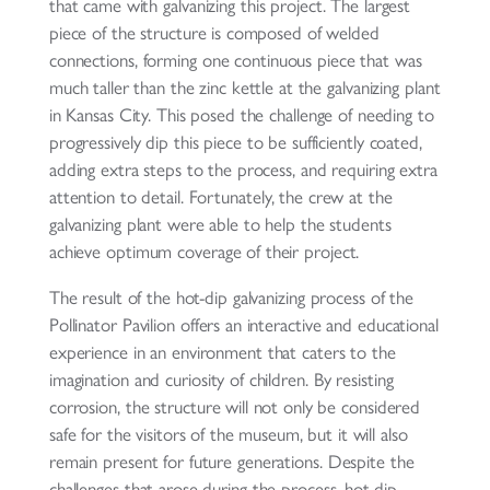
that came with galvanizing this project. The largest
piece of the structure is composed of welded
connections, forming one continuous piece that was
much taller than the zinc kettle at the galvanizing plant
in Kansas City. This posed the challenge of needing to
progressively dip this piece to be sufficiently coated,
adding extra steps to the process, and requiring extra
attention to detail. Fortunately, the crew at the
galvanizing plant were able to help the students
achieve optimum coverage of their project.
The result of the hot-dip galvanizing process of the
Pollinator Pavilion offers an interactive and educational
experience in an environment that caters to the
imagination and curiosity of children. By resisting
corrosion, the structure will not only be considered
safe for the visitors of the museum, but it will also
remain present for future generations. Despite the
challenges that arose during the process, hot-dip