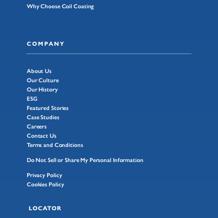
Why Choose Coil Coating
COMPANY
About Us
Our Culture
Our History
ESG
Featured Stories
Case Studies
Careers
Contact Us
Terms and Conditions
Do Not Sell or Share My Personal Information
Privacy Policy
Cookies Policy
LOCATOR