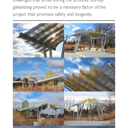
galvanizing proved to be a necessary factor of the
project that promises safety and longevity.