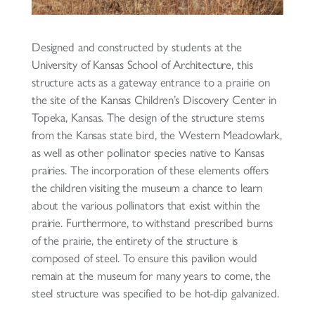
Designed and constructed by students at the
University of Kansas School of Architecture, this
structure acts as a gateway entrance to a prairie on
the site of the Kansas Children’s Discovery Center in
Topeka, Kansas. The design of the structure stems
from the Kansas state bird, the Western Meadowlark,
as well as other pollinator species native to Kansas
prairies. The incorporation of these elements offers
the children visiting the museum a chance to learn
about the various pollinators that exist within the
prairie. Furthermore, to withstand prescribed burns
of the prairie, the entirety of the structure is
composed of steel. To ensure this pavilion would
remain at the museum for many years to come, the
steel structure was specified to be hot-dip galvanized.