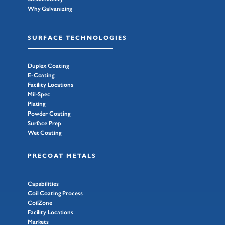
Why Galvanizing
SURFACE TECHNOLOGIES
Duplex Coating
E-Coating
Facility Locations
Mil-Spec
Plating
Powder Coating
Surface Prep
Wet Coating
PRECOAT METALS
Capabilities
Coil Coating Process
CoilZone
Facility Locations
Markets