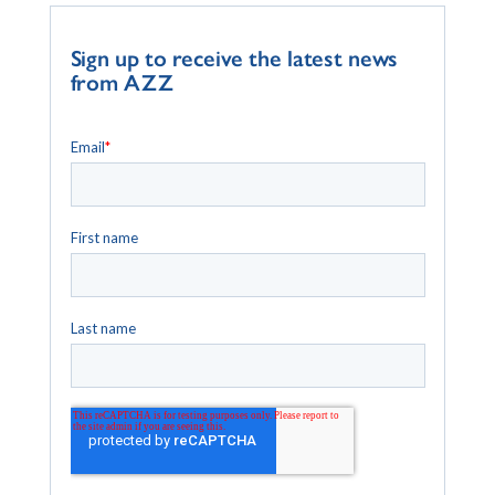
Sign up to receive the latest news
from AZZ