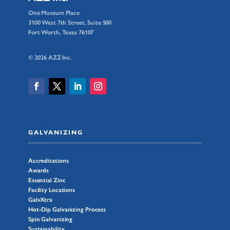
One Museum Place
3100 West 7th Street, Suite 500
Fort Worth, Texas 76107
© 2026 AZZ Inc.
GALVANIZING
Accreditations
Awards
Essential Zinc
Facility Locations
GalvXtra
Hot-Dip Galvanizing Process
Spin Galvanizing
Sustainability