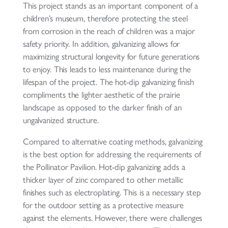
This project stands as an important component of a
children’s museum, therefore protecting the steel
from corrosion in the reach of children was a major
safety priority. In addition, galvanizing allows for
maximizing structural longevity for future generations
to enjoy. This leads to less maintenance during the
lifespan of the project. The hot-dip galvanizing finish
compliments the lighter aesthetic of the prairie
landscape as opposed to the darker finish of an
ungalvanized structure.
Compared to alternative coating methods, galvanizing
is the best option for addressing the requirements of
the Pollinator Pavilion. Hot-dip galvanizing adds a
thicker layer of zinc compared to other metallic
finishes such as electroplating. This is a necessary step
for the outdoor setting as a protective measure
against the elements. However, there were challenges