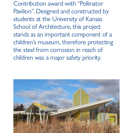
Contribution award with “Pollinator
Pavilion”. Designed and constructed by
students at the University of Kansas
School of Architecture, this project
stands as an important component of a
children’s museum, therefore protecting
the steel from corrosion in reach of
children was a major safety priority.