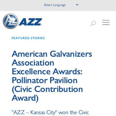
FEATURED STORIES
American Galvanizers
Association
Excellence Awards:
Pollinator Pavilion
(Civic Contribution
Award)
"AZZ – Kansas City" won the Civic