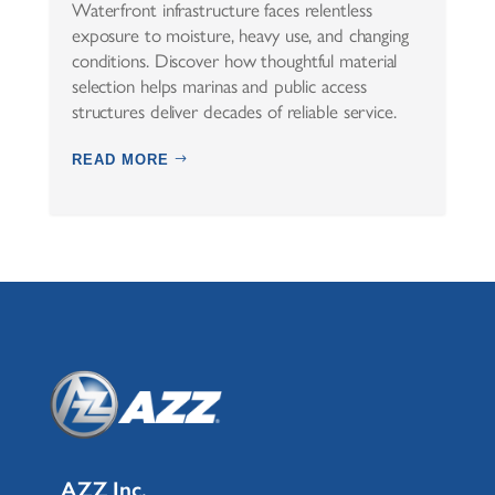
Waterfront infrastructure faces relentless
exposure to moisture, heavy use, and changing
conditions. Discover how thoughtful material
selection helps marinas and public access
structures deliver decades of reliable service.
READ MORE
AZZ Inc.