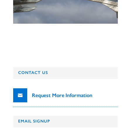
CONTACT US
Request More Information
EMAIL SIGNUP