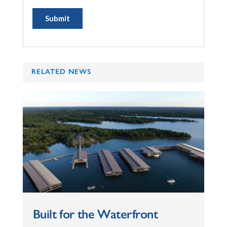
RELATED NEWS
Built for the Waterfront