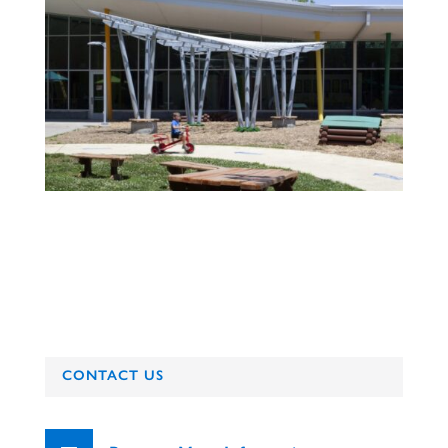
CONTACT US