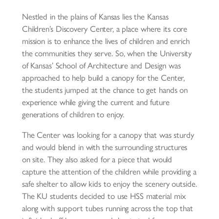
Nestled in the plains of Kansas lies the Kansas
Children’s Discovery Center, a place where its core
mission is to enhance the lives of children and enrich
the communities they serve. So, when the University
of Kansas’ School of Architecture and Design was
approached to help build a canopy for the Center,
the students jumped at the chance to get hands on
experience while giving the current and future
generations of children to enjoy.
The Center was looking for a canopy that was sturdy
and would blend in with the surrounding structures
on site. They also asked for a piece that would
capture the attention of the children while providing a
safe shelter to allow kids to enjoy the scenery outside.
The KU students decided to use HSS material mix
along with support tubes running across the top that