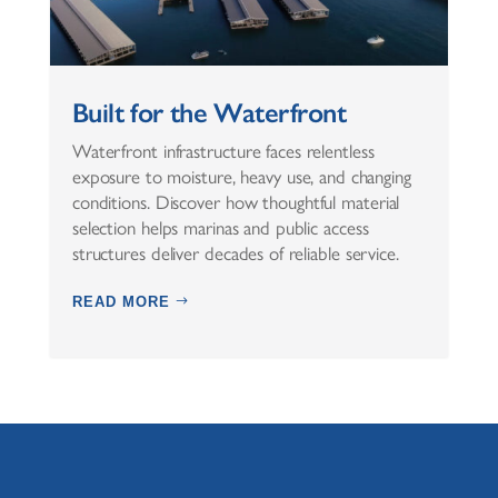
Built for the Waterfront
Waterfront infrastructure faces relentless
exposure to moisture, heavy use, and changing
conditions. Discover how thoughtful material
selection helps marinas and public access
structures deliver decades of reliable service.
READ MORE