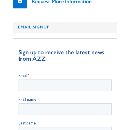
Request More Information
EMAIL SIGNUP
Sign up to receive the latest news
from AZZ