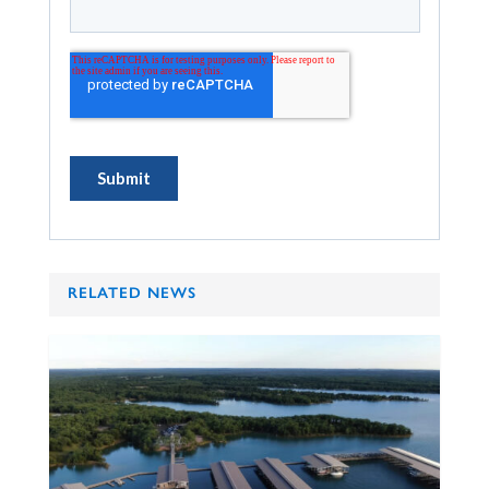
RELATED NEWS