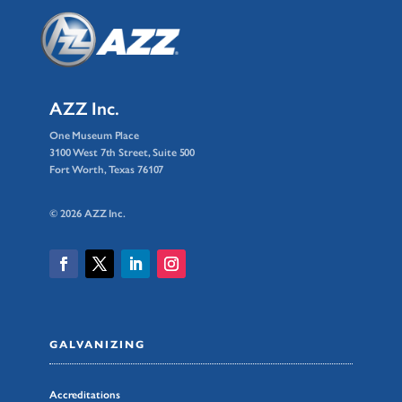
AZZ Inc.
One Museum Place
3100 West 7th Street, Suite 500
Fort Worth, Texas 76107
© 2026 AZZ Inc.
GALVANIZING
Accreditations