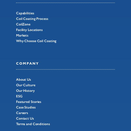
Capabilities
Coil Coating Process
CoilZone
Facility Locations
Markets
Why Choose Coil Coating
COMPANY
About Us
Our Culture
Our History
ESG
Featured Stories
Case Studies
Careers
Contact Us
Terms and Conditions