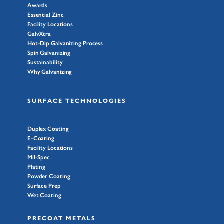
Awards
Essential Zinc
Facility Locations
GalvXtra
Hot-Dip Galvanizing Process
Spin Galvanizing
Sustainability
Why Galvanizing
SURFACE TECHNOLOGIES
Duplex Coating
E-Coating
Facility Locations
Mil-Spec
Plating
Powder Coating
Surface Prep
Wet Coating
PRECOAT METALS