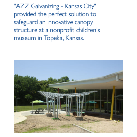
"AZZ Galvanizing - Kansas City"
provided the perfect solution to
safeguard an innovative canopy
structure at a nonprofit children's
museum in Topeka, Kansas.