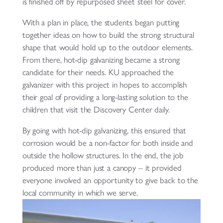
is finished off by repurposed sheet steel for cover.
With a plan in place, the students began putting
together ideas on how to build the strong structural
shape that would hold up to the outdoor elements.
From there, hot-dip galvanizing became a strong
candidate for their needs. KU approached the
galvanizer with this project in hopes to accomplish
their goal of providing a long-lasting solution to the
children that visit the Discovery Center daily.
By going with hot-dip galvanizing, this ensured that
corrosion would be a non-factor for both inside and
outside the hollow structures. In the end, the job
produced more than just a canopy – it provided
everyone involved an opportunity to give back to the
local community in which we serve.