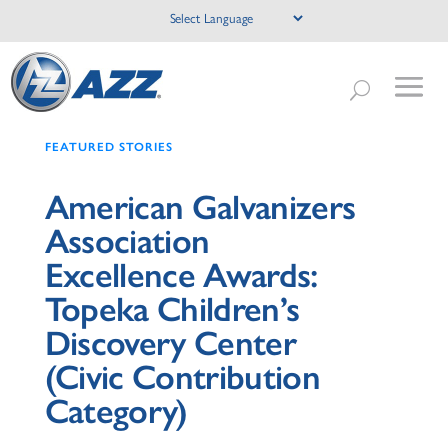
FEATURED STORIES
American Galvanizers
Association
Excellence Awards:
Topeka Children’s
Discovery Center
(Civic Contribution
Category)