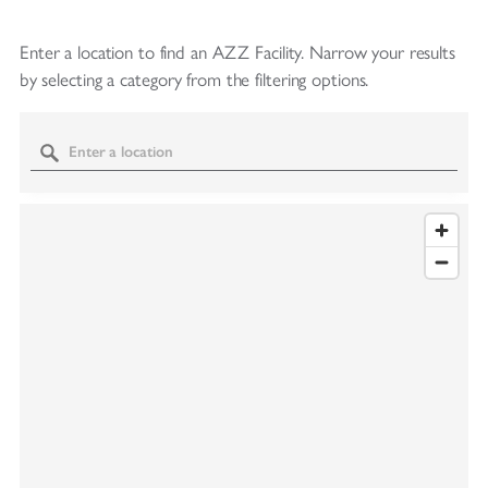
Enter a location to find an AZZ Facility.
Narrow your results
by selecting a category from the filtering options.