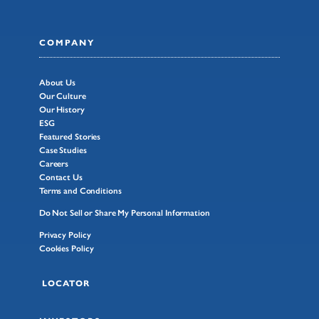
COMPANY
About Us
Our Culture
Our History
ESG
Featured Stories
Case Studies
Careers
Contact Us
Terms and Conditions
Do Not Sell or Share My Personal Information
Privacy Policy
Cookies Policy
LOCATOR