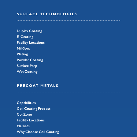
SURFACE TECHNOLOGIES
Duplex Coating
E-Coating
Facility Locations
Mil-Spec
Plating
Powder Coating
Surface Prep
Wet Coating
PRECOAT METALS
Capabilities
Coil Coating Process
CoilZone
Facility Locations
Markets
Why Choose Coil Coating