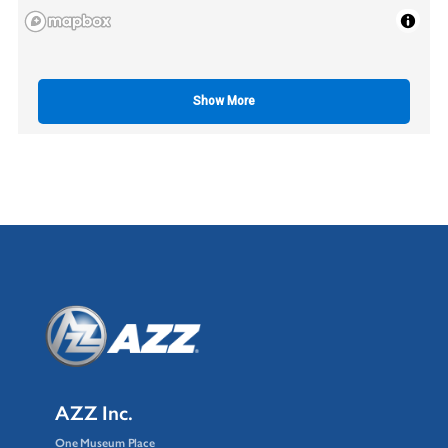
Show More
AZZ Inc.
One Museum Place