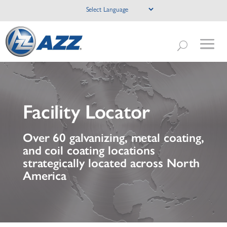
Facility Locator
Over 60 galvanizing, metal coating,
and coil coating locations
strategically located across North
America