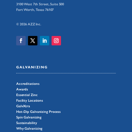
3100 West 7th Street, Suite 500
Fort Worth, Texas 76107
© 2026 AZZ Inc.
GALVANIZING
Accreditations
Awards
Essential Zinc
Facility Locations
GalvXtra
Hot-Dip Galvanizing Process
Spin Galvanizing
Sustainability
Why Galvanizing