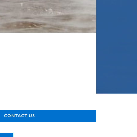
CONTACT US