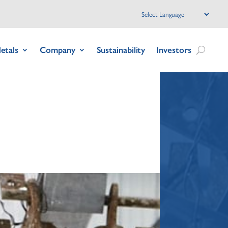
etals
Company
Sustainability
Investors