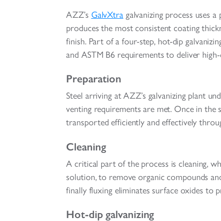
AZZ’s
GalvXtra
galvanizing process uses a
produces the most consistent coating thickn
finish. Part of a four-step, hot-dip galva
and ASTM B6 requirements to deliver high-qu
Preparation
Steel arriving at AZZ’s galvanizing plant u
venting requirements are met. Once in the st
transported efficiently and effectively throug
Cleaning
A critical part of the process is cleaning, 
solution, to remove organic compounds and 
finally fluxing eliminates surface oxides to
Hot-dip galvanizing