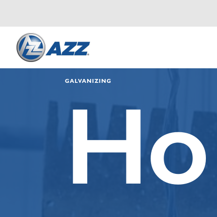
GALVANIZING
Ho