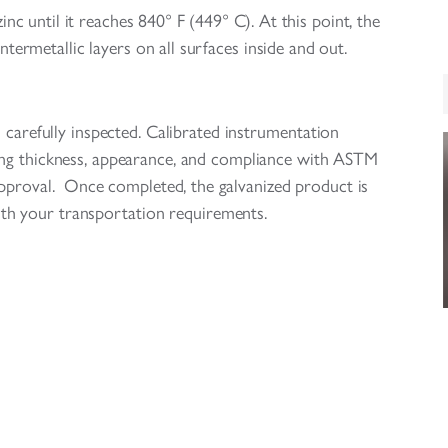
nc until it reaches 840° F (449° C). At this point, the
ntermetallic layers on all surfaces inside and out.
d carefully inspected. Calibrated instrumentation
ing thickness, appearance, and compliance with ASTM
 approval. Once completed, the galvanized product is
th your transportation requirements.