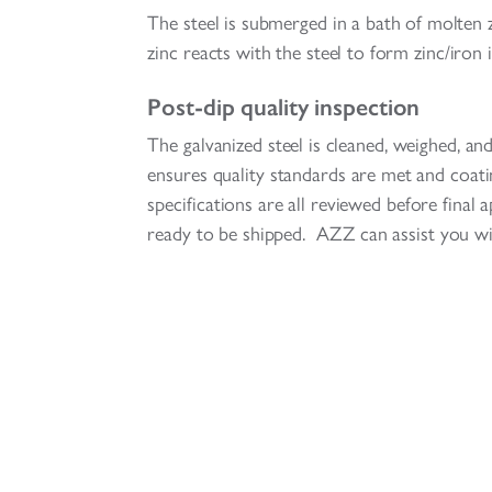
The steel is submerged in a bath of molten zi
zinc reacts with the steel to form zinc/iron i
Post-dip quality inspection
The galvanized steel is cleaned, weighed, an
ensures quality standards are met and coat
specifications are all reviewed before final
ready to be shipped. AZZ can assist you wi