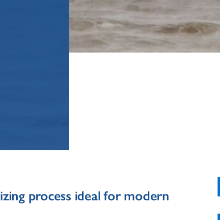
izing process ideal for modern