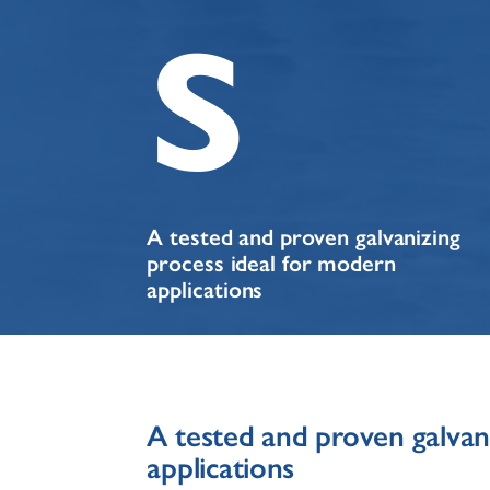
s
A tested and proven galvanizing
process ideal for modern
applications
A tested and proven galvan
applications