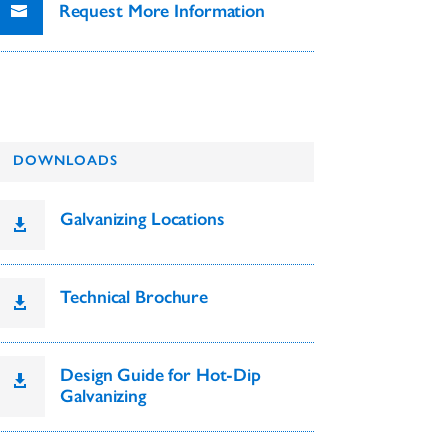
Request More Information
DOWNLOADS
Galvanizing Locations

Technical Brochure

Design Guide for Hot-Dip

Galvanizing