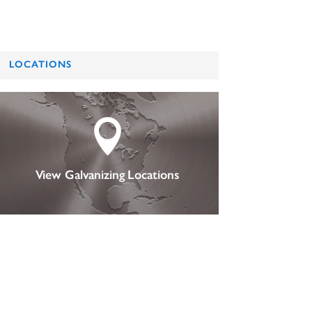
LOCATIONS

View Galvanizing Locations