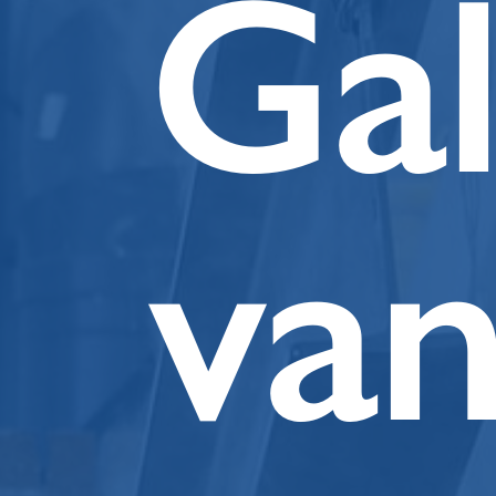
Ga
va