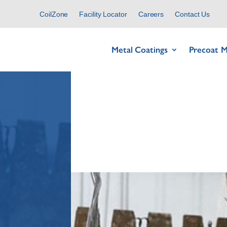
CoilZone
Facility Locator
Careers
Contact Us
Metal Coatings
Precoat M