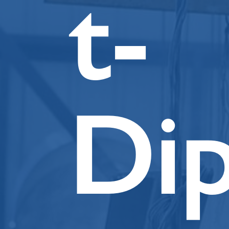
t-
Di