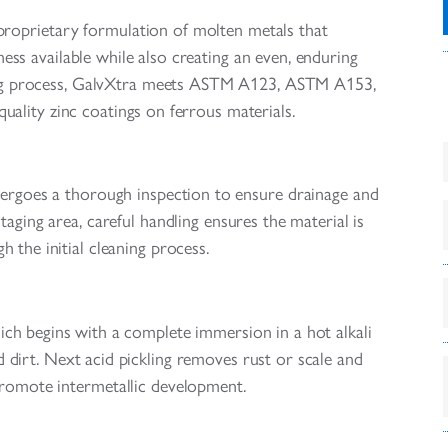
 proprietary formulation of molten metals that
ess available while also creating an even, enduring
nizing process, GalvXtra meets ASTM A123, ASTM A153,
ality zinc coatings on ferrous materials.
ndergoes a thorough inspection to ensure drainage and
aging area, careful handling ensures the material is
h the initial cleaning process.
which begins with a complete immersion in a hot alkali
dirt. Next acid pickling removes rust or scale and
 promote intermetallic development.