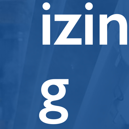
izi
g