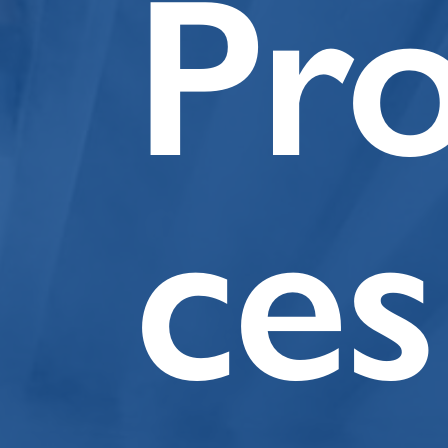
Pr
ces